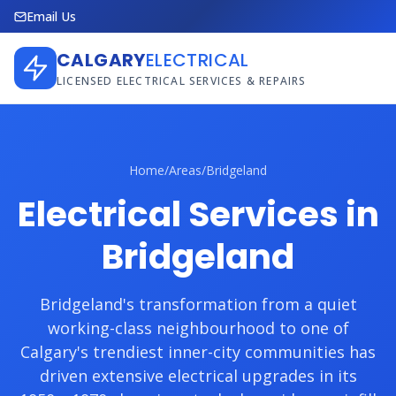
Email Us
CALGARY
ELECTRICAL
LICENSED ELECTRICAL SERVICES & REPAIRS
Home
/
Areas
/
Bridgeland
Electrical Services in
Bridgeland
Bridgeland's transformation from a quiet
working-class neighbourhood to one of
Calgary's trendiest inner-city communities has
driven extensive electrical upgrades in its