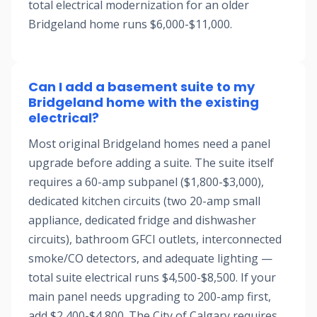
total electrical modernization for an older
Bridgeland home runs $6,000-$11,000.
Can I add a basement suite to my
Bridgeland home with the existing
electrical?
Most original Bridgeland homes need a panel
upgrade before adding a suite. The suite itself
requires a 60-amp subpanel ($1,800-$3,000),
dedicated kitchen circuits (two 20-amp small
appliance, dedicated fridge and dishwasher
circuits), bathroom GFCI outlets, interconnected
smoke/CO detectors, and adequate lighting —
total suite electrical runs $4,500-$8,500. If your
main panel needs upgrading to 200-amp first,
add $2,400-$4,800. The City of Calgary requires