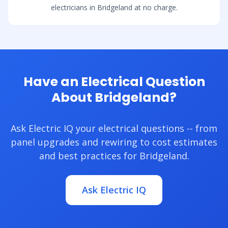
electricians in Bridgeland at no charge.
Have an Electrical Question
About Bridgeland?
Ask Electric IQ your electrical questions -- from
panel upgrades and rewiring to cost estimates
and best practices for Bridgeland.
Ask Electric IQ