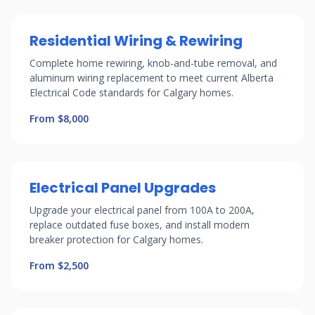
Residential Wiring & Rewiring
Complete home rewiring, knob-and-tube removal, and
aluminum wiring replacement to meet current Alberta
Electrical Code standards for Calgary homes.
From $8,000
Electrical Panel Upgrades
Upgrade your electrical panel from 100A to 200A,
replace outdated fuse boxes, and install modern
breaker protection for Calgary homes.
From $2,500