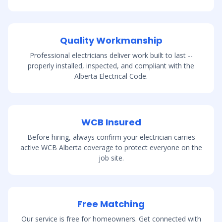
Quality Workmanship
Professional electricians deliver work built to last --
properly installed, inspected, and compliant with the
Alberta Electrical Code.
WCB Insured
Before hiring, always confirm your electrician carries
active WCB Alberta coverage to protect everyone on the
job site.
Free Matching
Our service is free for homeowners. Get connected with