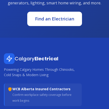
generators, lighting, smart home wiring, and more.
Find an Electrician
Calgary
Electrical
Powering Calgary Homes Through Chinooks,
Cold Snaps & Modern Living
WCB Alberta Insured Contractors
Confirm workplace safety coverage before
work begins