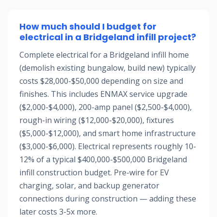
How much should I budget for
electrical in a Bridgeland infill project?
Complete electrical for a Bridgeland infill home
(demolish existing bungalow, build new) typically
costs $28,000-$50,000 depending on size and
finishes. This includes ENMAX service upgrade
($2,000-$4,000), 200-amp panel ($2,500-$4,000),
rough-in wiring ($12,000-$20,000), fixtures
($5,000-$12,000), and smart home infrastructure
($3,000-$6,000). Electrical represents roughly 10-
12% of a typical $400,000-$500,000 Bridgeland
infill construction budget. Pre-wire for EV
charging, solar, and backup generator
connections during construction — adding these
later costs 3-5x more.