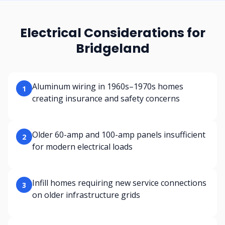
Electrical Considerations for
Bridgeland
Aluminum wiring in 1960s–1970s homes
1
creating insurance and safety concerns
Older 60-amp and 100-amp panels insufficient
2
for modern electrical loads
Infill homes requiring new service connections
3
on older infrastructure grids