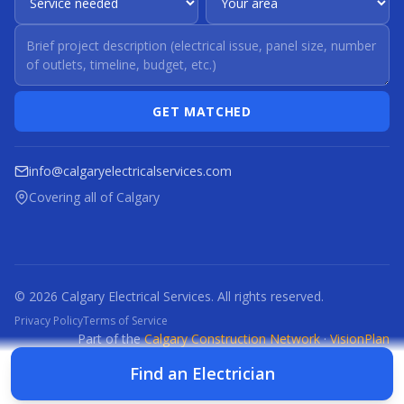
GET MATCHED
info@calgaryelectricalservices.com
Covering all of Calgary
© 2026 Calgary Electrical Services. All rights reserved.
Privacy Policy
Terms of Service
Part of the
Calgary Construction Network
·
VisionPlan
CCN
CBR
CBRM
CFI
CDC
CPC
CFP
CTI
Find an Electrician