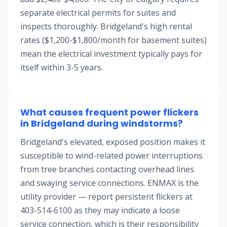
separate electrical permits for suites and
inspects thoroughly. Bridgeland's high rental
rates ($1,200-$1,800/month for basement suites)
mean the electrical investment typically pays for
itself within 3-5 years.
What causes frequent power flickers
in Bridgeland during windstorms?
Bridgeland's elevated, exposed position makes it
susceptible to wind-related power interruptions
from tree branches contacting overhead lines
and swaying service connections. ENMAX is the
utility provider — report persistent flickers at
403-514-6100 as they may indicate a loose
service connection, which is their responsibility