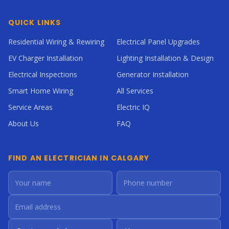
QUICK LINKS
Residential Wiring & Rewiring
Electrical Panel Upgrades
EV Charger Installation
Lighting Installation & Design
Electrical Inspections
Generator Installation
Smart Home Wiring
All Services
Service Areas
Electric IQ
About Us
FAQ
FIND AN ELECTRICIAN IN CALGARY