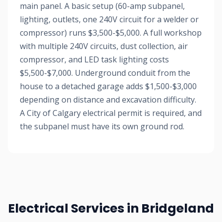
main panel. A basic setup (60-amp subpanel,
lighting, outlets, one 240V circuit for a welder or
compressor) runs $3,500-$5,000. A full workshop
with multiple 240V circuits, dust collection, air
compressor, and LED task lighting costs
$5,500-$7,000. Underground conduit from the
house to a detached garage adds $1,500-$3,000
depending on distance and excavation difficulty.
A City of Calgary electrical permit is required, and
the subpanel must have its own ground rod.
Electrical Services in Bridgeland