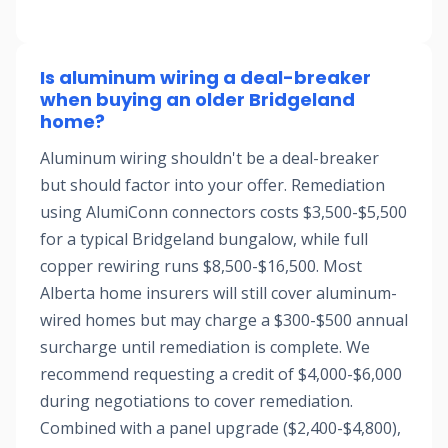
Is aluminum wiring a deal-breaker
when buying an older Bridgeland
home?
Aluminum wiring shouldn't be a deal-breaker
but should factor into your offer. Remediation
using AlumiConn connectors costs $3,500-$5,500
for a typical Bridgeland bungalow, while full
copper rewiring runs $8,500-$16,500. Most
Alberta home insurers will still cover aluminum-
wired homes but may charge a $300-$500 annual
surcharge until remediation is complete. We
recommend requesting a credit of $4,000-$6,000
during negotiations to cover remediation.
Combined with a panel upgrade ($2,400-$4,800),