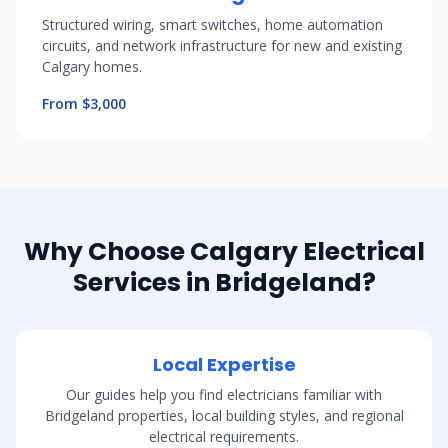
Structured wiring, smart switches, home automation
circuits, and network infrastructure for new and existing
Calgary homes.
From $3,000
Why Choose Calgary Electrical
Services in Bridgeland?
Local Expertise
Our guides help you find electricians familiar with
Bridgeland properties, local building styles, and regional
electrical requirements.