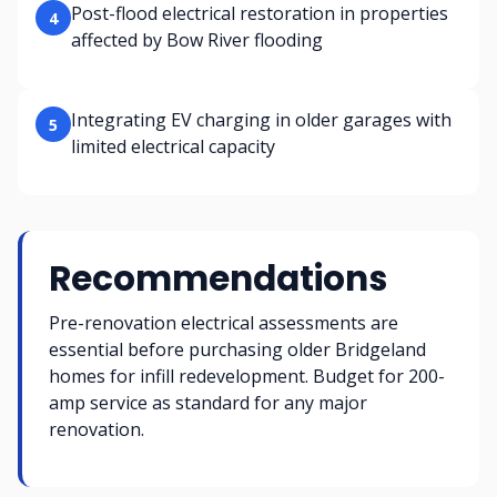
Post-flood electrical restoration in properties
4
affected by Bow River flooding
Integrating EV charging in older garages with
5
limited electrical capacity
Recommendations
Pre-renovation electrical assessments are
essential before purchasing older Bridgeland
homes for infill redevelopment. Budget for 200-
amp service as standard for any major
renovation.