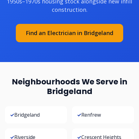
1950s–1970s housing stock alongside new infill
construction.
Find an Electrician in Bridgeland
Neighbourhoods We Serve in
Bridgeland
✓
Bridgeland
✓
Renfrew
✓
Riverside
✓
Crescent Heights