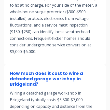
to fix at no charge. For your side of the meter, a
whole-house surge protector ($300-$500
installed) protects electronics from voltage
fluctuations, and a service mast inspection
($150-$250) can identify loose weatherhead
connections. Frequent-flicker homes should
consider underground service conversion at
$3,000-$6,000.
How much does it cost to wire a
detached garage workshop in
Bridgeland?
Wiring a detached garage workshop in
Bridgeland typically costs $3,500-$7,000
depending on capacity and distance from the