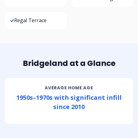
✓
Regal Terrace
Bridgeland at a Glance
AVERAGE HOME AGE
1950s–1970s with significant infill
since 2010