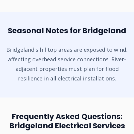
Seasonal Notes for Bridgeland
Bridgeland's hilltop areas are exposed to wind,
affecting overhead service connections. River-
adjacent properties must plan for flood
resilience in all electrical installations.
Frequently Asked Questions:
Bridgeland Electrical Services