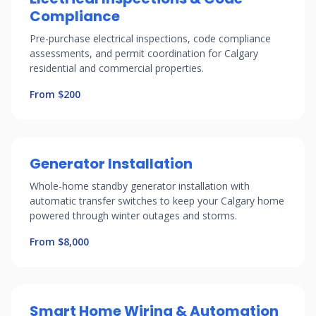
Compliance
Pre-purchase electrical inspections, code compliance
assessments, and permit coordination for Calgary
residential and commercial properties.
From $200
Generator Installation
Whole-home standby generator installation with
automatic transfer switches to keep your Calgary home
powered through winter outages and storms.
From $8,000
Smart Home Wiring & Automation