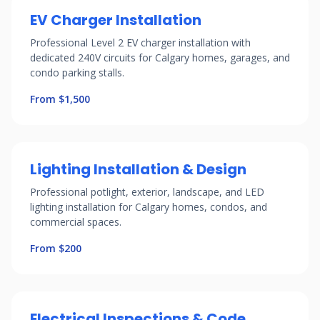
EV Charger Installation
Professional Level 2 EV charger installation with
dedicated 240V circuits for Calgary homes, garages, and
condo parking stalls.
From $1,500
Lighting Installation & Design
Professional potlight, exterior, landscape, and LED
lighting installation for Calgary homes, condos, and
commercial spaces.
From $200
Electrical Inspections & Code