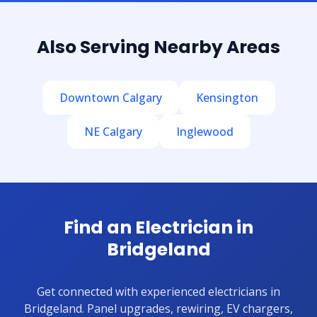
Also Serving Nearby Areas
Downtown Calgary
Kensington
NE Calgary
Inglewood
Find an Electrician in
Bridgeland
Get connected with experienced electricians in
Bridgeland. Panel upgrades, rewiring, EV chargers,