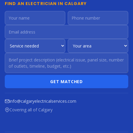
FIND AN ELECTRICIAN IN CALGARY
GET MATCHED
info@calgaryelectricalservices.com
Covering all of Calgary