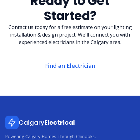
Ready to Get
Started?
Contact us today for a free estimate on your lighting
installation & design project. We'll connect you with
experienced electricians in the Calgary area.
Find an Electrician
Calgary
Electrical
Powering Calgary Homes Through Chinooks,