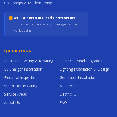
Cold Snaps & Modern Living
WCB Alberta Insured Contractors
Confirm workplace safety coverage before
work begins
QUICK LINKS
Residential Wiring & Rewiring
Electrical Panel Upgrades
EV Charger Installation
Lighting Installation & Design
Electrical Inspections
Generator Installation
Smart Home Wiring
All Services
Service Areas
Electric IQ
About Us
FAQ