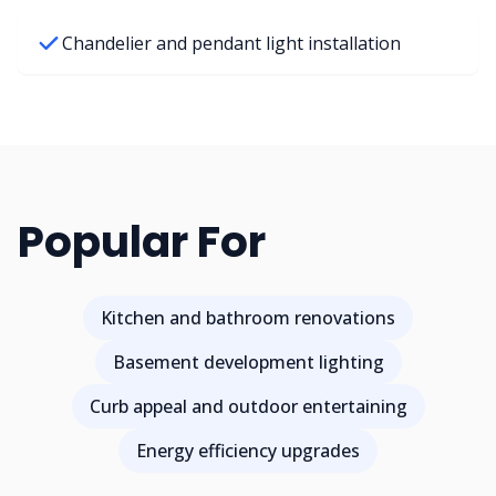
Chandelier and pendant light installation
Popular For
Kitchen and bathroom renovations
Basement development lighting
Curb appeal and outdoor entertaining
Energy efficiency upgrades