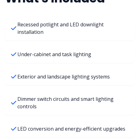
Recessed potlight and LED downlight
installation
Under-cabinet and task lighting
Exterior and landscape lighting systems
Dimmer switch circuits and smart lighting
controls
LED conversion and energy-efficient upgrades