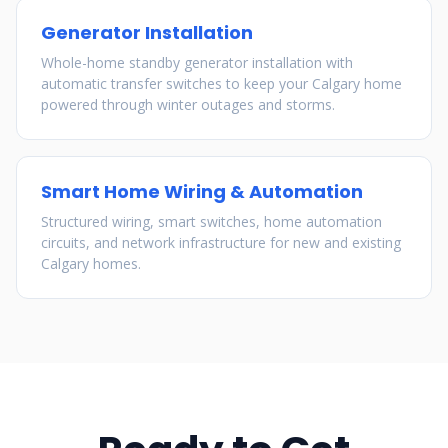
Generator Installation
Whole-home standby generator installation with
automatic transfer switches to keep your Calgary home
powered through winter outages and storms.
Smart Home Wiring & Automation
Structured wiring, smart switches, home automation
circuits, and network infrastructure for new and existing
Calgary homes.