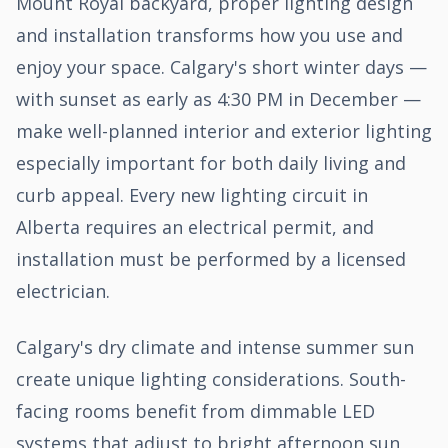
Mount Royal backyard, proper lighting design
and installation transforms how you use and
enjoy your space. Calgary's short winter days —
with sunset as early as 4:30 PM in December —
make well-planned interior and exterior lighting
especially important for both daily living and
curb appeal. Every new lighting circuit in
Alberta requires an electrical permit, and
installation must be performed by a licensed
electrician.
Calgary's dry climate and intense summer sun
create unique lighting considerations. South-
facing rooms benefit from dimmable LED
systems that adjust to bright afternoon sun,