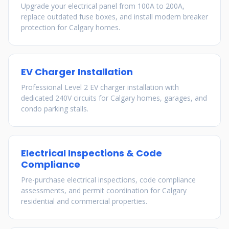
Upgrade your electrical panel from 100A to 200A,
replace outdated fuse boxes, and install modern breaker
protection for Calgary homes.
EV Charger Installation
Professional Level 2 EV charger installation with
dedicated 240V circuits for Calgary homes, garages, and
condo parking stalls.
Electrical Inspections & Code
Compliance
Pre-purchase electrical inspections, code compliance
assessments, and permit coordination for Calgary
residential and commercial properties.