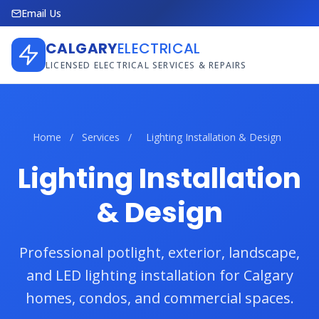
Email Us
CALGARY
ELECTRICAL
LICENSED ELECTRICAL SERVICES & REPAIRS
Home
/
Services
/
Lighting Installation & Design
Lighting Installation
& Design
Professional potlight, exterior, landscape,
and LED lighting installation for Calgary
homes, condos, and commercial spaces.