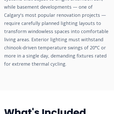
while basement developments — one of
Calgary's most popular renovation projects —
require carefully planned lighting layouts to
transform windowless spaces into comfortable
living areas. Exterior lighting must withstand
chinook-driven temperature swings of 20°C or
more in a single day, demanding fixtures rated
for extreme thermal cycling.
What's Included