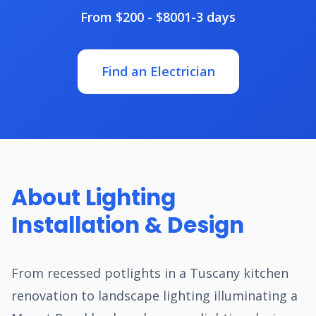
From $200 - $800
1-3 days
Find an Electrician
About Lighting
Installation & Design
From recessed potlights in a Tuscany kitchen
renovation to landscape lighting illuminating a