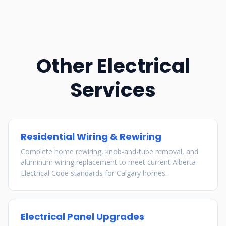
Other Electrical
Services
Residential Wiring & Rewiring
Complete home rewiring, knob-and-tube removal, and
aluminum wiring replacement to meet current Alberta
Electrical Code standards for Calgary homes.
Electrical Panel Upgrades