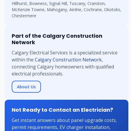
Hillhurst, Bowness, Signal Hill, Tuscany, Cranston,
McKenzie Towne, Mahogany, Airdrie, Cochrane, Okotoks,
Chestermere
Part of the Calgary Construction
Network
Calgary Electrical Services is a specialized service
within the
Calgary Construction Network
,
connecting Calgary homeowners with qualified
electrical professionals.
About Us
Not Ready to Contact an Electrician?
Get instant answers about panel upgrade costs,
permit requirements, EV charger installation,