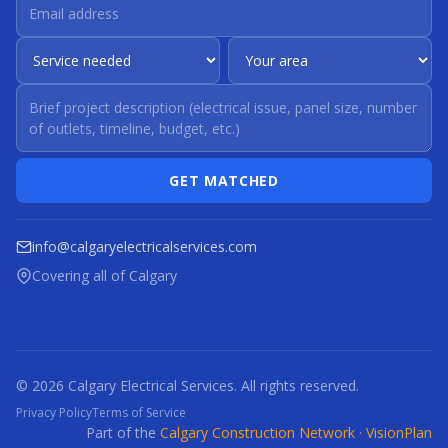
GET MATCHED
info@calgaryelectricalservices.com
Covering all of Calgary
© 2026 Calgary Electrical Services. All rights reserved.
Privacy Policy
Terms of Service
Part of the
Calgary Construction Network
·
VisionPlan