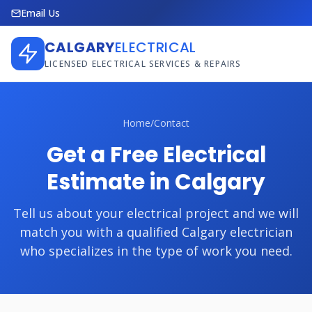
Email Us
CALGARY
ELECTRICAL
LICENSED ELECTRICAL SERVICES & REPAIRS
Home
/
Contact
Get a Free Electrical
Estimate in Calgary
Tell us about your electrical project and we will
match you with a qualified Calgary electrician
who specializes in the type of work you need.