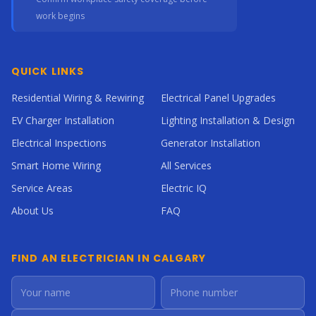
work begins
QUICK LINKS
Residential Wiring & Rewiring
Electrical Panel Upgrades
EV Charger Installation
Lighting Installation & Design
Electrical Inspections
Generator Installation
Smart Home Wiring
All Services
Service Areas
Electric IQ
About Us
FAQ
FIND AN ELECTRICIAN IN CALGARY