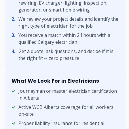
rewiring, EV charger, lighting, inspection,
generator, or smart home wiring
We review your project details and identify the
right type of electrician for the job
You receive a match within 24 hours with a
qualified Calgary electrician
Get a quote, ask questions, and decide if it is
the right fit -- zero pressure
What We Look For in Electricians
Journeyman or master electrician certification
in Alberta
Active WCB Alberta coverage for all workers
on-site
Proper liability insurance for residential