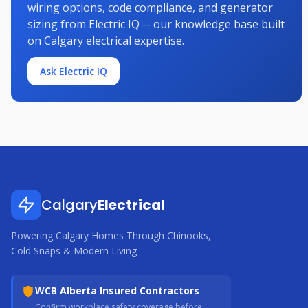
wiring options, code compliance, and generator
sizing from Electric IQ -- our knowledge base built
on Calgary electrical expertise.
Ask Electric IQ
Calgary
Electrical
Powering Calgary Homes Through Chinooks,
Cold Snaps & Modern Living
WCB Alberta Insured Contractors
Confirm workplace safety coverage before