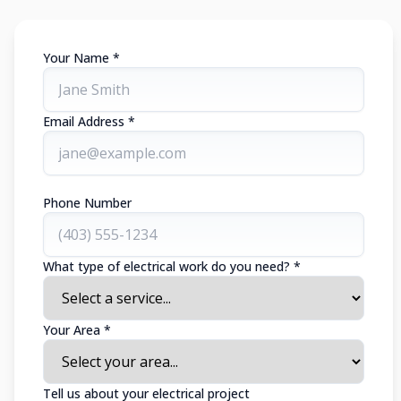
Your Name *
Email Address *
Phone Number
What type of electrical work do you need? *
Your Area *
Tell us about your electrical project