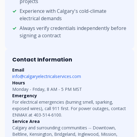
projects
Experience with Calgary's cold-climate
electrical demands
Always verify credentials independently before
signing a contract
Contact Information
Email
info@calgaryelectricalservices.com
Hours
Monday - Friday, 8 AM - 5 PM MST
Emergency
For electrical emergencies (burning smell, sparking,
exposed wires), call 911 first. For power outages, contact
ENMAX at 403-514-6100.
Service Area
Calgary and surrounding communities -- Downtown,
Beltline, Kensington, Bridgeland, Inglewood, Mission,