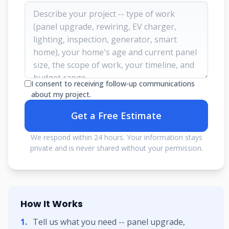
I consent to receiving follow-up communications
about my project.
Get a Free Estimate
We respond within 24 hours. Your information stays
private and is never shared without your permission.
How It Works
Tell us what you need -- panel upgrade,