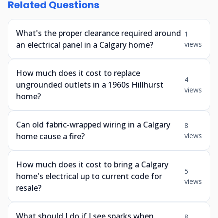
Related Questions
What's the proper clearance required around
1
an electrical panel in a Calgary home?
views
How much does it cost to replace
4
ungrounded outlets in a 1960s Hillhurst
views
home?
Can old fabric-wrapped wiring in a Calgary
8
home cause a fire?
views
How much does it cost to bring a Calgary
5
home's electrical up to current code for
views
resale?
What should I do if I see sparks when
8