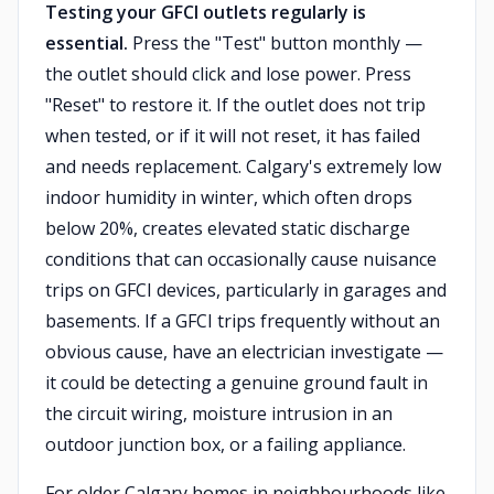
Testing your GFCI outlets regularly is
essential.
Press the "Test" button monthly —
the outlet should click and lose power. Press
"Reset" to restore it. If the outlet does not trip
when tested, or if it will not reset, it has failed
and needs replacement. Calgary's extremely low
indoor humidity in winter, which often drops
below 20%, creates elevated static discharge
conditions that can occasionally cause nuisance
trips on GFCI devices, particularly in garages and
basements. If a GFCI trips frequently without an
obvious cause, have an electrician investigate —
it could be detecting a genuine ground fault in
the circuit wiring, moisture intrusion in an
outdoor junction box, or a failing appliance.
For older Calgary homes in neighbourhoods like