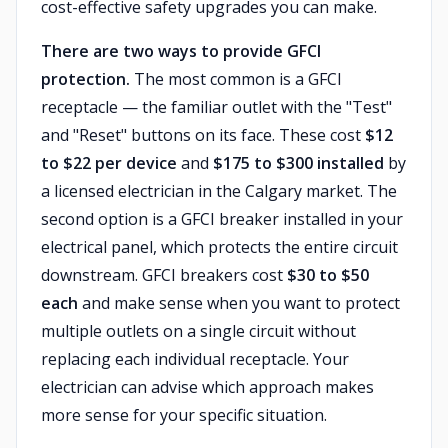
cost-effective safety upgrades you can make.
There are two ways to provide GFCI
protection.
The most common is a GFCI
receptacle — the familiar outlet with the "Test"
and "Reset" buttons on its face. These cost
$12
to $22 per device
and
$175 to $300 installed
by
a licensed electrician in the Calgary market. The
second option is a GFCI breaker installed in your
electrical panel, which protects the entire circuit
downstream. GFCI breakers cost
$30 to $50
each
and make sense when you want to protect
multiple outlets on a single circuit without
replacing each individual receptacle. Your
electrician can advise which approach makes
more sense for your specific situation.