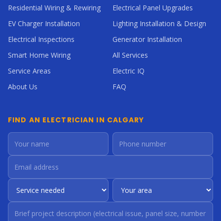
Residential Wiring & Rewiring
Electrical Panel Upgrades
EV Charger Installation
Lighting Installation & Design
Electrical Inspections
Generator Installation
Smart Home Wiring
All Services
Service Areas
Electric IQ
About Us
FAQ
FIND AN ELECTRICIAN IN CALGARY