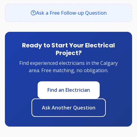
Ask a Free Follow-up Question
Ready to Start Your Electrical
Project?
Find experienced electricians in the Calgary
area. Free matching, no obligation.
Find an Electrician
Ask Another Question