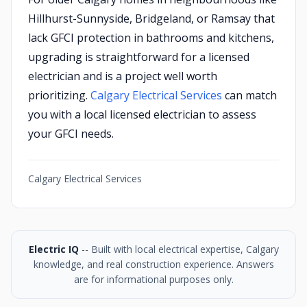
Hillhurst-Sunnyside, Bridgeland, or Ramsay that
lack GFCI protection in bathrooms and kitchens,
upgrading is straightforward for a licensed
electrician and is a project well worth
prioritizing.
Calgary Electrical Services
can match
you with a local licensed electrician to assess
your GFCI needs.
Calgary Electrical Services
Electric IQ
-- Built with local electrical expertise, Calgary
knowledge, and real construction experience. Answers
are for informational purposes only.