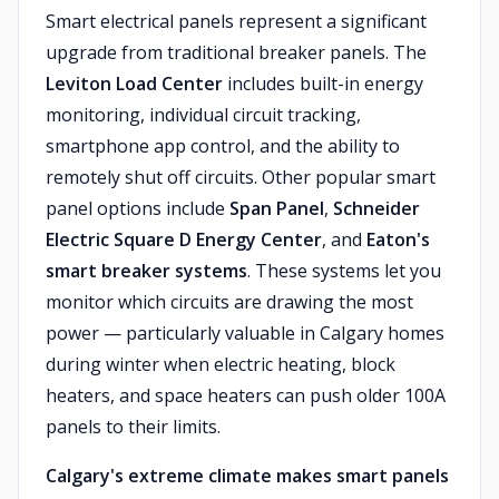
Smart electrical panels represent a significant
upgrade from traditional breaker panels. The
Leviton Load Center
includes built-in energy
monitoring, individual circuit tracking,
smartphone app control, and the ability to
remotely shut off circuits. Other popular smart
panel options include
Span Panel
,
Schneider
Electric Square D Energy Center
, and
Eaton's
smart breaker systems
. These systems let you
monitor which circuits are drawing the most
power — particularly valuable in Calgary homes
during winter when electric heating, block
heaters, and space heaters can push older 100A
panels to their limits.
Calgary's extreme climate makes smart panels