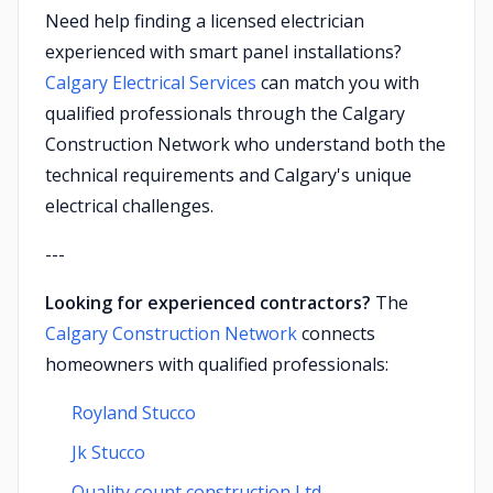
Need help finding a licensed electrician
experienced with smart panel installations?
Calgary Electrical Services
can match you with
qualified professionals through the Calgary
Construction Network who understand both the
technical requirements and Calgary's unique
electrical challenges.
---
Looking for experienced contractors?
The
Calgary Construction Network
connects
homeowners with qualified professionals:
Royland Stucco
Jk Stucco
Quality count construction Ltd.