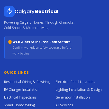
Calgary
Electrical
Powering Calgary Homes Through Chinooks,
Cold Snaps & Modern Living
WCB Alberta Insured Contractors
Confirm workplace safety coverage before
work begins
QUICK LINKS
Residential Wiring & Rewiring
Electrical Panel Upgrades
EV Charger Installation
Lighting Installation & Design
Electrical Inspections
Generator Installation
Smart Home Wiring
All Services