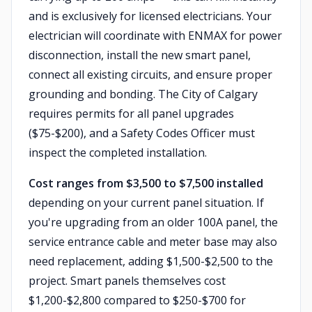
and is exclusively for licensed electricians. Your
electrician will coordinate with ENMAX for power
disconnection, install the new smart panel,
connect all existing circuits, and ensure proper
grounding and bonding. The City of Calgary
requires permits for all panel upgrades
($75-$200), and a Safety Codes Officer must
inspect the completed installation.
Cost ranges from $3,500 to $7,500 installed
depending on your current panel situation. If
you're upgrading from an older 100A panel, the
service entrance cable and meter base may also
need replacement, adding $1,500-$2,500 to the
project. Smart panels themselves cost
$1,200-$2,800 compared to $250-$700 for