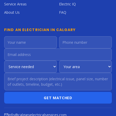
Service Areas
Electric IQ
About Us
FAQ
FIND AN ELECTRICIAN IN CALGARY
GET MATCHED
info@calgaryelectricalservices.com