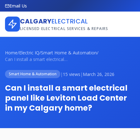
Email Us
CALGARY
ELECTRICAL
LICENSED ELECTRICAL SERVICES & REPAIRS
Home
/
Electric IQ
/
Smart Home & Automation
/
Can I install a smart electrical panel l...
|
15 views
|
March 26, 2026
Smart Home & Automation
Can I install a smart electrical
panel like Leviton Load Center
in my Calgary home?