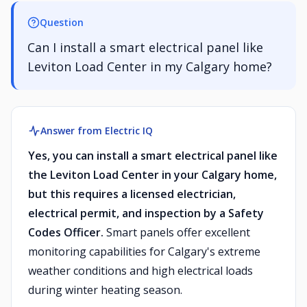
Question
Can I install a smart electrical panel like
Leviton Load Center in my Calgary home?
Answer from Electric IQ
Yes, you can install a smart electrical panel like
the Leviton Load Center in your Calgary home,
but this requires a licensed electrician,
electrical permit, and inspection by a Safety
Codes Officer.
Smart panels offer excellent
monitoring capabilities for Calgary's extreme
weather conditions and high electrical loads
during winter heating season.