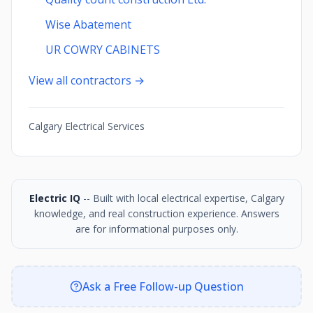
Wise Abatement
UR COWRY CABINETS
View all contractors →
Calgary Electrical Services
Electric IQ
-- Built with local electrical expertise, Calgary
knowledge, and real construction experience. Answers
are for informational purposes only.
Ask a Free Follow-up Question