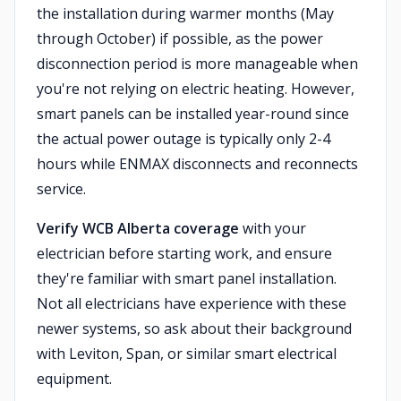
the installation during warmer months (May
through October) if possible, as the power
disconnection period is more manageable when
you're not relying on electric heating. However,
smart panels can be installed year-round since
the actual power outage is typically only 2-4
hours while ENMAX disconnects and reconnects
service.
Verify WCB Alberta coverage
with your
electrician before starting work, and ensure
they're familiar with smart panel installation.
Not all electricians have experience with these
newer systems, so ask about their background
with Leviton, Span, or similar smart electrical
equipment.