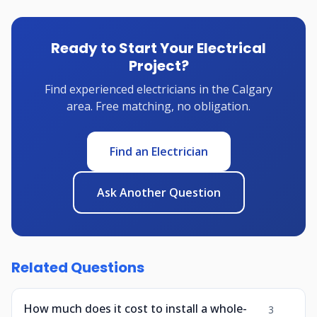
Ready to Start Your Electrical
Project?
Find experienced electricians in the Calgary
area. Free matching, no obligation.
Find an Electrician
Ask Another Question
Related Questions
How much does it cost to install a whole-
3