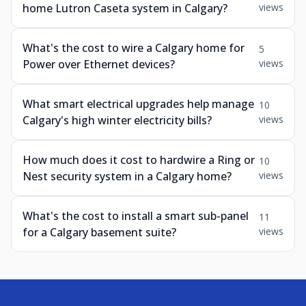
home Lutron Caseta system in Calgary?
views
What's the cost to wire a Calgary home for
5
Power over Ethernet devices?
views
What smart electrical upgrades help manage
10
Calgary's high winter electricity bills?
views
How much does it cost to hardwire a Ring or
10
Nest security system in a Calgary home?
views
What's the cost to install a smart sub-panel
11
for a Calgary basement suite?
views