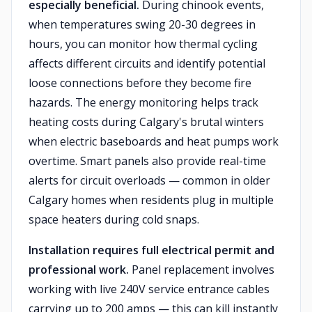
especially beneficial.
During chinook events,
when temperatures swing 20-30 degrees in
hours, you can monitor how thermal cycling
affects different circuits and identify potential
loose connections before they become fire
hazards. The energy monitoring helps track
heating costs during Calgary's brutal winters
when electric baseboards and heat pumps work
overtime. Smart panels also provide real-time
alerts for circuit overloads — common in older
Calgary homes when residents plug in multiple
space heaters during cold snaps.
Installation requires full electrical permit and
professional work.
Panel replacement involves
working with live 240V service entrance cables
carrying up to 200 amps — this can kill instantly