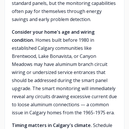
standard panels, but the monitoring capabilities
often pay for themselves through energy
savings and early problem detection.
Consider your home's age and wiring
condition.
Homes built before 1980 in
established Calgary communities like
Brentwood, Lake Bonavista, or Canyon
Meadows may have aluminum branch circuit
wiring or undersized service entrances that
should be addressed during the smart panel
upgrade. The smart monitoring will immediately
reveal any circuits drawing excessive current due
to loose aluminum connections — a common
issue in Calgary homes from the 1965-1975 era.
Timing matters in Calgary's climate.
Schedule