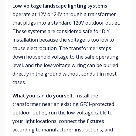
Low-voltage landscape lighting systems
operate at 12V or 24V through a transformer
that plugs into a standard 120V outdoor outlet.
These systems are considered safe for DIY
installation because the voltage is too low to
cause electrocution. The transformer steps
down household voltage to the safe operating
level, and the low-voltage wiring can be buried
directly in the ground without conduit in most
cases.
What you can do yourself:
Install the
transformer near an existing GFCI-protected
outdoor outlet, run the low-voltage cable to
your light locations, connect the fixtures
according to manufacturer instructions, and