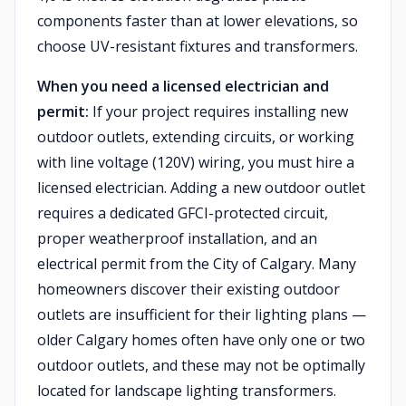
components faster than at lower elevations, so
choose UV-resistant fixtures and transformers.
When you need a licensed electrician and
permit:
If your project requires installing new
outdoor outlets, extending circuits, or working
with line voltage (120V) wiring, you must hire a
licensed electrician. Adding a new outdoor outlet
requires a dedicated GFCI-protected circuit,
proper weatherproof installation, and an
electrical permit from the City of Calgary. Many
homeowners discover their existing outdoor
outlets are insufficient for their lighting plans —
older Calgary homes often have only one or two
outdoor outlets, and these may not be optimally
located for landscape lighting transformers.