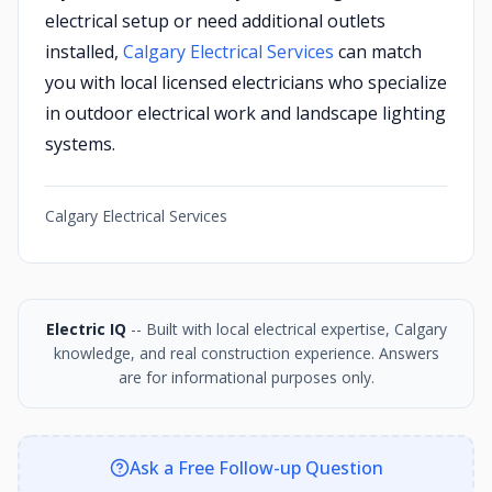
electrical setup or need additional outlets
installed,
Calgary Electrical Services
can match
you with local licensed electricians who specialize
in outdoor electrical work and landscape lighting
systems.
Calgary Electrical Services
Electric IQ
-- Built with local electrical expertise, Calgary
knowledge, and real construction experience. Answers
are for informational purposes only.
Ask a Free Follow-up Question