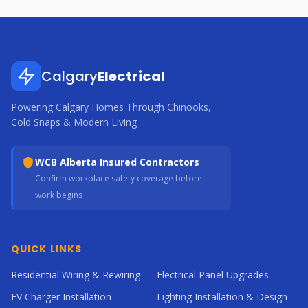
Calgary
Electrical
Powering Calgary Homes Through Chinooks,
Cold Snaps & Modern Living
WCB Alberta Insured Contractors
Confirm workplace safety coverage before
work begins
QUICK LINKS
Residential Wiring & Rewiring
Electrical Panel Upgrades
EV Charger Installation
Lighting Installation & Design