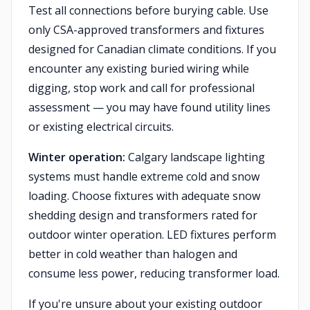
Test all connections before burying cable. Use
only CSA-approved transformers and fixtures
designed for Canadian climate conditions. If you
encounter any existing buried wiring while
digging, stop work and call for professional
assessment — you may have found utility lines
or existing electrical circuits.
Winter operation:
Calgary landscape lighting
systems must handle extreme cold and snow
loading. Choose fixtures with adequate snow
shedding design and transformers rated for
outdoor winter operation. LED fixtures perform
better in cold weather than halogen and
consume less power, reducing transformer load.
If you're unsure about your existing outdoor