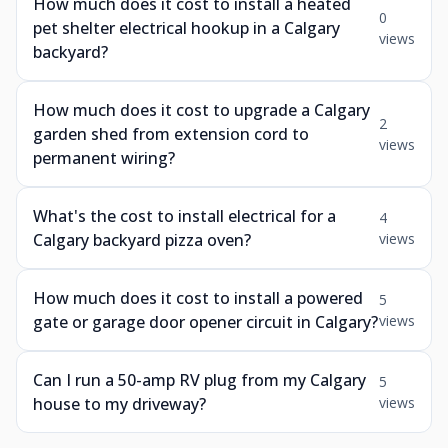
How much does it cost to install a heated
0
pet shelter electrical hookup in a Calgary
views
backyard?
How much does it cost to upgrade a Calgary
2
garden shed from extension cord to
views
permanent wiring?
What's the cost to install electrical for a
4
Calgary backyard pizza oven?
views
How much does it cost to install a powered
5
gate or garage door opener circuit in Calgary?
views
Can I run a 50-amp RV plug from my Calgary
5
house to my driveway?
views