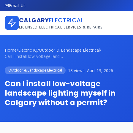
Email Us
CALGARY
ELECTRICAL
LICENSED ELECTRICAL SERVICES & REPAIRS
Home
/
Electric IQ
/
Outdoor & Landscape Electrical
/
Can I install low-voltage landscape ligh...
|
18 views
|
April 13, 2026
Outdoor & Landscape Electrical
Can I install low-voltage
landscape lighting myself in
Calgary without a permit?