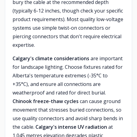
bury the cable at the recommended depth
(typically 6-12 inches, though check your specific
product requirements). Most quality low-voltage
systems use simple twist-on connectors or
piercing connectors that don't require electrical
expertise.
Calgary's climate considerations
are important
for landscape lighting. Choose fixtures rated for
Alberta's temperature extremes (-35°C to
+35°C), and ensure all connections are
weatherproof and rated for direct burial.
Chinook freeze-thaw cycles
can cause ground
movement that stresses buried connections, so
use quality connectors and avoid sharp bends in
the cable.
Calgary's intense UV radiation
at
1,045 metres elevation degrades plastic