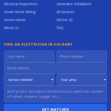
Electrical Inspections
Generator Installation
Smart Home Wiring
All Services
Service Areas
Electric IQ
About Us
FAQ
FIND AN ELECTRICIAN IN CALGARY
GET MATCHED