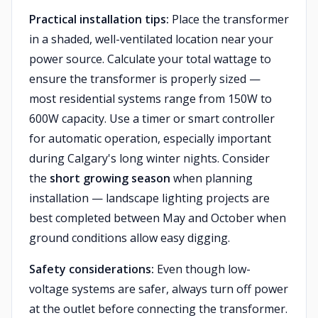
Practical installation tips:
Place the transformer
in a shaded, well-ventilated location near your
power source. Calculate your total wattage to
ensure the transformer is properly sized —
most residential systems range from 150W to
600W capacity. Use a timer or smart controller
for automatic operation, especially important
during Calgary's long winter nights. Consider
the
short growing season
when planning
installation — landscape lighting projects are
best completed between May and October when
ground conditions allow easy digging.
Safety considerations:
Even though low-
voltage systems are safer, always turn off power
at the outlet before connecting the transformer.