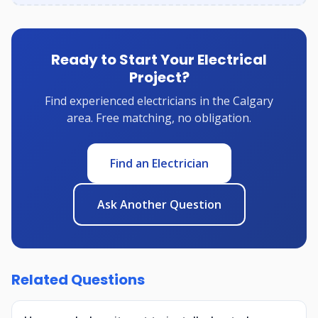
Ready to Start Your Electrical
Project?
Find experienced electricians in the Calgary
area. Free matching, no obligation.
Find an Electrician
Ask Another Question
Related Questions