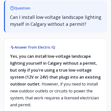
Question
Can I install low-voltage landscape lighting
myself in Calgary without a permit?
Answer from Electric IQ
Yes, you can install low-voltage landscape
lighting yourself in Calgary without a permit,
but only if you're using a true low-voltage
system (12V or 24V) that plugs into an existing
outdoor outlet.
However, if you need to install
new outdoor outlets or circuits to power the
system, that work requires a licensed electrician
and permit.