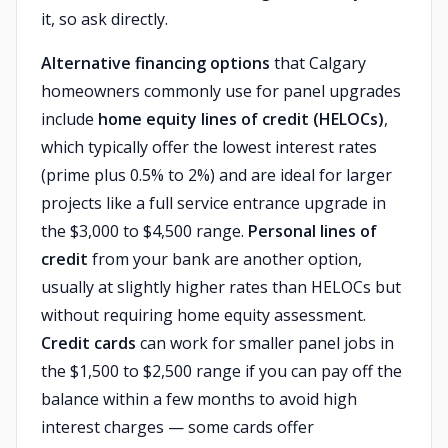
it, so ask directly.
Alternative financing options
that Calgary
homeowners commonly use for panel upgrades
include
home equity lines of credit (HELOCs)
,
which typically offer the lowest interest rates
(prime plus 0.5% to 2%) and are ideal for larger
projects like a full service entrance upgrade in
the $3,000 to $4,500 range.
Personal lines of
credit
from your bank are another option,
usually at slightly higher rates than HELOCs but
without requiring home equity assessment.
Credit cards
can work for smaller panel jobs in
the $1,500 to $2,500 range if you can pay off the
balance within a few months to avoid high
interest charges — some cards offer