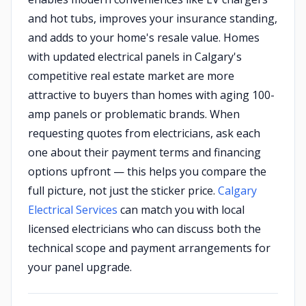
and hot tubs, improves your insurance standing,
and adds to your home's resale value. Homes
with updated electrical panels in Calgary's
competitive real estate market are more
attractive to buyers than homes with aging 100-
amp panels or problematic brands. When
requesting quotes from electricians, ask each
one about their payment terms and financing
options upfront — this helps you compare the
full picture, not just the sticker price.
Calgary
Electrical Services
can match you with local
licensed electricians who can discuss both the
technical scope and payment arrangements for
your panel upgrade.