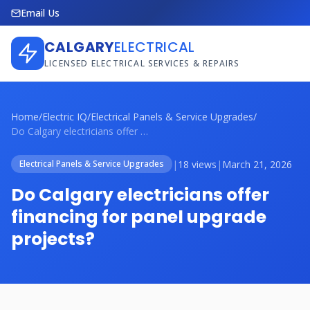
Email Us
CALGARY
ELECTRICAL
LICENSED ELECTRICAL SERVICES & REPAIRS
Home
/
Electric IQ
/
Electrical Panels & Service Upgrades
/
Do Calgary electricians offer financing ...
|
18 views
|
March 21, 2026
Electrical Panels & Service Upgrades
Do Calgary electricians offer
financing for panel upgrade
projects?