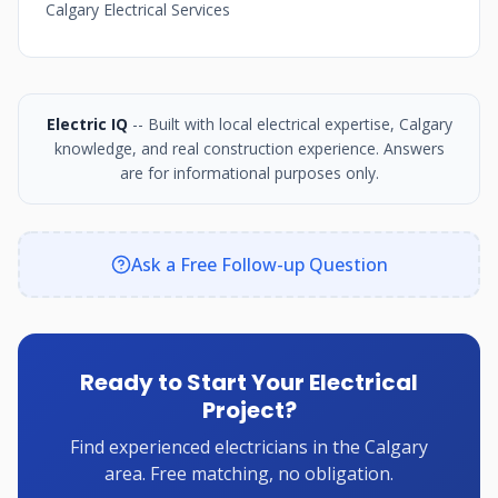
Calgary Electrical Services
Electric IQ
-- Built with local electrical expertise, Calgary
knowledge, and real construction experience. Answers
are for informational purposes only.
Ask a Free Follow-up Question
Ready to Start Your Electrical
Project?
Find experienced electricians in the Calgary
area. Free matching, no obligation.