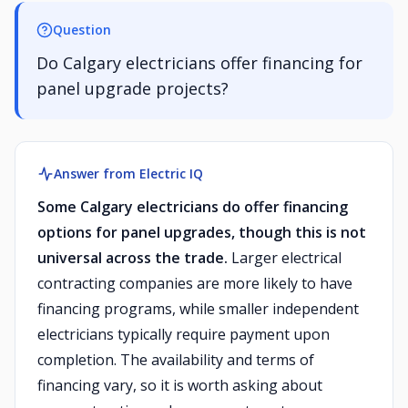
Question
Do Calgary electricians offer financing for
panel upgrade projects?
Answer from Electric IQ
Some Calgary electricians do offer financing
options for panel upgrades, though this is not
universal across the trade.
Larger electrical
contracting companies are more likely to have
financing programs, while smaller independent
electricians typically require payment upon
completion. The availability and terms of
financing vary, so it is worth asking about