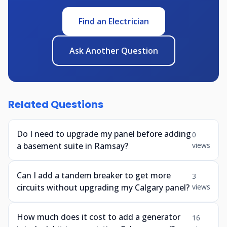
Find an Electrician
Ask Another Question
Related Questions
Do I need to upgrade my panel before adding
0
a basement suite in Ramsay?
views
Can I add a tandem breaker to get more
3
circuits without upgrading my Calgary panel?
views
How much does it cost to add a generator
16