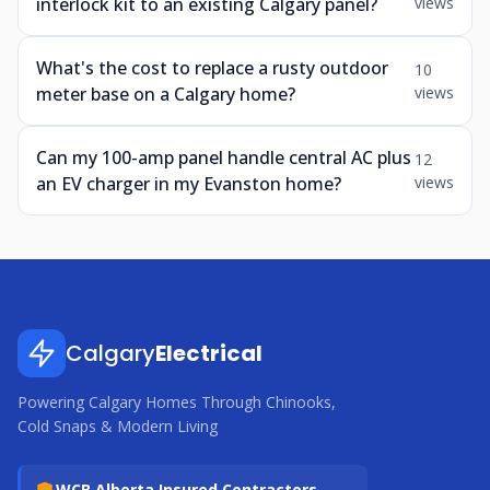
interlock kit to an existing Calgary panel?
views
What's the cost to replace a rusty outdoor
10
meter base on a Calgary home?
views
Can my 100-amp panel handle central AC plus
12
an EV charger in my Evanston home?
views
Calgary
Electrical
Powering Calgary Homes Through Chinooks,
Cold Snaps & Modern Living
WCB Alberta Insured Contractors