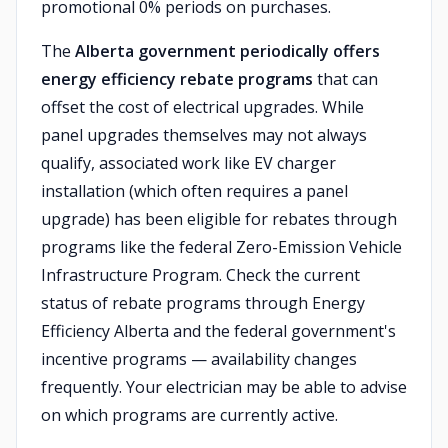
promotional 0% periods on purchases.
The
Alberta government periodically offers
energy efficiency rebate programs
that can
offset the cost of electrical upgrades. While
panel upgrades themselves may not always
qualify, associated work like EV charger
installation (which often requires a panel
upgrade) has been eligible for rebates through
programs like the federal Zero-Emission Vehicle
Infrastructure Program. Check the current
status of rebate programs through Energy
Efficiency Alberta and the federal government's
incentive programs — availability changes
frequently. Your electrician may be able to advise
on which programs are currently active.