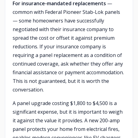
For insurance-mandated replacements
—
common with Federal Pioneer Stab-Lok panels
— some homeowners have successfully
negotiated with their insurance company to
spread the cost or offset it against premium
reductions. If your insurance company is
requiring a panel replacement as a condition of
continued coverage, ask whether they offer any
financial assistance or payment accommodation.
This is not guaranteed, but it is worth the
conversation.
A panel upgrade costing $1,800 to $4,500 is a
significant expense, but it is important to weigh
it against the value it provides. A new 200-amp
panel protects your home from electrical fires,
enables modern conveniences like EV chargers