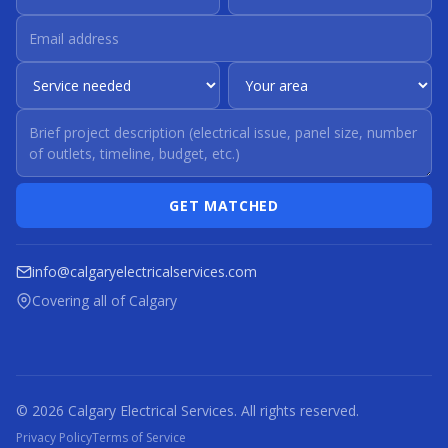
GET MATCHED
info@calgaryelectricalservices.com
Covering all of Calgary
© 2026 Calgary Electrical Services. All rights reserved.
Privacy Policy
Terms of Service