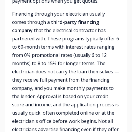
payment options when you get quotes.
Financing through your electrician usually
comes through a
third-party financing
company
that the electrical contractor has
partnered with. These programs typically offer 6
to 60-month terms with interest rates ranging
from 0% promotional rates (usually 6 to 12
months) to 8 to 15% for longer terms. The
electrician does not carry the loan themselves —
they receive full payment from the financing
company, and you make monthly payments to
the lender. Approval is based on your credit
score and income, and the application process is
usually quick, often completed online or at the
electrician's office before work begins. Not all
electricians advertise financing even if they offer