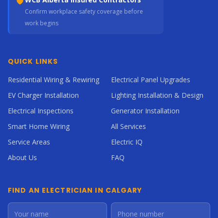
Confirm workplace safety coverage before
work begins
QUICK LINKS
Residential Wiring & Rewiring
Electrical Panel Upgrades
EV Charger Installation
Lighting Installation & Design
Electrical Inspections
Generator Installation
Smart Home Wiring
All Services
Service Areas
Electric IQ
About Us
FAQ
FIND AN ELECTRICIAN IN CALGARY