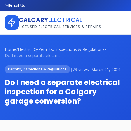
Email Us
CALGARY
ELECTRICAL
LICENSED ELECTRICAL SERVICES & REPAIRS
Home
/
Electric IQ
/
Permits, Inspections & Regulations
/
Do I need a separate electrical inspecti...
|
73 views
|
March 21, 2026
Permits, Inspections & Regulations
Do I need a separate electrical
inspection for a Calgary
garage conversion?