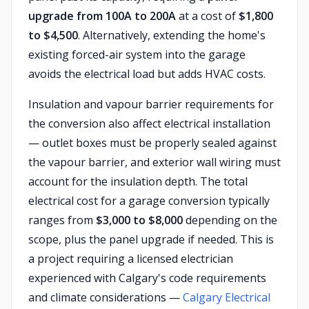
upgrade from 100A to 200A
at a cost of
$1,800
to $4,500
. Alternatively, extending the home's
existing forced-air system into the garage
avoids the electrical load but adds HVAC costs.
Insulation and vapour barrier requirements for
the conversion also affect electrical installation
— outlet boxes must be properly sealed against
the vapour barrier, and exterior wall wiring must
account for the insulation depth. The total
electrical cost for a garage conversion typically
ranges from
$3,000 to $8,000
depending on the
scope, plus the panel upgrade if needed. This is
a project requiring a licensed electrician
experienced with Calgary's code requirements
and climate considerations —
Calgary Electrical