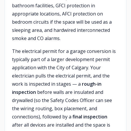
bathroom facilities, GFCI protection in
appropriate locations, AFCI protection on
bedroom circuits if the space will be used as a
sleeping area, and hardwired interconnected
smoke and CO alarms.
The electrical permit for a garage conversion is
typically part of a larger development permit
application with the City of Calgary. Your
electrician pulls the electrical permit, and the
work is inspected in stages — a
rough-in
inspection
before walls are insulated and
drywalled (so the Safety Codes Officer can see
the wiring routing, box placement, and
connections), followed by a
final inspection
after all devices are installed and the space is