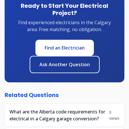
Ready to Start Your Electrical
Project?
Find experienced electricians in the Calgary
area. Free matching, no obligation.
Find an Electrician
Ask Another Question
Related Questions
What are the Alberta code requirements for
0
electrical in a Calgary garage conversion?
views