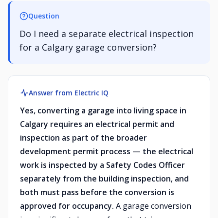
Question
Do I need a separate electrical inspection
for a Calgary garage conversion?
Answer from Electric IQ
Yes, converting a garage into living space in
Calgary requires an electrical permit and
inspection as part of the broader
development permit process — the electrical
work is inspected by a Safety Codes Officer
separately from the building inspection, and
both must pass before the conversion is
approved for occupancy.
A garage conversion