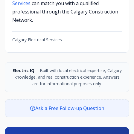
Services
can match you with a qualified
professional through the Calgary Construction
Network.
Calgary Electrical Services
Electric IQ
-- Built with local electrical expertise, Calgary
knowledge, and real construction experience. Answers
are for informational purposes only.
Ask a Free Follow-up Question