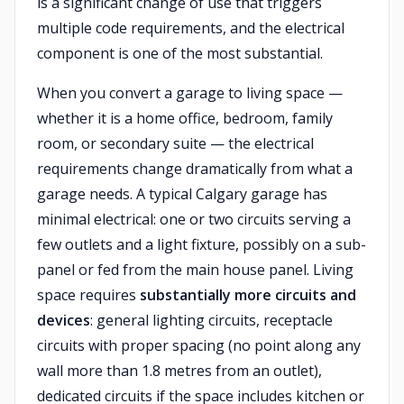
is a significant change of use that triggers
multiple code requirements, and the electrical
component is one of the most substantial.
When you convert a garage to living space —
whether it is a home office, bedroom, family
room, or secondary suite — the electrical
requirements change dramatically from what a
garage needs. A typical Calgary garage has
minimal electrical: one or two circuits serving a
few outlets and a light fixture, possibly on a sub-
panel or fed from the main house panel. Living
space requires
substantially more circuits and
devices
: general lighting circuits, receptacle
circuits with proper spacing (no point along any
wall more than 1.8 metres from an outlet),
dedicated circuits if the space includes kitchen or