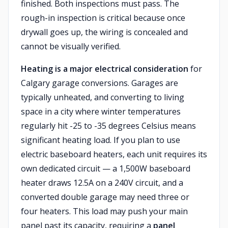
finished. Both inspections must pass. The
rough-in inspection is critical because once
drywall goes up, the wiring is concealed and
cannot be visually verified.
Heating is a major electrical consideration
for
Calgary garage conversions. Garages are
typically unheated, and converting to living
space in a city where winter temperatures
regularly hit -25 to -35 degrees Celsius means
significant heating load. If you plan to use
electric baseboard heaters, each unit requires its
own dedicated circuit — a 1,500W baseboard
heater draws 12.5A on a 240V circuit, and a
converted double garage may need three or
four heaters. This load may push your main
panel past its capacity, requiring a
panel