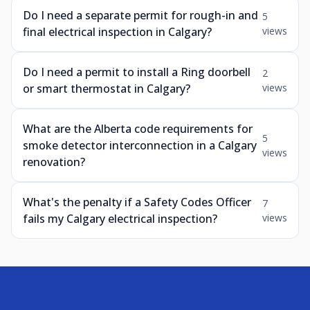
Do I need a separate permit for rough-in and
5
final electrical inspection in Calgary?
views
Do I need a permit to install a Ring doorbell
2
or smart thermostat in Calgary?
views
What are the Alberta code requirements for
5
smoke detector interconnection in a Calgary
views
renovation?
What's the penalty if a Safety Codes Officer
7
fails my Calgary electrical inspection?
views