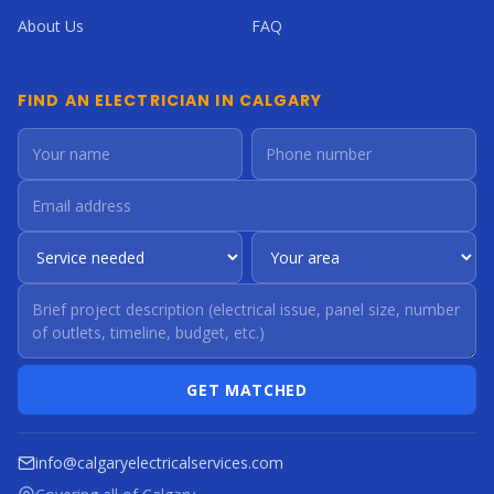
About Us
FAQ
FIND AN ELECTRICIAN IN CALGARY
GET MATCHED
info@calgaryelectricalservices.com