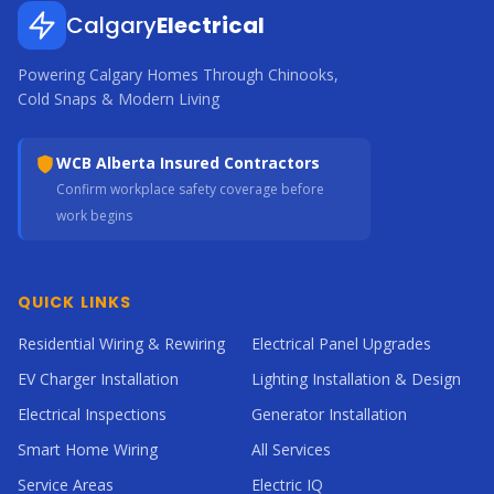
Calgary
Electrical
Powering Calgary Homes Through Chinooks,
Cold Snaps & Modern Living
WCB Alberta Insured Contractors
Confirm workplace safety coverage before
work begins
QUICK LINKS
Residential Wiring & Rewiring
Electrical Panel Upgrades
EV Charger Installation
Lighting Installation & Design
Electrical Inspections
Generator Installation
Smart Home Wiring
All Services
Service Areas
Electric IQ