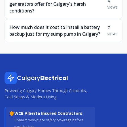
4
generators offer for Calgary's harsh
views
conditions?
How much does it cost to install a battery
7
backup just for my sump pump in Calgary?
views
Calgary
Electrical
Powering Calgary Homes Through Chinooks,
Cold Snaps & Modern Living
WCB Alberta Insured Contractors
Confirm workplace safety coverage before
work begins