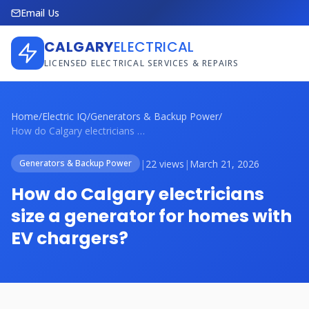
Email Us
CALGARY
ELECTRICAL
LICENSED ELECTRICAL SERVICES & REPAIRS
Home
/
Electric IQ
/
Generators & Backup Power
/
How do Calgary electricians size a gener...
|
22 views
|
March 21, 2026
Generators & Backup Power
How do Calgary electricians
size a generator for homes with
EV chargers?