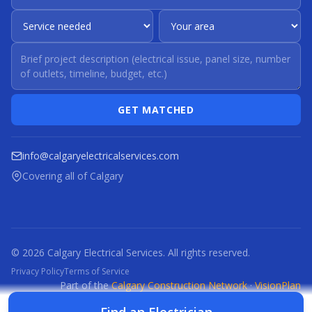
GET MATCHED
info@calgaryelectricalservices.com
Covering all of Calgary
© 2026 Calgary Electrical Services. All rights reserved.
Privacy Policy
Terms of Service
Part of the
Calgary Construction Network
·
VisionPlan
CCN
CBR
CBRM
CFI
CDC
CPC
CFP
CTI