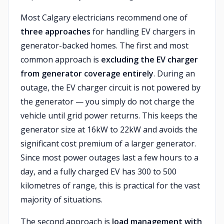
Most Calgary electricians recommend one of
three approaches
for handling EV chargers in
generator-backed homes. The first and most
common approach is
excluding the EV charger
from generator coverage entirely
. During an
outage, the EV charger circuit is not powered by
the generator — you simply do not charge the
vehicle until grid power returns. This keeps the
generator size at 16kW to 22kW and avoids the
significant cost premium of a larger generator.
Since most power outages last a few hours to a
day, and a fully charged EV has 300 to 500
kilometres of range, this is practical for the vast
majority of situations.
The second approach is
load management with