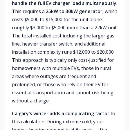
handle the full EV charger load simultaneously
.
This requires a
25kW to 30kW generator
, which
costs $9,000 to $15,000 for the unit alone —
roughly $3,000 to $5,000 more than a 22kW unit.
The total installed cost including the larger gas
line, heavier transfer switch, and additional
installation complexity runs $12,000 to $20,000.
This approach is typically only cost-justified for
homeowners with multiple EVs, those in rural
areas where outages are frequent and
prolonged, or those who rely on their EV for
essential transportation and cannot risk being
without a charge.
Calgary's winter adds a complicating factor
to
this calculation. During extreme cold, your
home's heating demand is at its peak — the