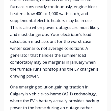
furnace runs nearly continuously, engine block
heaters draw 400 to 1,000 watts each, and
supplemental electric heaters may be in use.
This is also when power outages are most likely
and most dangerous. Your electrician's load
calculation must account for the worst-case
winter scenario, not average conditions. A
generator that handles the summer load
comfortably may be marginal in January when
the furnace runs nonstop and the EV charger is
drawing power.
One emerging solution gaining traction in
Calgary is
vehicle-to-home (V2H) technology
,
where the EV's battery actually provides backup
power to the home during an outage rather