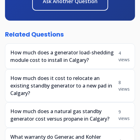
Ask Another Question
Related Questions
How much does a generator load-shedding
4
module cost to install in Calgary?
views
How much does it cost to relocate an
8
existing standby generator to a new pad in
views
Calgary?
How much does a natural gas standby
9
generator cost versus propane in Calgary?
views
What warranty do Generac and Kohler