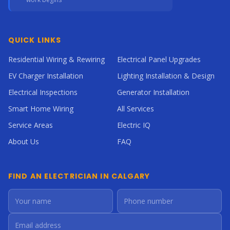
QUICK LINKS
Residential Wiring & Rewiring
Electrical Panel Upgrades
EV Charger Installation
Lighting Installation & Design
Electrical Inspections
Generator Installation
Smart Home Wiring
All Services
Service Areas
Electric IQ
About Us
FAQ
FIND AN ELECTRICIAN IN CALGARY