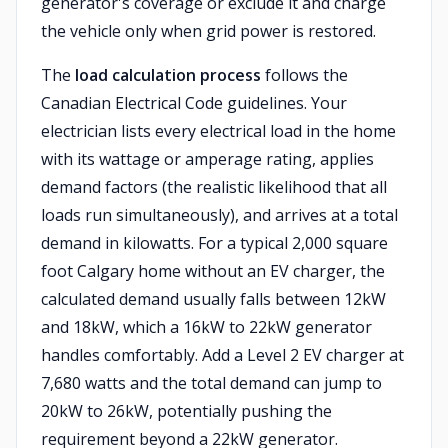
generator's coverage or exclude it and charge
the vehicle only when grid power is restored.
The
load calculation process
follows the
Canadian Electrical Code guidelines. Your
electrician lists every electrical load in the home
with its wattage or amperage rating, applies
demand factors (the realistic likelihood that all
loads run simultaneously), and arrives at a total
demand in kilowatts. For a typical 2,000 square
foot Calgary home without an EV charger, the
calculated demand usually falls between 12kW
and 18kW, which a 16kW to 22kW generator
handles comfortably. Add a Level 2 EV charger at
7,680 watts and the total demand can jump to
20kW to 26kW, potentially pushing the
requirement beyond a 22kW generator.