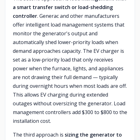
a smart transfer switch or load-shedding
controller
. Generac and other manufacturers
offer intelligent load management systems that
monitor the generator's output and
automatically shed lower-priority loads when
demand approaches capacity. The EV charger is
set as a low-priority load that only receives
power when the furnace, lights, and appliances
are not drawing their full demand — typically
during overnight hours when most loads are off.
This allows EV charging during extended
outages without oversizing the generator. Load
management controllers add $300 to $800 to the
installation cost.
The third approach is
sizing the generator to