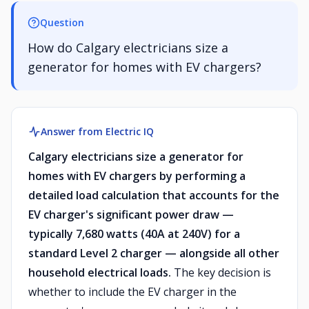
Question
How do Calgary electricians size a
generator for homes with EV chargers?
Answer from Electric IQ
Calgary electricians size a generator for
homes with EV chargers by performing a
detailed load calculation that accounts for the
EV charger's significant power draw —
typically 7,680 watts (40A at 240V) for a
standard Level 2 charger — alongside all other
household electrical loads.
The key decision is
whether to include the EV charger in the