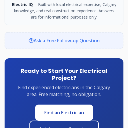
Electric IQ
-- Built with local electrical expertise, Calgary
knowledge, and real construction experience. Answers
are for informational purposes only.
Ask a Free Follow-up Question
Ready to Start Your Electrical
Project?
Find experienced electricians in the Calgary
area. Free matching, no obligation.
Find an Electrician