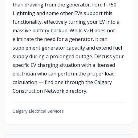
than drawing from the generator. Ford F-150
Lightning and some other EVs support this
functionality, effectively turning your EV into a
massive battery backup. While V2H does not
eliminate the need for a generator, it can
supplement generator capacity and extend fuel
supply during a prolonged outage. Discuss your
specific EV charging situation with a licensed
electrician who can perform the proper load
calculation — find one through the Calgary
Construction Network directory.
Calgary Electrical Services