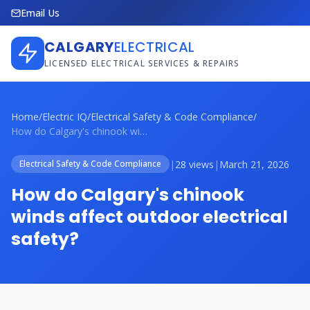
Email Us
CALGARY
ELECTRICAL
LICENSED ELECTRICAL SERVICES & REPAIRS
Home
/
Electric IQ
/
Electrical Safety & Code Compliance
/
How do Calgary's chinook winds affect ou...
|
28 views
|
March 21, 2026
Electrical Safety & Code Compliance
How do Calgary's chinook
winds affect outdoor electrical
safety?