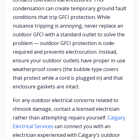
condensation can create temporary ground fault
conditions that trip GFCI protection. While
nuisance tripping is annoying, never replace an
outdoor GFCI with a standard outlet to solve the
problem — outdoor GFCI protection is code-
required and prevents electrocution. Instead,
ensure your outdoor outlets have proper in-use
weatherproof covers (the bubble-type covers
that protect while a cord is plugged in) and that
enclosure gaskets are intact.
For any outdoor electrical concerns related to
chinook damage, contact a licensed electrician
rather than attempting repairs yourself.
Calgary
Electrical Services
can connect you with an
electrician experienced with Calgary's outdoor