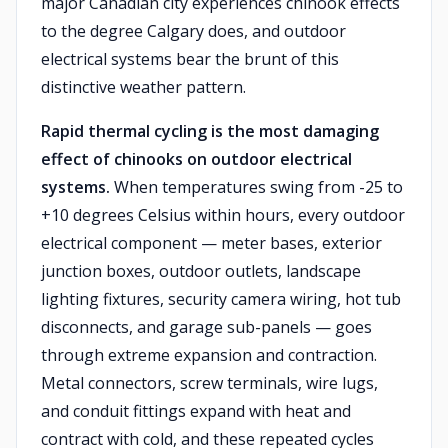
major Canadian city experiences chinook effects
to the degree Calgary does, and outdoor
electrical systems bear the brunt of this
distinctive weather pattern.
Rapid thermal cycling is the most damaging
effect of chinooks on outdoor electrical
systems.
When temperatures swing from -25 to
+10 degrees Celsius within hours, every outdoor
electrical component — meter bases, exterior
junction boxes, outdoor outlets, landscape
lighting fixtures, security camera wiring, hot tub
disconnects, and garage sub-panels — goes
through extreme expansion and contraction.
Metal connectors, screw terminals, wire lugs,
and conduit fittings expand with heat and
contract with cold, and these repeated cycles