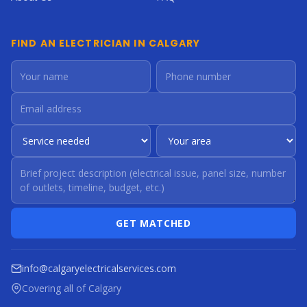
FIND AN ELECTRICIAN IN CALGARY
GET MATCHED
info@calgaryelectricalservices.com
Covering all of Calgary