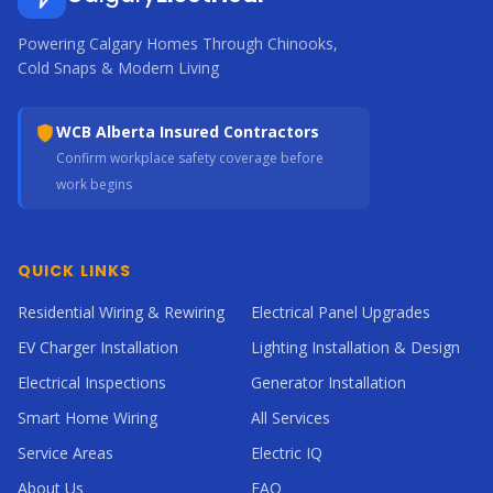
Powering Calgary Homes Through Chinooks,
Cold Snaps & Modern Living
WCB Alberta Insured Contractors
Confirm workplace safety coverage before
work begins
QUICK LINKS
Residential Wiring & Rewiring
Electrical Panel Upgrades
EV Charger Installation
Lighting Installation & Design
Electrical Inspections
Generator Installation
Smart Home Wiring
All Services
Service Areas
Electric IQ
About Us
FAQ