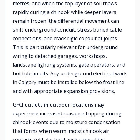
metres, and when the top layer of soil thaws
rapidly during a chinook while deeper layers
remain frozen, the differential movement can
shift underground conduit, stress buried cable
connections, and crack rigid conduit at joints.
This is particularly relevant for underground
wiring to detached garages, workshops,
landscape lighting systems, gate operators, and
hot tub circuits. Any underground electrical work
in Calgary must be installed below the frost line
and with appropriate expansion provisions.
GFCI outlets in outdoor locations
may
experience increased nuisance tripping during
chinook events due to moisture condensation
that forms when warm, moist chinook air
contacts cold electrical enclosures. This