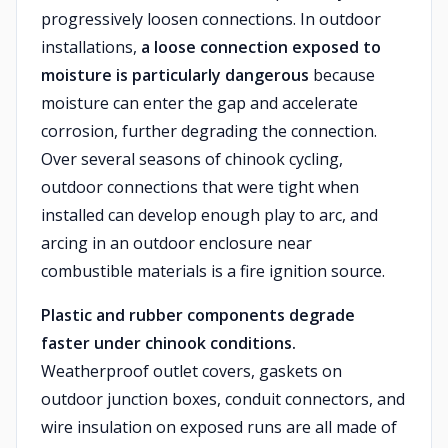
progressively loosen connections. In outdoor
installations,
a loose connection exposed to
moisture is particularly dangerous
because
moisture can enter the gap and accelerate
corrosion, further degrading the connection.
Over several seasons of chinook cycling,
outdoor connections that were tight when
installed can develop enough play to arc, and
arcing in an outdoor enclosure near
combustible materials is a fire ignition source.
Plastic and rubber components degrade
faster under chinook conditions.
Weatherproof outlet covers, gaskets on
outdoor junction boxes, conduit connectors, and
wire insulation on exposed runs are all made of