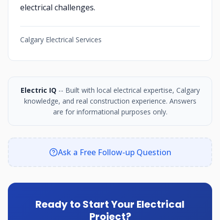
electrical challenges.
Calgary Electrical Services
Electric IQ
-- Built with local electrical expertise, Calgary
knowledge, and real construction experience. Answers
are for informational purposes only.
Ask a Free Follow-up Question
Ready to Start Your Electrical
Project?