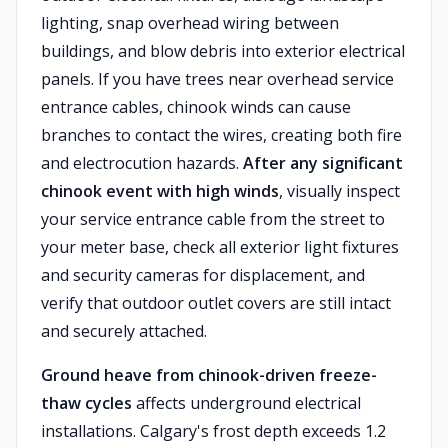
lighting, snap overhead wiring between
buildings, and blow debris into exterior electrical
panels. If you have trees near overhead service
entrance cables, chinook winds can cause
branches to contact the wires, creating both fire
and electrocution hazards.
After any significant
chinook event with high winds
, visually inspect
your service entrance cable from the street to
your meter base, check all exterior light fixtures
and security cameras for displacement, and
verify that outdoor outlet covers are still intact
and securely attached.
Ground heave from chinook-driven freeze-
thaw cycles
affects underground electrical
installations. Calgary's frost depth exceeds 1.2