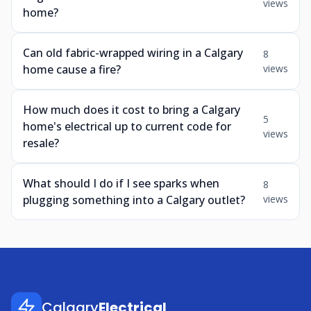
views
home?
Can old fabric-wrapped wiring in a Calgary
8
home cause a fire?
views
How much does it cost to bring a Calgary
5
home's electrical up to current code for
views
resale?
What should I do if I see sparks when
8
plugging something into a Calgary outlet?
views
Calgary
Electrical