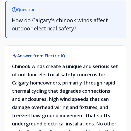
Question
How do Calgary's chinook winds affect
outdoor electrical safety?
Answer from Electric IQ
Chinook winds create a unique and serious set
of outdoor electrical safety concerns for
Calgary homeowners, primarily through rapid
thermal cycling that degrades connections
and enclosures, high wind speeds that can
damage overhead wiring and fixtures, and
freeze-thaw ground movement that shifts
underground electrical installations.
No other