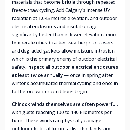
materials that become brittle through repeated
freeze-thaw cycling. Add Calgary's intense UV
radiation at 1,045 metres elevation, and outdoor
electrical enclosures and insulation age
significantly faster than in lower-elevation, more
temperate cities. Cracked weatherproof covers
and degraded gaskets allow moisture intrusion,
which is the primary enemy of outdoor electrical
safety.
Inspect all outdoor electrical enclosures
at least twice annually
— once in spring after
winter's accumulated thermal cycling and once in
fall before winter conditions begin.
Chinook winds themselves are often powerful
,
with gusts reaching 100 to 140 kilometres per
hour. These winds can physically damage
outdoor electrical fixtures, dislodge landscape