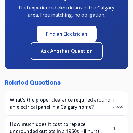
Find experienced electricians in the Calgary
area. Free matching, no obligation.
Find an Electrician
Ask Another Question
Related Questions
What's the proper clearance required around
1
an electrical panel in a Calgary home?
views
How much does it cost to replace
4
ungrounded outlets in a 1960s Hillhurst