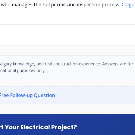
ry who manages the full permit and inspection process,
Calga
, Calgary knowledge, and real construction experience. Answers are for
mational purposes only.
Free Follow-up Question
t Your Electrical Project?