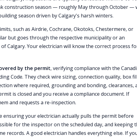
ak construction season — roughly May through October — 
uilding season driven by Calgary's harsh winters.
limits, such as Airdrie, Cochrane, Okotoks, Chestermere, or
ilar but goes through the respective municipality or an
of Calgary. Your electrician will know the correct process fo
 covered by the permit
, verifying compliance with the Canad
ing Code. They check wire sizing, connection quality, box fil
tection where required, grounding and bonding, clearances, 
ermit is closed and you receive a compliance document. If
them and requests a re-inspection.
 ensuring your electrician actually pulls the permit before
ssible for the inspector on the scheduled day, and keeping 
records. A good electrician handles everything else. If yo