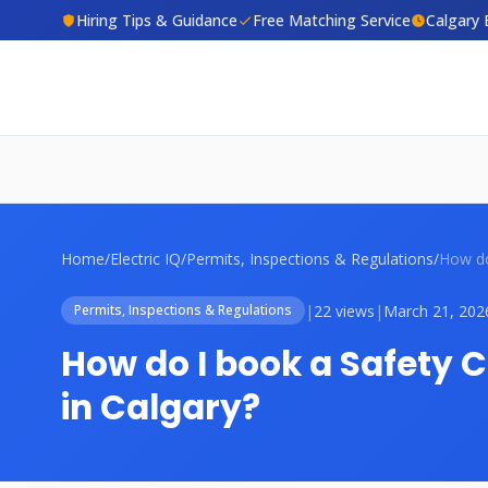
Hiring Tips & Guidance
Free Matching Service
Calgary 
Home
/
Electric IQ
/
Permits, Inspections & Regulations
/
|
22 views
|
March 21, 202
Permits, Inspections & Regulations
How do I book a Safety 
in Calgary?