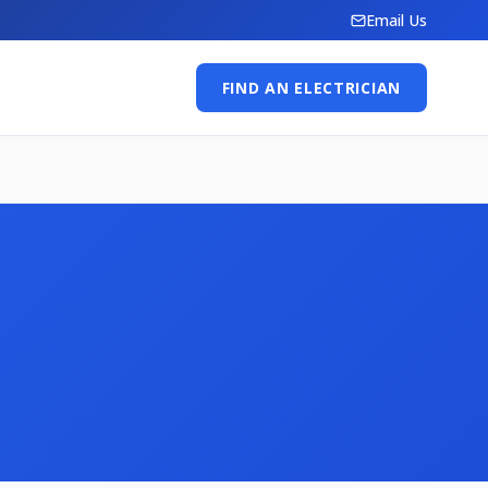
Email Us
FIND AN ELECTRICIAN