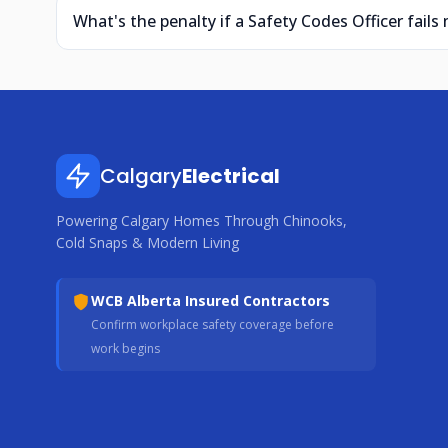
What's the penalty if a Safety Codes Officer fails 
Calgary
Electrical
Powering Calgary Homes Through Chinooks,
Cold Snaps & Modern Living
WCB Alberta Insured Contractors
Confirm workplace safety coverage before
work begins