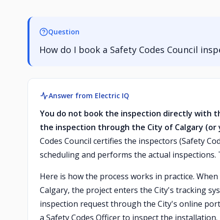
Question
How do I book a Safety Codes Council insp
Answer from Electric IQ
You do not book the inspection directly with t
the inspection through the City of Calgary (or 
Codes Council certifies the inspectors (Safety Cod
scheduling and performs the actual inspections.
Here is how the process works in practice. When yo
Calgary, the project enters the City's tracking s
inspection request through the City's online porta
a Safety Codes Officer to inspect the installation.