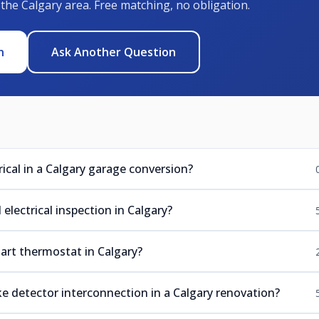
 the Calgary area. Free matching, no obligation.
n
Ask Another Question
ical in a Calgary garage conversion?
electrical inspection in Calgary?
mart thermostat in Calgary?
e detector interconnection in a Calgary renovation?