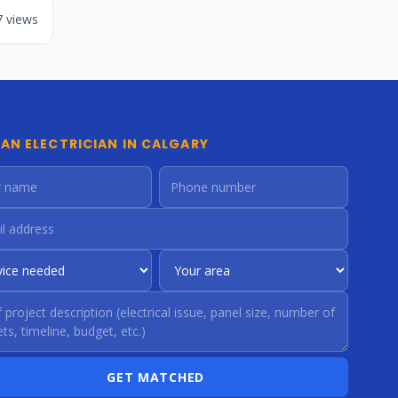
7 views
 AN ELECTRICIAN IN CALGARY
GET MATCHED