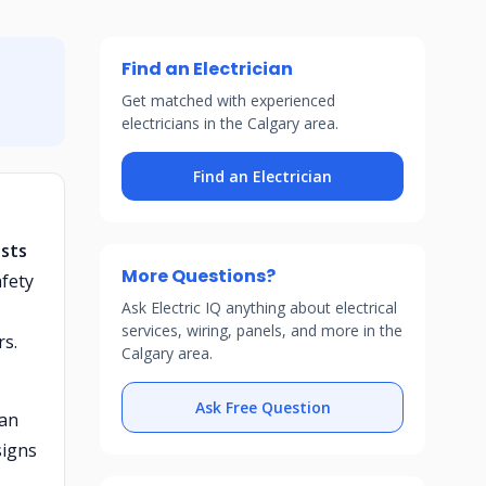
Find an Electrician
Get matched with experienced
electricians in the Calgary area.
Find an Electrician
ests
More Questions?
fety
Ask Electric IQ anything about electrical
services, wiring, panels, and more in the
rs.
Calgary area.
Ask Free Question
 an
signs