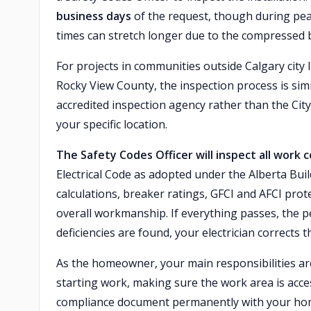
business days
of the request, though during pe
times can stretch longer due to the compressed b
For projects in communities outside Calgary city 
Rocky View County, the inspection process is sim
accredited inspection agency rather than the City 
your specific location.
The Safety Codes Officer will inspect all work
Electrical Code as adopted under the Alberta Build
calculations, breaker ratings, GFCI and AFCI pro
overall workmanship. If everything passes, the p
deficiencies are found, your electrician corrects 
As the homeowner, your main responsibilities are
starting work, making sure the work area is acce
compliance document permanently with your home 