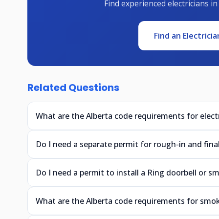
Find experienced electricians in
Find an Electricia
Related Questions
What are the Alberta code requirements for electr
Do I need a separate permit for rough-in and final 
Do I need a permit to install a Ring doorbell or s
What are the Alberta code requirements for smok