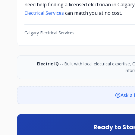
need help finding a licensed electrician in Calga
Electrical Services
can match you at no cost.
Calgary Electrical Services
Electric IQ
-- Built with local electrical expertise
infor
Ask a 
Ready to Star