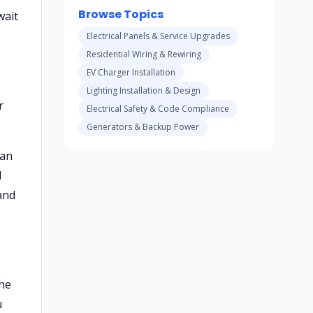
Browse Topics
wait
Electrical Panels & Service Upgrades
Residential Wiring & Rewiring
EV Charger Installation
Lighting Installation & Design
r
Electrical Safety & Code Compliance
Generators & Backup Power
ian
l
and
the
u