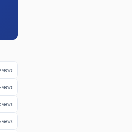
0 views
5 views
2 views
5 views