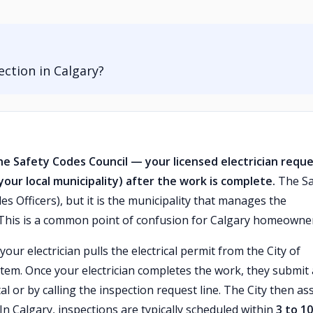
ection in Calgary?
he Safety Codes Council — your licensed electrician requ
your local municipality) after the work is complete.
The Sa
es Officers), but it is the municipality that manages the
 This is a common point of confusion for Calgary homeowne
ur electrician pulls the electrical permit from the City of
ystem. Once your electrician completes the work, they submit
l or by calling the inspection request line. The City then as
 In Calgary, inspections are typically scheduled within
3 to 10