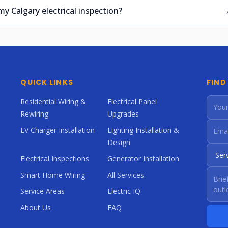
my Calgary electrical inspection?
QUICK LINKS
FIND
Residential Wiring &
Electrical Panel
Rewiring
Upgrades
EV Charger Installation
Lighting Installation &
Design
Electrical Inspections
Generator Installation
Smart Home Wiring
All Services
Service Areas
Electric IQ
About Us
FAQ