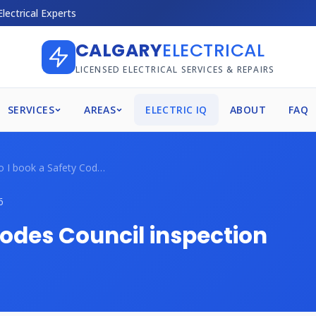
Electrical Experts
CALGARY
ELECTRICAL
LICENSED ELECTRICAL SERVICES & REPAIRS
SERVICES
AREAS
ELECTRIC IQ
ABOUT
FAQ
How do I book a Safety Codes Council ins...
6
Codes Council inspection