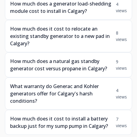
How much does a generator load-shedding
4
module cost to install in Calgary?
views
How much does it cost to relocate an
8
existing standby generator to a new pad in
views
Calgary?
How much does a natural gas standby
9
generator cost versus propane in Calgary?
views
What warranty do Generac and Kohler
4
generators offer for Calgary's harsh
views
conditions?
How much does it cost to install a battery
7
backup just for my sump pump in Calgary?
views