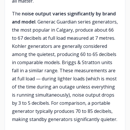
all matter.
The
noise output varies significantly by brand
and model
. Generac Guardian series generators,
the most popular in Calgary, produce about 66
to 67 decibels at full load measured at 7 metres.
Kohler generators are generally considered
among the quietest, producing 60 to 65 decibels
in comparable models. Briggs & Stratton units
fall in a similar range. These measurements are
at full load — during lighter loads (which is most
of the time during an outage unless everything
is running simultaneously), noise output drops
by 3 to 5 decibels. For comparison, a portable
generator typically produces 70 to 85 decibels,
making standby generators significantly quieter.