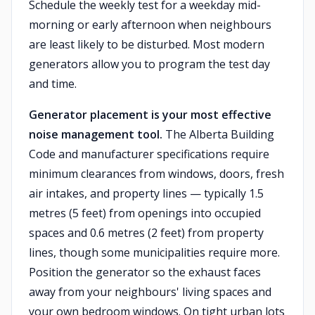
Schedule the weekly test for a weekday mid-
morning or early afternoon when neighbours
are least likely to be disturbed. Most modern
generators allow you to program the test day
and time.
Generator placement is your most effective
noise management tool.
The Alberta Building
Code and manufacturer specifications require
minimum clearances from windows, doors, fresh
air intakes, and property lines — typically 1.5
metres (5 feet) from openings into occupied
spaces and 0.6 metres (2 feet) from property
lines, though some municipalities require more.
Position the generator so the exhaust faces
away from your neighbours' living spaces and
your own bedroom windows. On tight urban lots