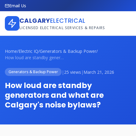
Email Us
CALGARY
ELECTRICAL
LICENSED ELECTRICAL SERVICES & REPAIRS
Home
/
Electric IQ
/
Generators & Backup Power
/
How loud are standby generators and what...
|
25 views
|
March 21, 2026
Generators & Backup Power
How loud are standby
generators and what are
Calgary's noise bylaws?