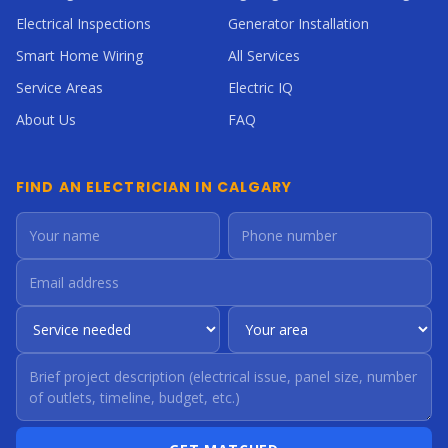
Electrical Inspections
Generator Installation
Smart Home Wiring
All Services
Service Areas
Electric IQ
About Us
FAQ
FIND AN ELECTRICIAN IN CALGARY