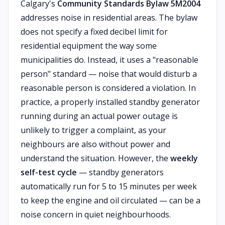
Calgary's
Community Standards Bylaw 5M2004
addresses noise in residential areas. The bylaw
does not specify a fixed decibel limit for
residential equipment the way some
municipalities do. Instead, it uses a "reasonable
person" standard — noise that would disturb a
reasonable person is considered a violation. In
practice, a properly installed standby generator
running during an actual power outage is
unlikely to trigger a complaint, as your
neighbours are also without power and
understand the situation. However, the
weekly
self-test cycle
— standby generators
automatically run for 5 to 15 minutes per week
to keep the engine and oil circulated — can be a
noise concern in quiet neighbourhoods.