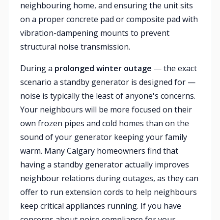
neighbouring home, and ensuring the unit sits
on a proper concrete pad or composite pad with
vibration-dampening mounts to prevent
structural noise transmission.
During a
prolonged winter outage
— the exact
scenario a standby generator is designed for —
noise is typically the least of anyone's concerns.
Your neighbours will be more focused on their
own frozen pipes and cold homes than on the
sound of your generator keeping your family
warm. Many Calgary homeowners find that
having a standby generator actually improves
neighbour relations during outages, as they can
offer to run extension cords to help neighbours
keep critical appliances running. If you have
concerns about noise compliance for your