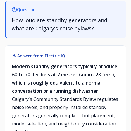
Question
How loud are standby generators and
what are Calgary's noise bylaws?
Answer from Electric IQ
Modern standby generators typically produce
60 to 70 decibels at 7 metres (about 23 feet),
which is roughly equivalent to a normal
conversation or a running dishwasher.
Calgary's Community Standards Bylaw regulates
noise levels, and properly installed standby
generators generally comply — but placement,
model selection, and neighbourly consideration