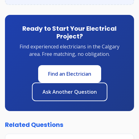
Ready to Start Your Electrical
Project?
Find experienced electricians in the Calgary
area. Free matching, no obligation.
Find an Electrician
Ask Another Question
Related Questions