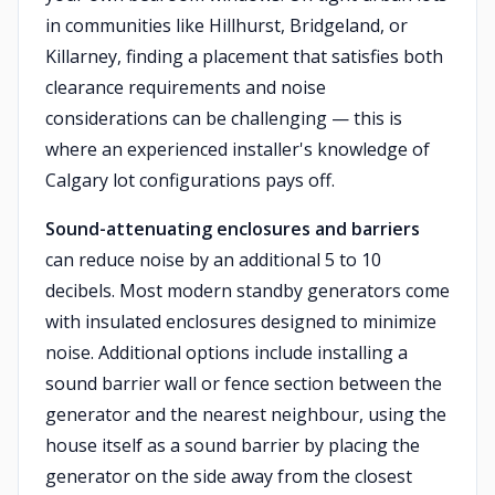
in communities like Hillhurst, Bridgeland, or
Killarney, finding a placement that satisfies both
clearance requirements and noise
considerations can be challenging — this is
where an experienced installer's knowledge of
Calgary lot configurations pays off.
Sound-attenuating enclosures and barriers
can reduce noise by an additional 5 to 10
decibels. Most modern standby generators come
with insulated enclosures designed to minimize
noise. Additional options include installing a
sound barrier wall or fence section between the
generator and the nearest neighbour, using the
house itself as a sound barrier by placing the
generator on the side away from the closest