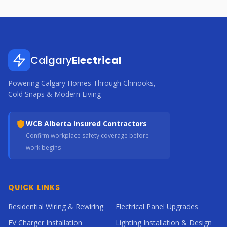
Calgary
Electrical
Powering Calgary Homes Through Chinooks,
Cold Snaps & Modern Living
WCB Alberta Insured Contractors
Confirm workplace safety coverage before
work begins
QUICK LINKS
Residential Wiring & Rewiring
Electrical Panel Upgrades
EV Charger Installation
Lighting Installation & Design