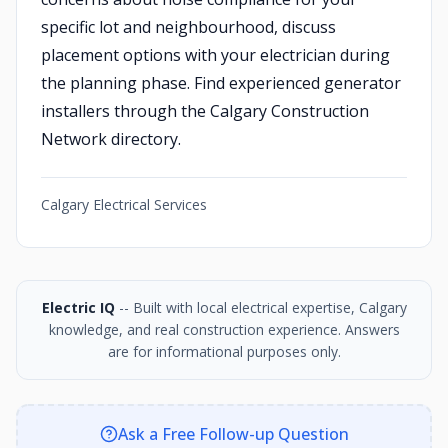
specific lot and neighbourhood, discuss
placement options with your electrician during
the planning phase. Find experienced generator
installers through the Calgary Construction
Network directory.
Calgary Electrical Services
Electric IQ
-- Built with local electrical expertise, Calgary
knowledge, and real construction experience. Answers
are for informational purposes only.
Ask a Free Follow-up Question