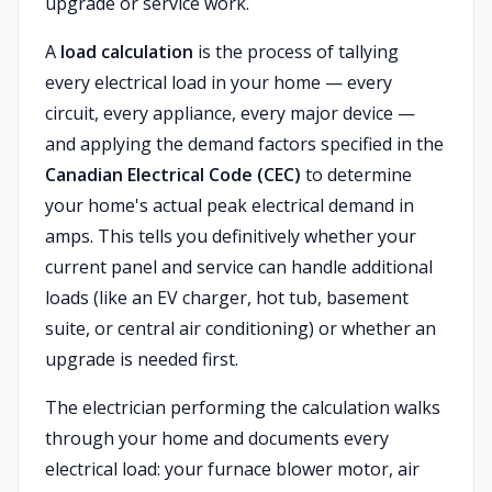
upgrade or service work.
A
load calculation
is the process of tallying
every electrical load in your home — every
circuit, every appliance, every major device —
and applying the demand factors specified in the
Canadian Electrical Code (CEC)
to determine
your home's actual peak electrical demand in
amps. This tells you definitively whether your
current panel and service can handle additional
loads (like an EV charger, hot tub, basement
suite, or central air conditioning) or whether an
upgrade is needed first.
The electrician performing the calculation walks
through your home and documents every
electrical load: your furnace blower motor, air