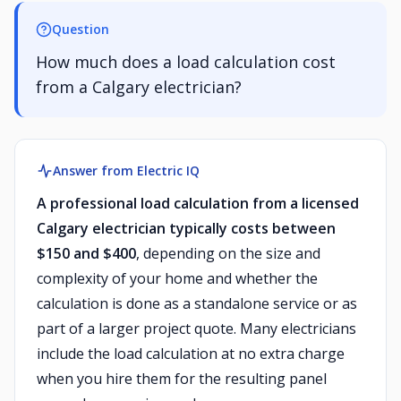
Question
How much does a load calculation cost
from a Calgary electrician?
Answer from Electric IQ
A professional load calculation from a licensed
Calgary electrician typically costs between
$150 and $400
, depending on the size and
complexity of your home and whether the
calculation is done as a standalone service or as
part of a larger project quote. Many electricians
include the load calculation at no extra charge
when you hire them for the resulting panel