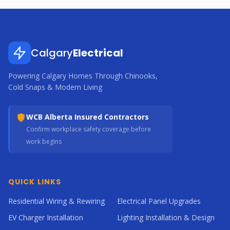
Calgary
Electrical
Powering Calgary Homes Through Chinooks,
Cold Snaps & Modern Living
WCB Alberta Insured Contractors
Confirm workplace safety coverage before
work begins
QUICK LINKS
Residential Wiring & Rewiring
Electrical Panel Upgrades
EV Charger Installation
Lighting Installation & Design