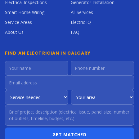
Electrical Inspections
Generator Installation
Smart Home Wiring
All Services
Service Areas
Electric IQ
About Us
FAQ
FIND AN ELECTRICIAN IN CALGARY
GET MATCHED