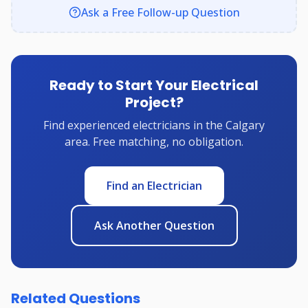
Ask a Free Follow-up Question
Ready to Start Your Electrical
Project?
Find experienced electricians in the Calgary
area. Free matching, no obligation.
Find an Electrician
Ask Another Question
Related Questions