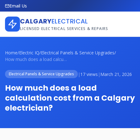
Email Us
CALGARY
ELECTRICAL
LICENSED ELECTRICAL SERVICES & REPAIRS
Home
/
Electric IQ
/
Electrical Panels & Service Upgrades
/
How much does a load calculation cost fr...
|
17 views
|
March 21, 2026
Electrical Panels & Service Upgrades
How much does a load
calculation cost from a Calgary
electrician?