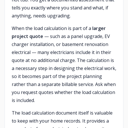
tells you exactly where you stand and what, if
anything, needs upgrading.
When the load calculation is part of a
larger
project quote
— such as a panel upgrade, EV
charger installation, or basement renovation
electrical — many electricians include it in their
quote at no additional charge. The calculation is
a necessary step in designing the electrical work,
so it becomes part of the project planning
rather than a separate billable service. Ask when
you request quotes whether the load calculation
is included.
The load calculation document itself is valuable
to keep with your home records. It provides a