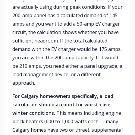
are actually using during peak conditions. If your
200-amp panel has a calculated demand of 145
amps and you want to add a 50-amp EV charger
circuit, the calculation shows whether you have
sufficient headroom. If the total calculated
demand with the EV charger would be 175 amps,
you are within the 200-amp capacity. If it would
be 210 amps, you need either a panel upgrade, a
load management device, or a different
approach.
For Calgary homeowners specifically, a load
calculation should account for worst-case
winter conditions.
This means including engine
block heaters (600 to 1,000 watts each — many
Calgary homes have two or three), supplemental