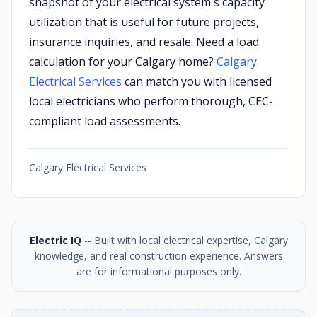
snapshot of your electrical system's capacity
utilization that is useful for future projects,
insurance inquiries, and resale. Need a load
calculation for your Calgary home?
Calgary
Electrical Services
can match you with licensed
local electricians who perform thorough, CEC-
compliant load assessments.
Calgary Electrical Services
Electric IQ
-- Built with local electrical expertise, Calgary
knowledge, and real construction experience. Answers
are for informational purposes only.