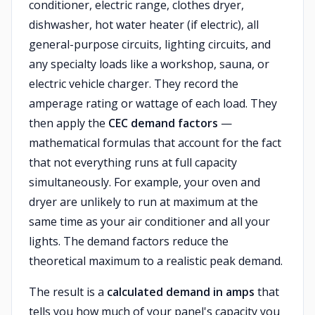
conditioner, electric range, clothes dryer,
dishwasher, hot water heater (if electric), all
general-purpose circuits, lighting circuits, and
any specialty loads like a workshop, sauna, or
electric vehicle charger. They record the
amperage rating or wattage of each load. They
then apply the
CEC demand factors
—
mathematical formulas that account for the fact
that not everything runs at full capacity
simultaneously. For example, your oven and
dryer are unlikely to run at maximum at the
same time as your air conditioner and all your
lights. The demand factors reduce the
theoretical maximum to a realistic peak demand.
The result is a
calculated demand in amps
that
tells you how much of your panel's capacity you