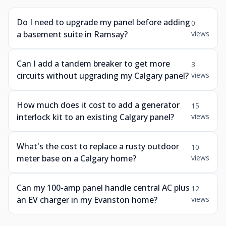
Do I need to upgrade my panel before adding
0
a basement suite in Ramsay?
views
Can I add a tandem breaker to get more
3
circuits without upgrading my Calgary panel?
views
How much does it cost to add a generator
15
interlock kit to an existing Calgary panel?
views
What's the cost to replace a rusty outdoor
10
meter base on a Calgary home?
views
Can my 100-amp panel handle central AC plus
12
an EV charger in my Evanston home?
views