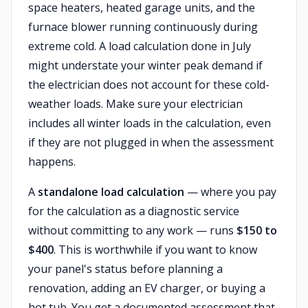
space heaters, heated garage units, and the
furnace blower running continuously during
extreme cold. A load calculation done in July
might understate your winter peak demand if
the electrician does not account for these cold-
weather loads. Make sure your electrician
includes all winter loads in the calculation, even
if they are not plugged in when the assessment
happens.
A
standalone load calculation
— where you pay
for the calculation as a diagnostic service
without committing to any work — runs
$150 to
$400
. This is worthwhile if you want to know
your panel's status before planning a
renovation, adding an EV charger, or buying a
hot tub. You get a documented assessment that