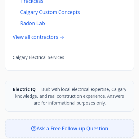
Trackcess
Calgary Custom Concepts
Radon Lab
View all contractors →
Calgary Electrical Services
Electric IQ
-- Built with local electrical expertise, Calgary
knowledge, and real construction experience. Answers
are for informational purposes only.
Ask a Free Follow-up Question