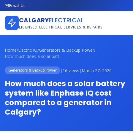
Email Us
CALGARY
ELECTRICAL
LICENSED ELECTRICAL SERVICES & REPAIRS
Home
/
Electric IQ
/
Generators & Backup Power
/
How much does a solar battery system lik...
|
16 views
|
March 27, 2026
Generators & Backup Power
How much does a solar battery
system like Enphase IQ cost
compared to a generator in
Calgary?