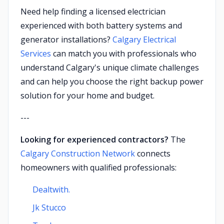
Need help finding a licensed electrician
experienced with both battery systems and
generator installations?
Calgary Electrical
Services
can match you with professionals who
understand Calgary's unique climate challenges
and can help you choose the right backup power
solution for your home and budget.
---
Looking for experienced contractors?
The
Calgary Construction Network
connects
homeowners with qualified professionals:
Dealtwith.
Jk Stucco