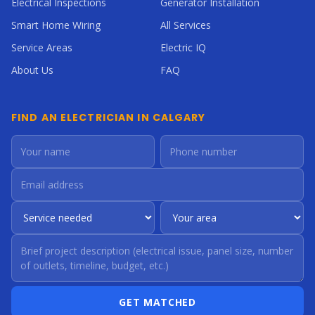
Electrical Inspections
Generator Installation
Smart Home Wiring
All Services
Service Areas
Electric IQ
About Us
FAQ
FIND AN ELECTRICIAN IN CALGARY
GET MATCHED