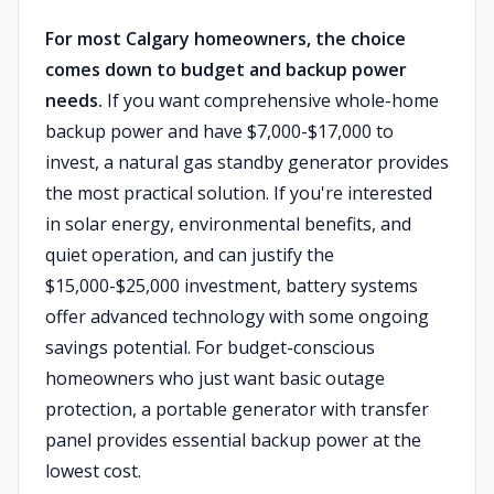
For most Calgary homeowners, the choice
comes down to budget and backup power
needs.
If you want comprehensive whole-home
backup power and have $7,000-$17,000 to
invest, a natural gas standby generator provides
the most practical solution. If you're interested
in solar energy, environmental benefits, and
quiet operation, and can justify the
$15,000-$25,000 investment, battery systems
offer advanced technology with some ongoing
savings potential. For budget-conscious
homeowners who just want basic outage
protection, a portable generator with transfer
panel provides essential backup power at the
lowest cost.