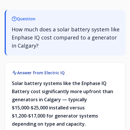
Question
How much does a solar battery system like
Enphase IQ cost compared to a generator
in Calgary?
Answer from Electric IQ
Solar battery systems like the Enphase IQ
Battery cost significantly more upfront than
generators in Calgary — typically
$15,000-$25,000 installed versus
$1,200-$17,000 for generator systems
depending on type and capacity.