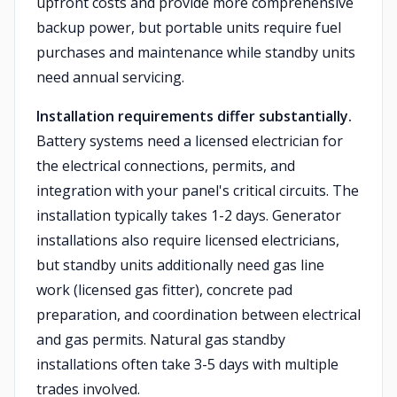
upfront costs and provide more comprehensive
backup power, but portable units require fuel
purchases and maintenance while standby units
need annual servicing.
Installation requirements differ substantially.
Battery systems need a licensed electrician for
the electrical connections, permits, and
integration with your panel's critical circuits. The
installation typically takes 1-2 days. Generator
installations also require licensed electricians,
but standby units additionally need gas line
work (licensed gas fitter), concrete pad
preparation, and coordination between electrical
and gas permits. Natural gas standby
installations often take 3-5 days with multiple
trades involved.