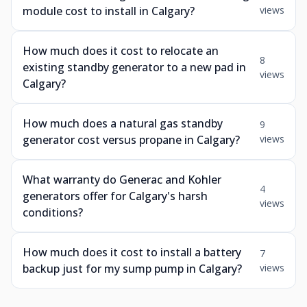
module cost to install in Calgary?
views
How much does it cost to relocate an
8
existing standby generator to a new pad in
views
Calgary?
How much does a natural gas standby
9
generator cost versus propane in Calgary?
views
What warranty do Generac and Kohler
4
generators offer for Calgary's harsh
views
conditions?
How much does it cost to install a battery
7
backup just for my sump pump in Calgary?
views