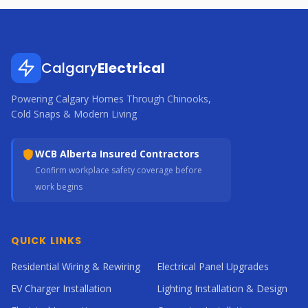
Calgary
Electrical
Powering Calgary Homes Through Chinooks,
Cold Snaps & Modern Living
WCB Alberta Insured Contractors
Confirm workplace safety coverage before
work begins
QUICK LINKS
Residential Wiring & Rewiring
Electrical Panel Upgrades
EV Charger Installation
Lighting Installation & Design