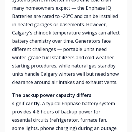
many homeowners expect — the Enphase IQ
Batteries are rated to -20°C and can be installed
in heated garages or basements. However,
Calgary's chinook temperature swings can affect
battery chemistry over time. Generators face
different challenges — portable units need
winter-grade fuel stabilizers and cold-weather
starting procedures, while natural gas standby
units handle Calgary winters well but need snow
clearance around air intakes and exhaust vents.
The backup power capacity differs
significantly.
A typical Enphase battery system
provides 4-8 hours of backup power for
essential circuits (refrigerator, furnace fan,
some lights, phone charging) during an outage.