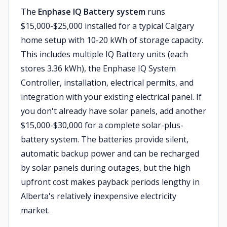
The
Enphase IQ Battery system
runs
$15,000-$25,000 installed for a typical Calgary
home setup with 10-20 kWh of storage capacity.
This includes multiple IQ Battery units (each
stores 3.36 kWh), the Enphase IQ System
Controller, installation, electrical permits, and
integration with your existing electrical panel. If
you don't already have solar panels, add another
$15,000-$30,000 for a complete solar-plus-
battery system. The batteries provide silent,
automatic backup power and can be recharged
by solar panels during outages, but the high
upfront cost makes payback periods lengthy in
Alberta's relatively inexpensive electricity
market.