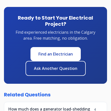
Ready to Start Your Electrical
Project?
Find experienced electricians in the Calgary
area. Free matching, no obligation.
Find an Electrician
Ask Another Question
Related Questions
How much does a generator load-shedding
4