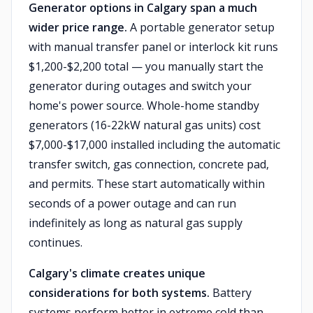
Generator options in Calgary span a much
wider price range.
A portable generator setup
with manual transfer panel or interlock kit runs
$1,200-$2,200 total — you manually start the
generator during outages and switch your
home's power source. Whole-home standby
generators (16-22kW natural gas units) cost
$7,000-$17,000 installed including the automatic
transfer switch, gas connection, concrete pad,
and permits. These start automatically within
seconds of a power outage and can run
indefinitely as long as natural gas supply
continues.
Calgary's climate creates unique
considerations for both systems.
Battery
systems perform better in extreme cold than