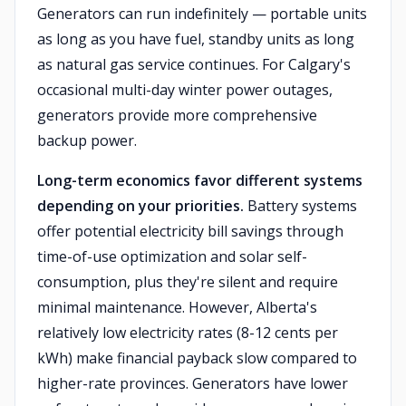
Generators can run indefinitely — portable units
as long as you have fuel, standby units as long
as natural gas service continues. For Calgary's
occasional multi-day winter power outages,
generators provide more comprehensive
backup power.
Long-term economics favor different systems
depending on your priorities.
Battery systems
offer potential electricity bill savings through
time-of-use optimization and solar self-
consumption, plus they're silent and require
minimal maintenance. However, Alberta's
relatively low electricity rates (8-12 cents per
kWh) make financial payback slow compared to
higher-rate provinces. Generators have lower