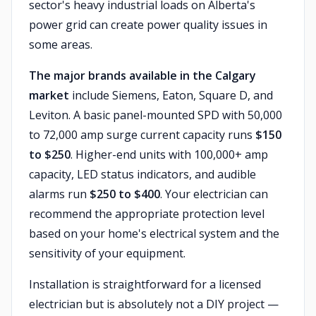
sector's heavy industrial loads on Alberta's
power grid can create power quality issues in
some areas.
The major brands available in the Calgary
market
include Siemens, Eaton, Square D, and
Leviton. A basic panel-mounted SPD with 50,000
to 72,000 amp surge current capacity runs
$150
to $250
. Higher-end units with 100,000+ amp
capacity, LED status indicators, and audible
alarms run
$250 to $400
. Your electrician can
recommend the appropriate protection level
based on your home's electrical system and the
sensitivity of your equipment.
Installation is straightforward for a licensed
electrician but is absolutely not a DIY project —