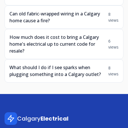
Can old fabric-wrapped wiring in a Calgary
8
home cause a fire?
views
How much does it cost to bring a Calgary
6
home's electrical up to current code for
views
resale?
What should I do if I see sparks when
8
plugging something into a Calgary outlet?
views
Calgary
Electrical