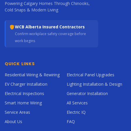
Powering Calgary Homes Through Chinooks,
Cold Snaps & Modern Living
WCB Alberta Insured Contractors
Confirm workplace safety coverage before
work begins
QUICK LINKS
Residential Wiring & Rewiring
Electrical Panel Upgrades
EV Charger Installation
Lighting Installation & Design
Electrical Inspections
Generator Installation
Smart Home Wiring
All Services
Service Areas
Electric IQ
About Us
FAQ