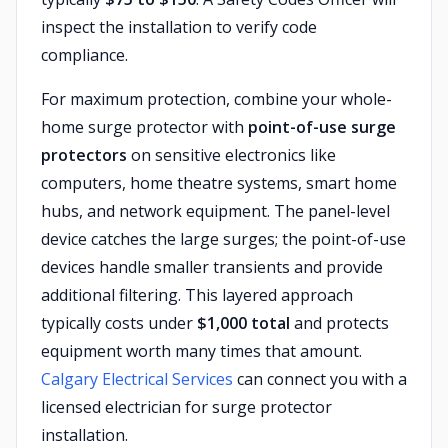
inspect the installation to verify code
compliance.
For maximum protection, combine your whole-
home surge protector with
point-of-use surge
protectors
on sensitive electronics like
computers, home theatre systems, smart home
hubs, and network equipment. The panel-level
device catches the large surges; the point-of-use
devices handle smaller transients and provide
additional filtering. This layered approach
typically costs under
$1,000 total
and protects
equipment worth many times that amount.
Calgary Electrical Services
can connect you with a
licensed electrician for surge protector
installation.