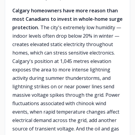
Calgary homeowners have more reason than
most Canadians to invest in whole-home surge
protection.
The city's extremely low humidity —
indoor levels often drop below 20% in winter —
creates elevated static electricity throughout
homes, which can stress sensitive electronics.
Calgary's position at 1,045 metres elevation
exposes the area to more intense lightning
activity during summer thunderstorms, and
lightning strikes on or near power lines send
massive voltage spikes through the grid. Power
fluctuations associated with chinook wind
events, when rapid temperature changes affect
electrical demand across the grid, add another
source of transient voltage. And the oil and gas