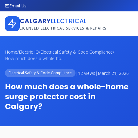
Email Us
CALGARY
ELECTRICAL
LICENSED ELECTRICAL SERVICES & REPAIRS
Home
/
Electric IQ
/
Electrical Safety & Code Compliance
/
How much does a whole-home surge protect...
|
12 views
|
March 21, 2026
Electrical Safety & Code Compliance
How much does a whole-home
surge protector cost in
Calgary?