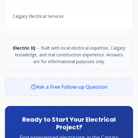
Calgary Electrical Services
Electric IQ
-- Built with local electrical expertise, Calgary
knowledge, and real construction experience. Answers
are for informational purposes only.
Ask a Free Follow-up Question
Ready to Start Your Electrical
Project?
Find experienced electricians in the Calgary