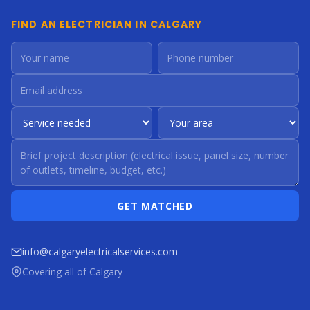
FIND AN ELECTRICIAN IN CALGARY
GET MATCHED
info@calgaryelectricalservices.com
Covering all of Calgary