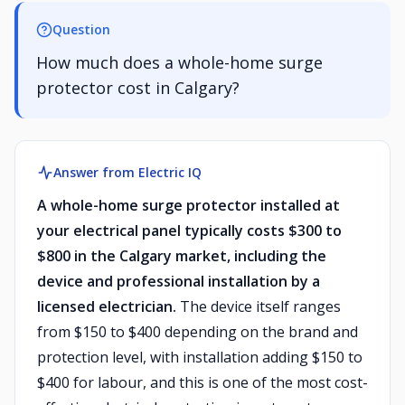
Question
How much does a whole-home surge
protector cost in Calgary?
Answer from Electric IQ
A whole-home surge protector installed at
your electrical panel typically costs $300 to
$800 in the Calgary market, including the
device and professional installation by a
licensed electrician.
The device itself ranges
from $150 to $400 depending on the brand and
protection level, with installation adding $150 to
$400 for labour, and this is one of the most cost-