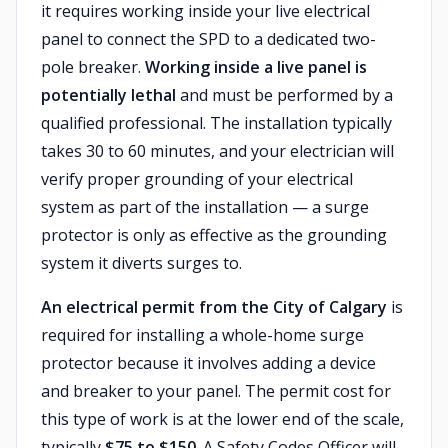
it requires working inside your live electrical
panel to connect the SPD to a dedicated two-
pole breaker.
Working inside a live panel is
potentially lethal
and must be performed by a
qualified professional. The installation typically
takes 30 to 60 minutes, and your electrician will
verify proper grounding of your electrical
system as part of the installation — a surge
protector is only as effective as the grounding
system it diverts surges to.
An electrical permit from the City of Calgary
is
required for installing a whole-home surge
protector because it involves adding a device
and breaker to your panel. The permit cost for
this type of work is at the lower end of the scale,
typically
$75 to $150
. A Safety Codes Officer will