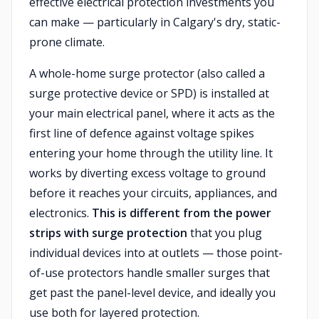
effective electrical protection investments you
can make — particularly in Calgary's dry, static-
prone climate.
A whole-home surge protector (also called a
surge protective device or SPD) is installed at
your main electrical panel, where it acts as the
first line of defence against voltage spikes
entering your home through the utility line. It
works by diverting excess voltage to ground
before it reaches your circuits, appliances, and
electronics.
This is different from the power
strips with surge protection
that you plug
individual devices into at outlets — those point-
of-use protectors handle smaller surges that
get past the panel-level device, and ideally you
use both for layered protection.