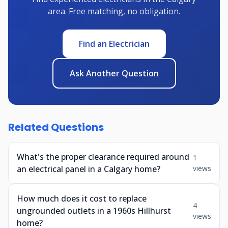
area. Free matching, no obligation.
Find an Electrician
Ask Another Question
Related Questions
What's the proper clearance required around
1
an electrical panel in a Calgary home?
views
How much does it cost to replace
4
ungrounded outlets in a 1960s Hillhurst
views
home?