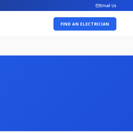
Email Us
FIND AN ELECTRICIAN