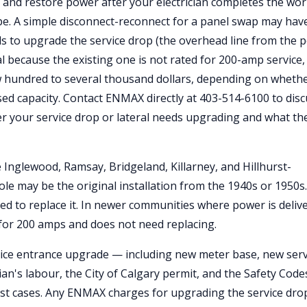
r and restore power after your electrician completes the wor
pe. A simple disconnect-reconnect for a panel swap may hav
s to upgrade the service drop (the overhead line from the p
l because the existing one is not rated for 200-amp service,
w hundred to several thousand dollars, depending on wheth
sed capacity. Contact ENMAX directly at 403-514-6100 to dis
er your service drop or lateral needs upgrading and what th
e Inglewood, Ramsay, Bridgeland, Killarney, and Hillhurst-
e may be the original installation from the 1940s or 1950s. I
ed to replace it. In newer communities where power is deliv
d for 200 amps and does not need replacing.
rvice entrance upgrade — including new meter base, new serv
an's labour, the City of Calgary permit, and the Safety Code
st cases. Any ENMAX charges for upgrading the service dro