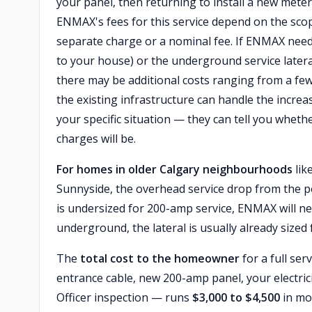
your panel, then returning to install a new mete
ENMAX's fees for this service depend on the sco
separate charge or a nominal fee. If ENMAX need
to your house) or the underground service latera
there may be additional costs ranging from a fe
the existing infrastructure can handle the increa
your specific situation — they can tell you wheth
charges will be.
For homes in older Calgary neighbourhoods
lik
Sunnyside, the overhead service drop from the pol
is undersized for 200-amp service, ENMAX will ne
underground, the lateral is usually already size
The
total cost to the homeowner
for a full se
entrance cable, new 200-amp panel, your electrici
Officer inspection — runs
$3,000 to $4,500
in mo