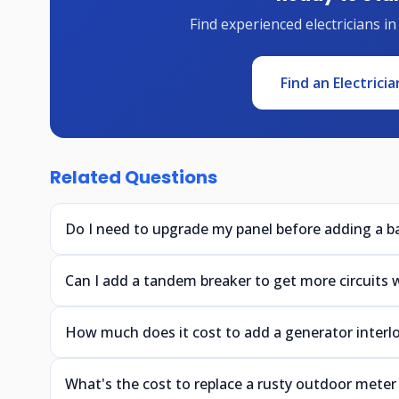
Find experienced electricians in
Find an Electricia
Related Questions
Do I need to upgrade my panel before adding a 
Can I add a tandem breaker to get more circuits
How much does it cost to add a generator interloc
What's the cost to replace a rusty outdoor mete