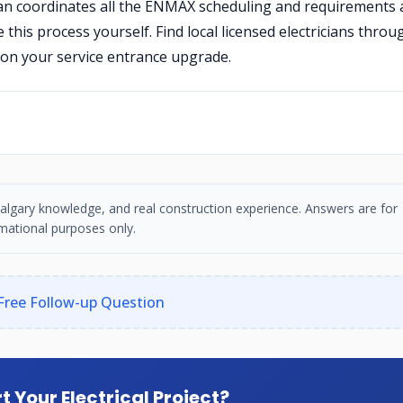
ician coordinates all the ENMAX scheduling and requirements 
his process yourself. Find local licensed electricians throu
on your service entrance upgrade.
, Calgary knowledge, and real construction experience. Answers are for
mational purposes only.
Free Follow-up Question
t Your Electrical Project?