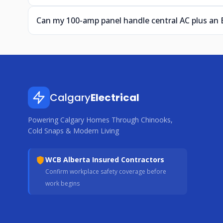
Can my 100-amp panel handle central AC plus an
Calgary
Electrical
Powering Calgary Homes Through Chinooks,
Cold Snaps & Modern Living
WCB Alberta Insured Contractors
Confirm workplace safety coverage before
work begins