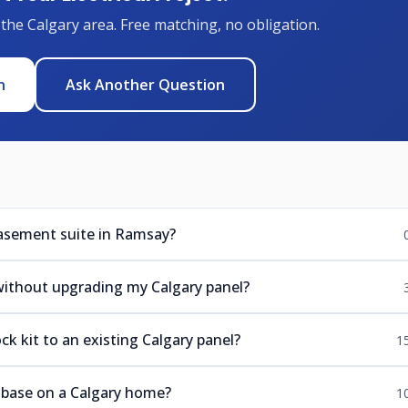
 the Calgary area. Free matching, no obligation.
n
Ask Another Question
basement suite in Ramsay?
 without upgrading my Calgary panel?
k kit to an existing Calgary panel?
1
r base on a Calgary home?
1