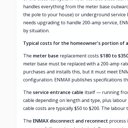
handles everything from the meter base outward 
the pole to your house) or underground service la
needs upgrading to handle 200-amp service, ENMA
by situation.
Typical costs for the homeowner's portion of a
The
meter base
replacement costs
$180 to $35
meter base must be replaced with a 200-amp rated
purchases and installs this, but it must meet EN
configuration. ENMAX publishes specifications that
The
service entrance cable
itself — running fr
cable depending on length and type, plus labour to
cable costs are typically $50 to $200. The labour t
The
ENMAX disconnect and reconnect
process 