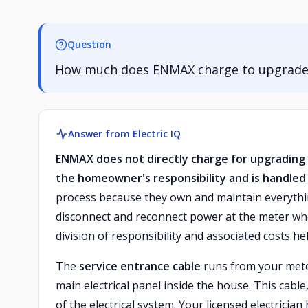
Question
How much does ENMAX charge to upgrade t
Answer from Electric IQ
ENMAX does not directly charge for upgrading 
the homeowner's responsibility and is handled b
process because they own and maintain everythi
disconnect and reconnect power at the meter wh
division of responsibility and associated costs h
The
service entrance cable
runs from your mete
main electrical panel inside the house. This cabl
of the electrical system. Your licensed electri