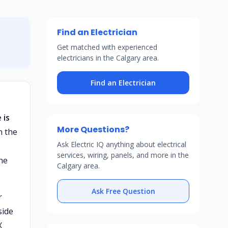
Find an Electrician
Get matched with experienced
electricians in the Calgary area.
Find an Electrician
 is
More Questions?
n the
Ask Electric IQ anything about electrical
services, wiring, panels, and more in the
he
Calgary area.
Ask Free Question
r
side
X