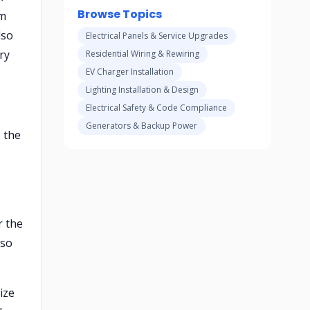
Browse Topics
om
lso
Electrical Panels & Service Upgrades
ry
Residential Wiring & Rewiring
EV Charger Installation
Lighting Installation & Design
Electrical Safety & Code Compliance
Generators & Backup Power
 the
r the
 so
ize