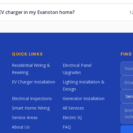
 EV charger in my Evanston home?
1
QUICK LINKS
FIND
Residential Wiring &
Electrical Panel
Rewiring
Upgrades
EV Charger Installation
Lighting Installation &
Design
Electrical Inspections
Generator Installation
Smart Home Wiring
All Services
Service Areas
Electric IQ
About Us
FAQ