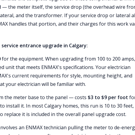
— the meter itself, the service drop (the overhead wire fr
teral, and the transformer. If your service drop or lateral a
X handles that portion, and their charges for this work va
 service entrance upgrade in Calgary:
0
for the equipment. When upgrading from 100 to 200 amps,
 unit that meets ENMAX's specifications. Your electrician
MAX's current requirements for style, mounting height, and
 your electrician will be familiar with.
om the meter base to the panel — costs
$3 to $9 per foot
fo
 install it. In most Calgary homes, this run is 10 to 30 feet,
o replace it is included in the overall panel upgrade cost.
involves an ENMAX technician pulling the meter to de-energ