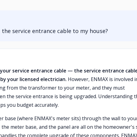
he service entrance cable to my house?
your service entrance cable — the service entrance cable
y your licensed electrician.
However, ENMAX is involved i
ng from the transformer to your meter, and they must
en the service entrance is being upgraded. Understanding t
elps you budget accurately.
r base (where ENMAX's meter sits) through the wall to you
e, the meter base, and the panel are all on the homeowner's 
cian handles the complete upgrade of these components. ENMA