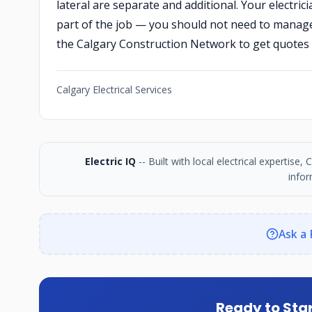
lateral are separate and additional. Your electr
part of the job — you should not need to manage t
the Calgary Construction Network to get quotes 
Calgary Electrical Services
Electric IQ
-- Built with local electrical expertise
infor
Ask a 
Ready to Star