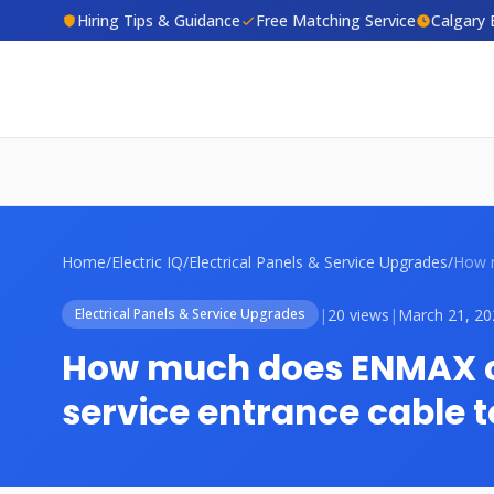
Hiring Tips & Guidance
Free Matching Service
Calgary 
Home
/
Electric IQ
/
Electrical Panels & Service Upgrades
/
|
20 views
|
March 21, 20
Electrical Panels & Service Upgrades
How much does ENMAX c
service entrance cable 