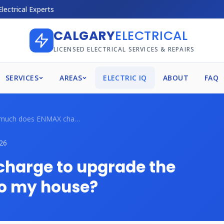
Electrical Experts
CALGARY
ELECTRICAL
LICENSED ELECTRICAL SERVICES & REPAIRS
SERVICES
AREAS
ELECTRIC IQ
ABOUT
FAQ
How much does ENMAX charge to upgrade th...
26
harge to upgrade the
to my house?