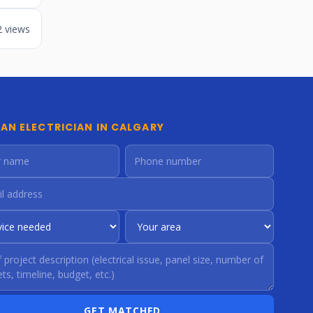
2 views
 AN ELECTRICIAN IN CALGARY
GET MATCHED