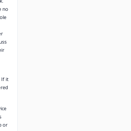
k.
e no
ole
er
cuss
eir
f it
ered
ice
s
p or