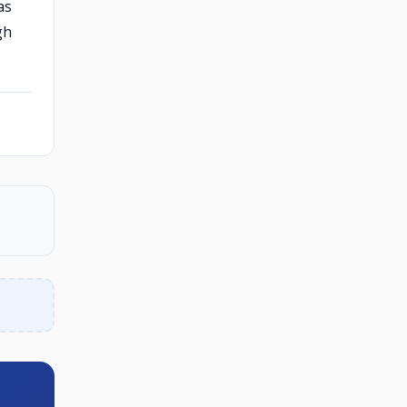
as
gh