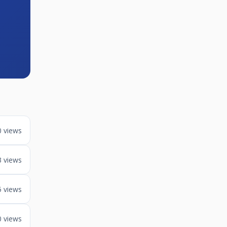
0 views
3 views
5 views
0 views