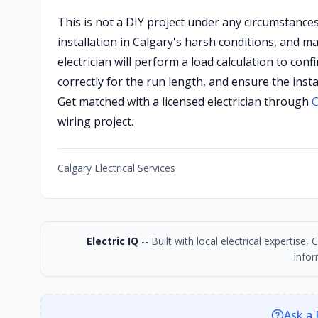
This is not a DIY project under any circumstance
installation in Calgary's harsh conditions, and 
electrician will perform a load calculation to con
correctly for the run length, and ensure the inst
Get matched with a licensed electrician through
C
wiring project.
Calgary Electrical Services
Electric IQ
-- Built with local electrical expertise
infor
Ask a 