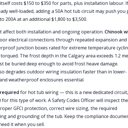
self costs $150 to $350 for parts, plus installation labour. I
eady well-loaded, adding a 50A hot tub circuit may push you 
to 200A at an additional $1,800 to $3,500.
at affect both installation and ongoing operation.
Chinook w
oor electrical connections through repeated expansion and
erproof junction boxes rated for extreme temperature cycli
torqued. The frost depth in the Calgary area exceeds 1.2 me
st be buried deep enough to avoid frost heave damage.
lso degrades outdoor wiring insulation faster than in lower-
 and weatherproof enclosures essential.
 required
for hot tub wiring — this is a new dedicated circuit
for this type of work. A Safety Codes Officer will inspect the
proper GFCI protection, correct wire sizing, the required
ing and grounding of the tub. Keep the compliance docume
eed it when you sell.