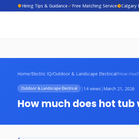
Hiring Tips & Guidance
Free Matching Service
Calgary 
Home
/
Electric IQ
/
Outdoor & Landscape Electrical
/
|
14 views
|
March 21, 2026
Outdoor & Landscape Electrical
How much does hot tub w