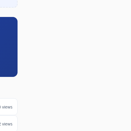
0 views
2 views