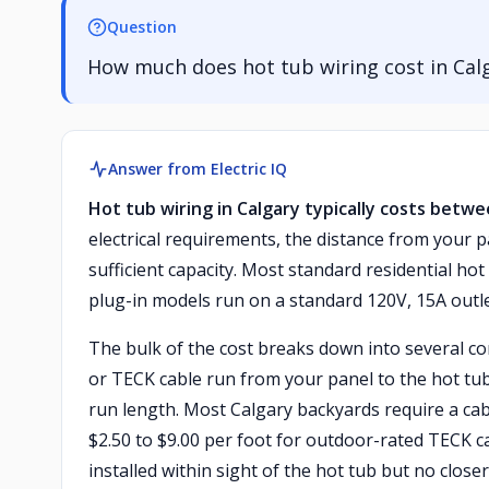
Question
How much does hot tub wiring cost in Cal
Answer from Electric IQ
Hot tub wiring in Calgary typically costs betwe
electrical requirements, the distance from your p
sufficient capacity. Most standard residential ho
plug-in models run on a standard 120V, 15A outle
The bulk of the cost breaks down into several co
or TECK cable run from your panel to the hot tub
run length. Most Calgary backyards require a cab
$2.50 to $9.00 per foot for outdoor-rated TECK ca
installed within sight of the hot tub but no close