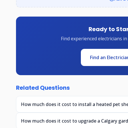
Ready to Star
Find experienced electricians in
Find an Electricia
Related Questions
How much does it cost to install a heated pet she
How much does it cost to upgrade a Calgary gar