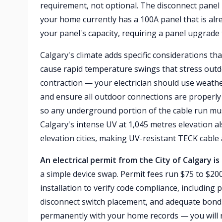
requirement, not optional. The disconnect panel it
your home currently has a 100A panel that is alr
your panel's capacity, requiring a panel upgrade 
Calgary's climate adds specific considerations th
cause rapid temperature swings that stress outd
contraction — your electrician should use weath
and ensure all outdoor connections are properly 
so any underground portion of the cable run mu
Calgary's intense UV at 1,045 metres elevation a
elevation cities, making UV-resistant TECK cable
An electrical permit from the City of Calgary is
a simple device swap. Permit fees run $75 to $200 
installation to verify code compliance, including 
disconnect switch placement, and adequate bond
permanently with your home records — you will n