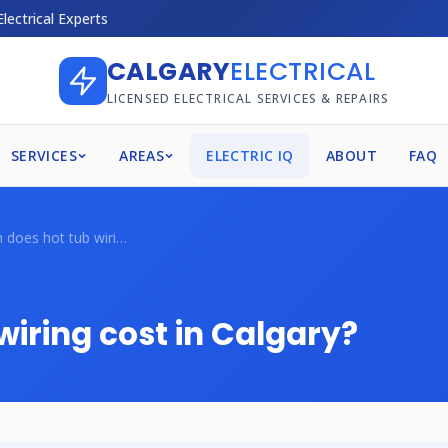
Electrical Experts
CALGARY
ELECTRICAL
LICENSED ELECTRICAL SERVICES & REPAIRS
SERVICES
AREAS
ELECTRIC IQ
ABOUT
FAQ
How much does hot tub wiring cost in Cal...
iring cost in Calgary?