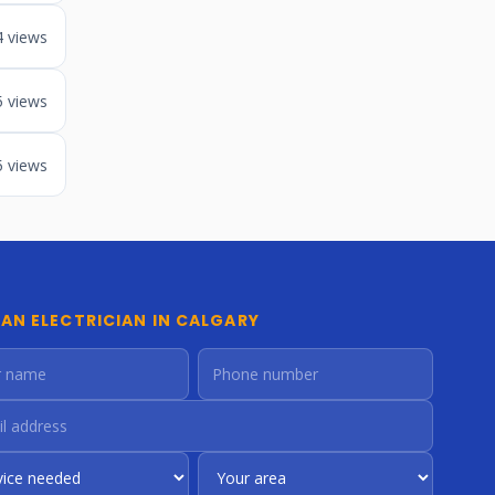
4 views
5 views
5 views
 AN ELECTRICIAN IN CALGARY