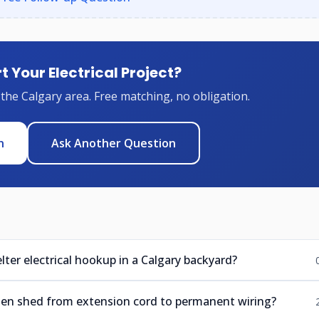
t Your Electrical Project?
 the Calgary area. Free matching, no obligation.
n
Ask Another Question
lter electrical hookup in a Calgary backyard?
den shed from extension cord to permanent wiring?