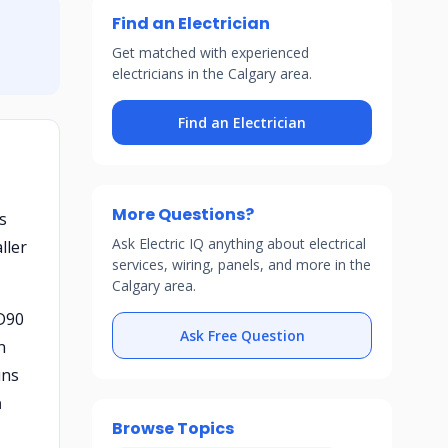
Find an Electrician
Get matched with experienced
electricians in the Calgary area.
Find an Electrician
More Questions?
s
Ask Electric IQ anything about electrical
ller
services, wiring, panels, and more in the
Calgary area.
MD90
Ask Free Question
n
uns
h
Browse Topics