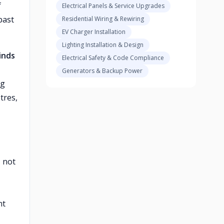
f
Electrical Panels & Service Upgrades
past
Residential Wiring & Rewiring
EV Charger Installation
Lighting Installation & Design
inds
Electrical Safety & Code Compliance
Generators & Backup Power
ng
tres,
, not
nt