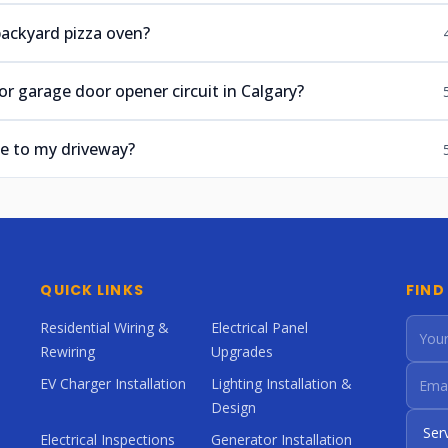
 backyard pizza oven?
r garage door opener circuit in Calgary?
e to my driveway?
QUICK LINKS
FIND
Residential Wiring &
Electrical Panel
Rewiring
Upgrades
EV Charger Installation
Lighting Installation &
Design
Electrical Inspections
Generator Installation