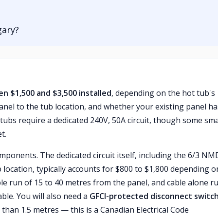
gary?
en $1,500 and $3,500 installed
, depending on the hot tub's
anel to the tub location, and whether your existing panel ha
t tubs require a dedicated 240V, 50A circuit, though some sma
t.
mponents. The dedicated circuit itself, including the 6/3 N
 location, typically accounts for $800 to $1,800 depending o
le run of 15 to 40 metres from the panel, and cable alone r
ble. You will also need a
GFCI-protected disconnect switc
r than 1.5 metres — this is a Canadian Electrical Code