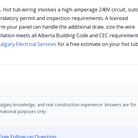
s. Hot tub wiring involves a high-amperage 240V circuit, out
mandatory permit and inspection requirements. A licensed
firm your panel can handle the additional draw, size the wire
allation meets all Alberta Building Code and CEC requirement
algary Electrical Services
for a free estimate on your hot tu
, Calgary knowledge, and real construction experience. Answers are for
mational purposes only.
Free Follow-up Question