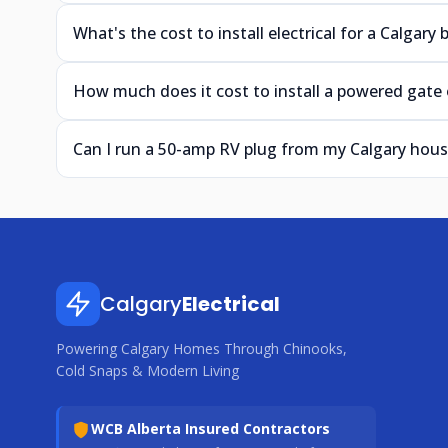
What's the cost to install electrical for a Calgary
How much does it cost to install a powered gate o
Can I run a 50-amp RV plug from my Calgary hous
Calgary
Electrical
Powering Calgary Homes Through Chinooks,
Cold Snaps & Modern Living
WCB Alberta Insured Contractors