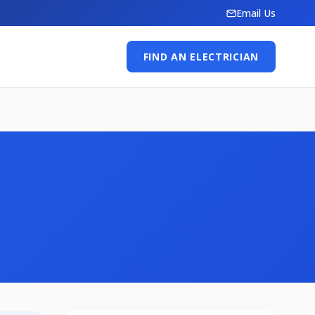
Email Us
FIND AN ELECTRICIAN