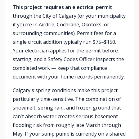
This project requires an electrical permit
through the City of Calgary (or your municipality
if you're in Airdrie, Cochrane, Okotoks, or
surrounding communities). Permit fees for a
single circuit addition typically run $75–$150.
Your electrician applies for the permit before
starting, and a Safety Codes Officer inspects the
completed work — keep that compliance
document with your home records permanently.
Calgary's spring conditions make this project
particularly time-sensitive. The combination of
snowmelt, spring rain, and frozen ground that
can't absorb water creates serious basement
flooding risk from roughly late March through
May. If your sump pump is currently on a shared