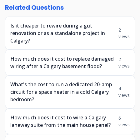
Related Questions
Is it cheaper to rewire during a gut
2
renovation or as a standalone project in
views
Calgary?
How much does it cost to replace damaged
2
wiring after a Calgary basement flood?
views
What's the cost to run a dedicated 20-amp
4
circuit for a space heater in a cold Calgary
views
bedroom?
How much does it cost to wire a Calgary
6
laneway suite from the main house panel?
views