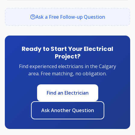
Ask a Free Follow-up Question
Ready to Start Your Electrical
Project?
Find experienced electricians in the Calgary
area. Free matching, no obligation.
Find an Electrician
Ask Another Question