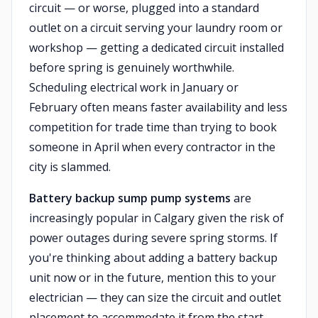
circuit — or worse, plugged into a standard
outlet on a circuit serving your laundry room or
workshop — getting a dedicated circuit installed
before spring is genuinely worthwhile.
Scheduling electrical work in January or
February often means faster availability and less
competition for trade time than trying to book
someone in April when every contractor in the
city is slammed.
Battery backup sump pump systems
are
increasingly popular in Calgary given the risk of
power outages during severe spring storms. If
you're thinking about adding a battery backup
unit now or in the future, mention this to your
electrician — they can size the circuit and outlet
placement to accommodate it from the start,