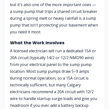
but it's also one of the more important ones —
a sump pump that trips a shared circuit breaker
during a spring melt or heavy rainfall is a sump
pump that isn't protecting your basement when
you need it most.
What the Work Involves
A licensed electrician will run a dedicated 15A or
20A circuit (typically 14/2 or 12/2 NMD90 wire)
from your electrical panel to the sump pump
location. Most sump pumps draw 5–9 amps
during normal operation, so a 15A circuit is
technically sufficient, but many Calgary
electricians recommend a 20A circuit with 12/2
wire to handle startup surge loads and give you
headroom if you ever add a battery backup