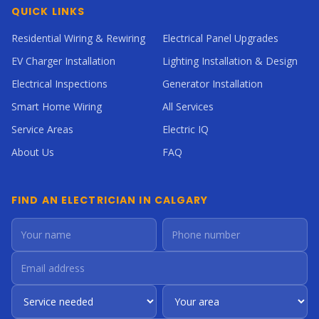
QUICK LINKS
Residential Wiring & Rewiring
Electrical Panel Upgrades
EV Charger Installation
Lighting Installation & Design
Electrical Inspections
Generator Installation
Smart Home Wiring
All Services
Service Areas
Electric IQ
About Us
FAQ
FIND AN ELECTRICIAN IN CALGARY