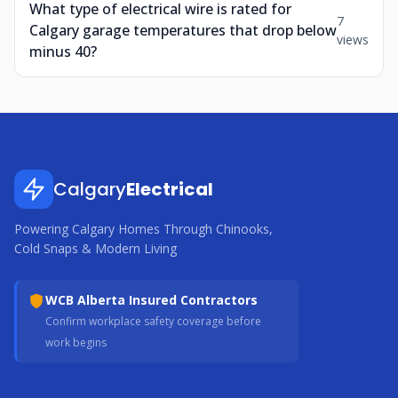
What type of electrical wire is rated for
7
Calgary garage temperatures that drop below
views
minus 40?
Calgary
Electrical
Powering Calgary Homes Through Chinooks,
Cold Snaps & Modern Living
WCB Alberta Insured Contractors
Confirm workplace safety coverage before
work begins