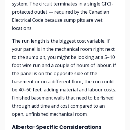
system. The circuit terminates in a single GFCI-
protected outlet — required by the Canadian
Electrical Code because sump pits are wet
locations.
The run length is the biggest cost variable. If
your panel is in the mechanical room right next
to the sump pit, you might be looking at a 5–10
foot wire run and a couple of hours of labour. If
the panel is on the opposite side of the
basement or on a different floor, the run could
be 40–60 feet, adding material and labour costs.
Finished basement walls that need to be fished
through add time and cost compared to an
open, unfinished mechanical room.
Alberta-Specific Considerations