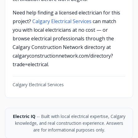
Need help finding a licensed electrician for this
project?
Calgary Electrical Services
can match
you with local electricians at no cost — or
browse electrical professionals through the
Calgary Construction Network directory at
calgaryconstructionnetwork.com/directory?
trade=electrical.
Calgary Electrical Services
Electric IQ
-- Built with local electrical expertise, Calgary
knowledge, and real construction experience. Answers
are for informational purposes only.