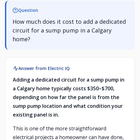
Question
How much does it cost to add a dedicated
circuit for a sump pump in a Calgary
home?
Answer from Electric IQ
Adding a dedicated circuit for a sump pump in
a Calgary home typically costs $350–$700,
depending on how far the panel is from the
sump pump location and what condition your
existing panel is in.
This is one of the more straightforward
electrical projects a homeowner can have done,