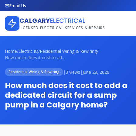
Email Us
CALGARY
ELECTRICAL
LICENSED ELECTRICAL SERVICES & REPAIRS
Home
/
Electric IQ
/
Residential Wiring & Rewiring
/
How much does it cost to add a dedicated...
|
3 views
|
June 29, 2026
Residential Wiring & Rewiring
How much does it cost to add a
dedicated circuit for a sump
pump in a Calgary home?