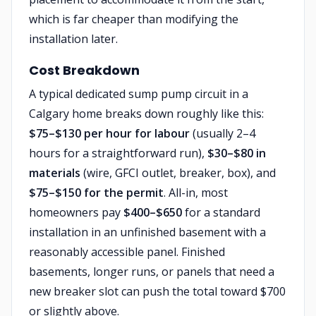
which is far cheaper than modifying the
installation later.
Cost Breakdown
A typical dedicated sump pump circuit in a
Calgary home breaks down roughly like this:
$75–$130 per hour for labour
(usually 2–4
hours for a straightforward run),
$30–$80 in
materials
(wire, GFCI outlet, breaker, box), and
$75–$150 for the permit
. All-in, most
homeowners pay
$400–$650
for a standard
installation in an unfinished basement with a
reasonably accessible panel. Finished
basements, longer runs, or panels that need a
new breaker slot can push the total toward $700
or slightly above.