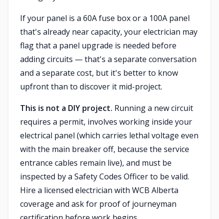
If your panel is a 60A fuse box or a 100A panel
that's already near capacity, your electrician may
flag that a panel upgrade is needed before
adding circuits — that's a separate conversation
and a separate cost, but it's better to know
upfront than to discover it mid-project.
This is not a DIY project.
Running a new circuit
requires a permit, involves working inside your
electrical panel (which carries lethal voltage even
with the main breaker off, because the service
entrance cables remain live), and must be
inspected by a Safety Codes Officer to be valid.
Hire a licensed electrician with WCB Alberta
coverage and ask for proof of journeyman
certification before work begins.