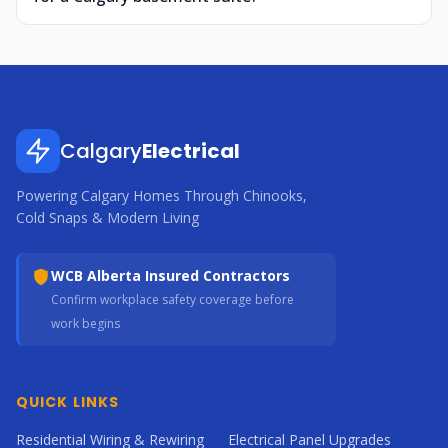
Calgary
Electrical
Powering Calgary Homes Through Chinooks,
Cold Snaps & Modern Living
WCB Alberta Insured Contractors
Confirm workplace safety coverage before
work begins
QUICK LINKS
Residential Wiring & Rewiring
Electrical Panel Upgrades