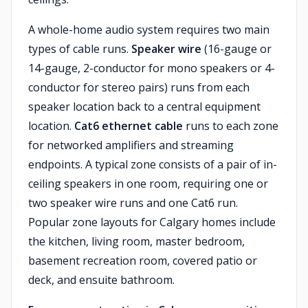
A whole-home audio system requires two main
types of cable runs.
Speaker wire
(16-gauge or
14-gauge, 2-conductor for mono speakers or 4-
conductor for stereo pairs) runs from each
speaker location back to a central equipment
location.
Cat6 ethernet cable
runs to each zone
for networked amplifiers and streaming
endpoints. A typical zone consists of a pair of in-
ceiling speakers in one room, requiring one or
two speaker wire runs and one Cat6 run.
Popular zone layouts for Calgary homes include
the kitchen, living room, master bedroom,
basement recreation room, covered patio or
deck, and ensuite bathroom.