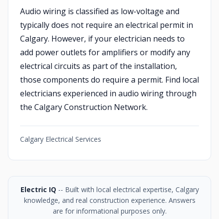
Audio wiring is classified as low-voltage and
typically does not require an electrical permit in
Calgary. However, if your electrician needs to
add power outlets for amplifiers or modify any
electrical circuits as part of the installation,
those components do require a permit. Find local
electricians experienced in audio wiring through
the Calgary Construction Network.
Calgary Electrical Services
Electric IQ
-- Built with local electrical expertise, Calgary
knowledge, and real construction experience. Answers
are for informational purposes only.