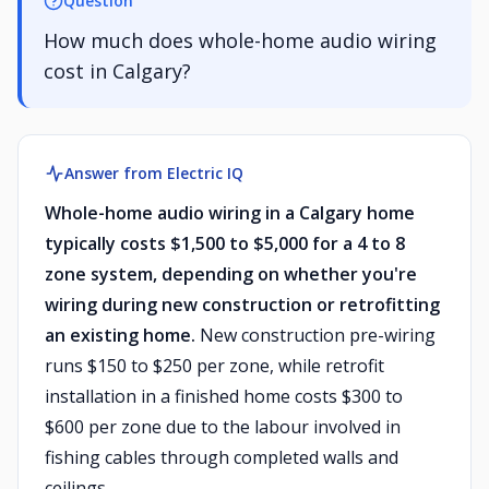
Question
How much does whole-home audio wiring
cost in Calgary?
Answer from Electric IQ
Whole-home audio wiring in a Calgary home
typically costs $1,500 to $5,000 for a 4 to 8
zone system, depending on whether you're
wiring during new construction or retrofitting
an existing home.
New construction pre-wiring
runs $150 to $250 per zone, while retrofit
installation in a finished home costs $300 to
$600 per zone due to the labour involved in
fishing cables through completed walls and
ceilings.