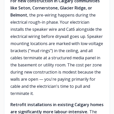
For new construction in Calgary communities
like Seton, Cornerstone, Glacier Ridge, or
Belmont
, the pre-wiring happens during the
electrical rough-in phase. Your electrician
installs the speaker wire and Cat6 alongside the
electrical wiring before drywall goes up. Speaker
mounting locations are marked with low-voltage
brackets ("mud rings") in the ceiling, and all
cables terminate at a structured media panel in
the basement or utility room. The cost per zone
during new construction is modest because the
walls are open — you're paying primarily for
cable and the electrician's time to pull and
terminate it.
Retrofit installations in existing Calgary homes
are significantly more labour-intensive.
The