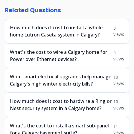
Related Questions
How much does it cost to install a whole-
3
home Lutron Caseta system in Calgary?
views
What's the cost to wire a Calgary home for
5
Power over Ethernet devices?
views
What smart electrical upgrades help manage
10
Calgary's high winter electricity bills?
views
How much does it cost to hardwire a Ring or
10
Nest security system in a Calgary home?
views
What's the cost to install a smart sub-panel
11
for a Calgary basement suite?
views