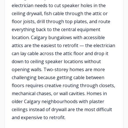
electrician needs to cut speaker holes in the
ceiling drywall, fish cable through the attic or
floor joists, drill through top plates, and route
everything back to the central equipment
location. Calgary bungalows with accessible
attics are the easiest to retrofit — the electrician
can lay cable across the attic floor and drop it
down to ceiling speaker locations without
opening walls. Two-storey homes are more
challenging because getting cable between
floors requires creative routing through closets,
mechanical chases, or wall cavities. Homes in
older Calgary neighbourhoods with plaster
ceilings instead of drywall are the most difficult
and expensive to retrofit.