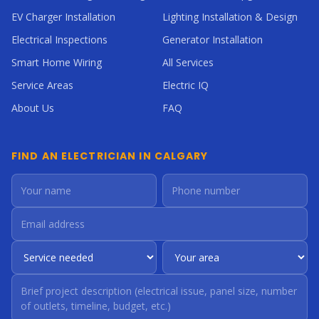
EV Charger Installation
Lighting Installation & Design
Electrical Inspections
Generator Installation
Smart Home Wiring
All Services
Service Areas
Electric IQ
About Us
FAQ
FIND AN ELECTRICIAN IN CALGARY