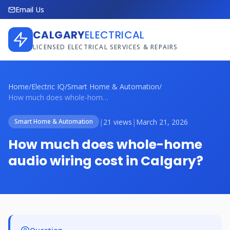
Email Us
CALGARY
ELECTRICAL
LICENSED ELECTRICAL SERVICES & REPAIRS
Home
/
Electric IQ
/
Smart Home & Automation
/
How much does whole-home audio wiring co...
|
21 views
|
March 21, 2026
Smart Home & Automation
How much does whole-home
audio wiring cost in Calgary?