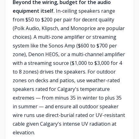
Beyond the wiring, budget for the audio
equipment itself.
In-ceiling speakers range
from $50 to $200 per pair for decent quality
(Polk Audio, Klipsch, and Monoprice are popular
choices). A multi-zone amplifier or streaming
system like the Sonos Amp ($600 to $700 per
zone), Denon HEOS, or a multi-channel amplifier
with a streaming source ($1,000 to $3,000 for 4
to 8 zones) drives the speakers. For outdoor
zones on decks and patios, use weather-rated
speakers rated for Calgary's temperature
extremes — from minus 35 in winter to plus 35
in summer — and ensure all outdoor speaker
wire runs use direct-burial rated or UV-resistant
cable given Calgary's intense UV radiation at
elevation.