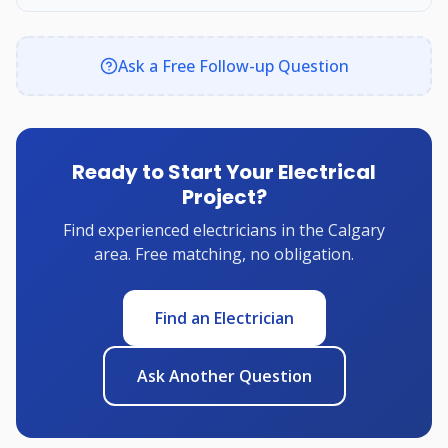
Ask a Free Follow-up Question
Ready to Start Your Electrical
Project?
Find experienced electricians in the Calgary
area. Free matching, no obligation.
Find an Electrician
Ask Another Question