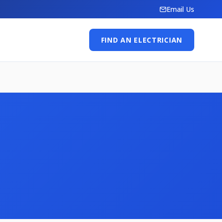
Email Us
FIND AN ELECTRICIAN