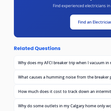
Find experienced electricians in
Find an Electricia
Related Questions
Why does my AFCI breaker trip when I vacuum in
What causes a humming noise from the breaker 
How much does it cost to track down an intermitt
Why do some outlets in my Calgary home only w