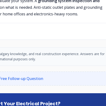
valuate your system. A
grounding system inspection and
n what is needed. Anti-static outlet plates and grounding
or home offices and electronics-heavy rooms.
, Calgary knowledge, and real construction experience. Answers are for
mational purposes only.
Free Follow-up Question
t Your Electrical Project?