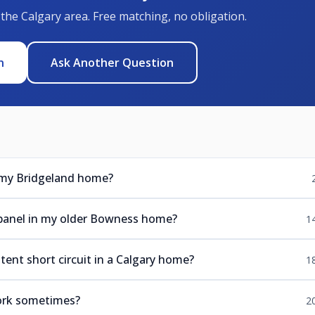
 the Calgary area. Free matching, no obligation.
n
Ask Another Question
 my Bridgeland home?
panel in my older Bowness home?
1
ent short circuit in a Calgary home?
1
ork sometimes?
2