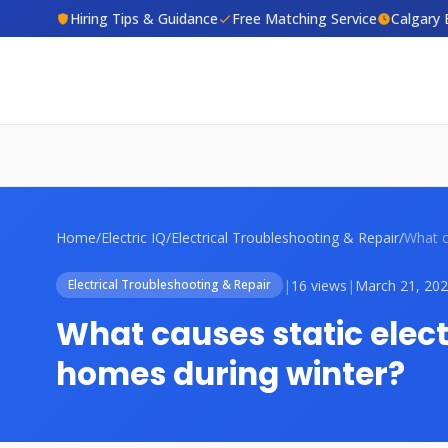
Hiring Tips & Guidance
Free Matching Service
Calgary 
Home
/
Electric IQ
/
Electrical Troubleshooting & Repair
/
|
16 views
|
March 21, 20
Electrical Troubleshooting & Repair
What causes static elect
homes during winter?