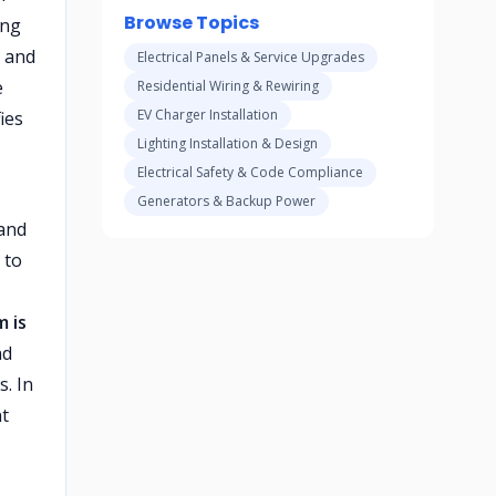
Browse Topics
ing
, and
Electrical Panels & Service Upgrades
e
Residential Wiring & Rewiring
EV Charger Installation
ies
Lighting Installation & Design
Electrical Safety & Code Compliance
Generators & Backup Power
 and
 to
m is
nd
. In
nt