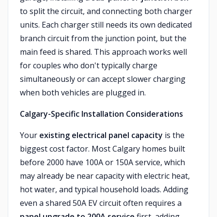
to split the circuit, and connecting both charger
units. Each charger still needs its own dedicated
branch circuit from the junction point, but the
main feed is shared. This approach works well
for couples who don't typically charge
simultaneously or can accept slower charging
when both vehicles are plugged in.
Calgary-Specific Installation Considerations
Your
existing electrical panel capacity
is the
biggest cost factor. Most Calgary homes built
before 2000 have 100A or 150A service, which
may already be near capacity with electric heat,
hot water, and typical household loads. Adding
even a shared 50A EV circuit often requires a
panel upgrade to 200A service
first, adding