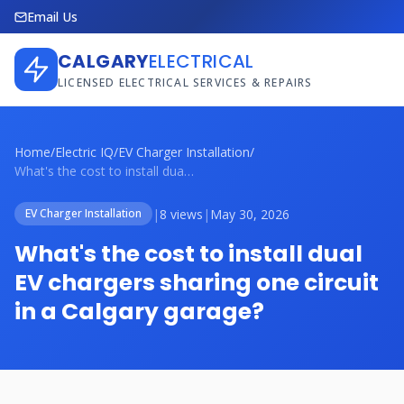
Email Us
CALGARY
ELECTRICAL
LICENSED ELECTRICAL SERVICES & REPAIRS
Home
/
Electric IQ
/
EV Charger Installation
/
What's the cost to install dual EV charg...
|
8 views
|
May 30, 2026
EV Charger Installation
What's the cost to install dual
EV chargers sharing one circuit
in a Calgary garage?