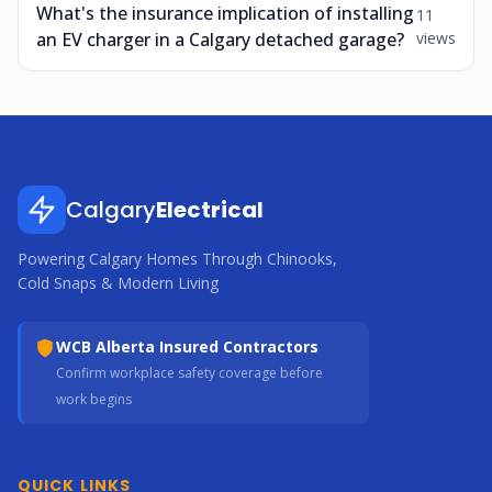
What's the insurance implication of installing
11
an EV charger in a Calgary detached garage?
views
Calgary
Electrical
Powering Calgary Homes Through Chinooks,
Cold Snaps & Modern Living
WCB Alberta Insured Contractors
Confirm workplace safety coverage before
work begins
QUICK LINKS