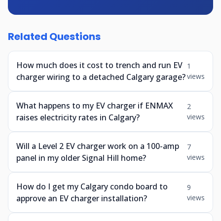
Related Questions
How much does it cost to trench and run EV
1
charger wiring to a detached Calgary garage?
views
What happens to my EV charger if ENMAX
2
raises electricity rates in Calgary?
views
Will a Level 2 EV charger work on a 100-amp
7
panel in my older Signal Hill home?
views
How do I get my Calgary condo board to
9
approve an EV charger installation?
views