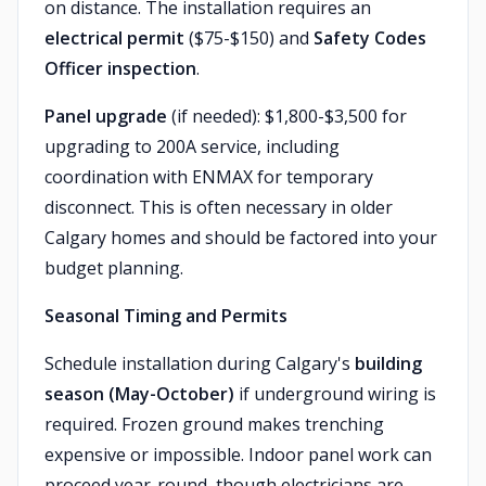
on distance. The installation requires an
electrical permit
($75-$150) and
Safety Codes
Officer inspection
.
Panel upgrade
(if needed): $1,800-$3,500 for
upgrading to 200A service, including
coordination with ENMAX for temporary
disconnect. This is often necessary in older
Calgary homes and should be factored into your
budget planning.
Seasonal Timing and Permits
Schedule installation during Calgary's
building
season (May-October)
if underground wiring is
required. Frozen ground makes trenching
expensive or impossible. Indoor panel work can
proceed year-round, though electricians are