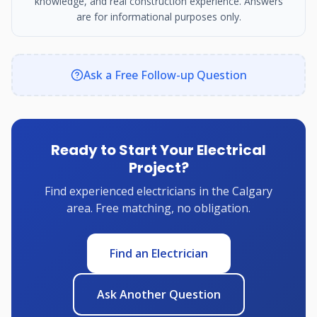
knowledge, and real construction experience. Answers
are for informational purposes only.
Ask a Free Follow-up Question
Ready to Start Your Electrical
Project?
Find experienced electricians in the Calgary
area. Free matching, no obligation.
Find an Electrician
Ask Another Question