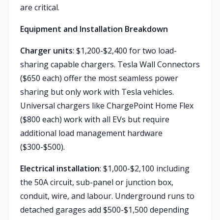
are critical.
Equipment and Installation Breakdown
Charger units
: $1,200-$2,400 for two load-
sharing capable chargers. Tesla Wall Connectors
($650 each) offer the most seamless power
sharing but only work with Tesla vehicles.
Universal chargers like ChargePoint Home Flex
($800 each) work with all EVs but require
additional load management hardware
($300-$500).
Electrical installation
: $1,000-$2,100 including
the 50A circuit, sub-panel or junction box,
conduit, wire, and labour. Underground runs to
detached garages add $500-$1,500 depending