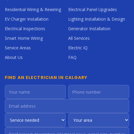
Residential Wiring & Rewiring
Electrical Panel Upgrades
EV Charger Installation
Lighting Installation & Design
Electrical Inspections
Generator Installation
Smart Home Wiring
All Services
Service Areas
Electric IQ
About Us
FAQ
FIND AN ELECTRICIAN IN CALGARY