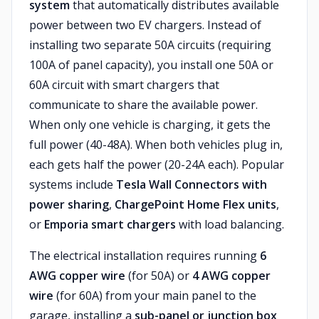
system
that automatically distributes available
power between two EV chargers. Instead of
installing two separate 50A circuits (requiring
100A of panel capacity), you install one 50A or
60A circuit with smart chargers that
communicate to share the available power.
When only one vehicle is charging, it gets the
full power (40-48A). When both vehicles plug in,
each gets half the power (20-24A each). Popular
systems include
Tesla Wall Connectors with
power sharing
,
ChargePoint Home Flex units
,
or
Emporia smart chargers
with load balancing.
The electrical installation requires running
6
AWG copper wire
(for 50A) or
4 AWG copper
wire
(for 60A) from your main panel to the
garage, installing a
sub-panel or junction box