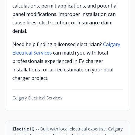
calculations, permit applications, and potential
panel modifications. Improper installation can
cause fires, electrocution, or insurance claim
denial.
Need help finding a licensed electrician?
Calgary
Electrical Services
can match you with local
professionals experienced in EV charger
installations for a free estimate on your dual
charger project.
Calgary Electrical Services
Electric IQ
-- Built with local electrical expertise, Calgary