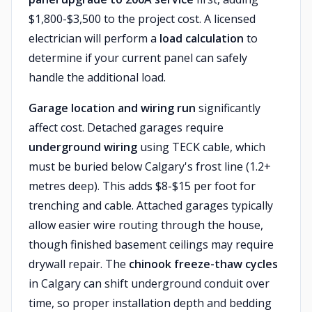
$1,800-$3,500 to the project cost. A licensed
electrician will perform a
load calculation
to
determine if your current panel can safely
handle the additional load.
Garage location and wiring run
significantly
affect cost. Detached garages require
underground wiring
using TECK cable, which
must be buried below Calgary's frost line (1.2+
metres deep). This adds $8-$15 per foot for
trenching and cable. Attached garages typically
allow easier wire routing through the house,
though finished basement ceilings may require
drywall repair. The
chinook freeze-thaw cycles
in Calgary can shift underground conduit over
time, so proper installation depth and bedding