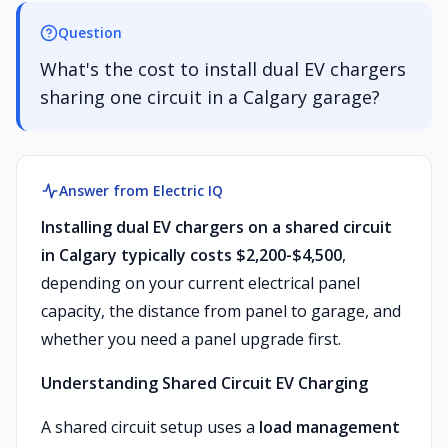
Question
What's the cost to install dual EV chargers
sharing one circuit in a Calgary garage?
Answer from Electric IQ
Installing dual EV chargers on a shared circuit
in Calgary typically costs $2,200-$4,500
,
depending on your current electrical panel
capacity, the distance from panel to garage, and
whether you need a panel upgrade first.
Understanding Shared Circuit EV Charging
A shared circuit setup uses a
load management