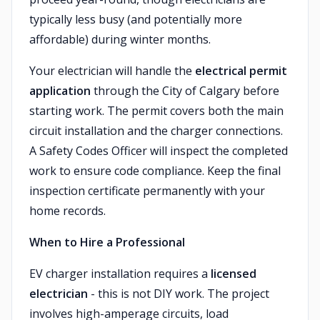
typically less busy (and potentially more
affordable) during winter months.
Your electrician will handle the
electrical permit
application
through the City of Calgary before
starting work. The permit covers both the main
circuit installation and the charger connections.
A Safety Codes Officer will inspect the completed
work to ensure code compliance. Keep the final
inspection certificate permanently with your
home records.
When to Hire a Professional
EV charger installation requires a
licensed
electrician
- this is not DIY work. The project
involves high-amperage circuits, load