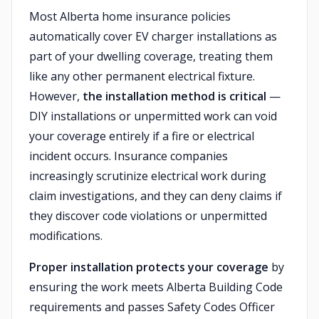
Most Alberta home insurance policies
automatically cover EV charger installations as
part of your dwelling coverage, treating them
like any other permanent electrical fixture.
However,
the installation method is critical
—
DIY installations or unpermitted work can void
your coverage entirely if a fire or electrical
incident occurs. Insurance companies
increasingly scrutinize electrical work during
claim investigations, and they can deny claims if
they discover code violations or unpermitted
modifications.
Proper installation protects your coverage
by
ensuring the work meets Alberta Building Code
requirements and passes Safety Codes Officer