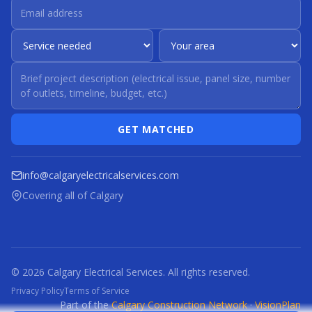
GET MATCHED
info@calgaryelectricalservices.com
Covering all of Calgary
© 2026 Calgary Electrical Services. All rights reserved.
Privacy Policy
Terms of Service
Part of the
Calgary Construction Network
·
VisionPlan