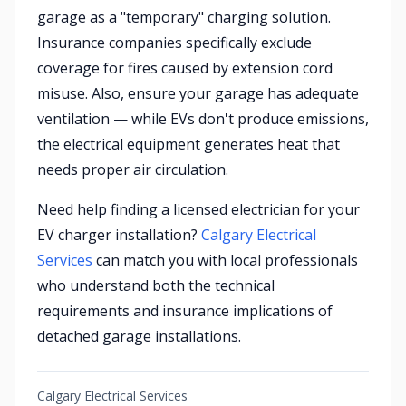
garage as a "temporary" charging solution.
Insurance companies specifically exclude
coverage for fires caused by extension cord
misuse. Also, ensure your garage has adequate
ventilation — while EVs don't produce emissions,
the electrical equipment generates heat that
needs proper air circulation.
Need help finding a licensed electrician for your
EV charger installation?
Calgary Electrical
Services
can match you with local professionals
who understand both the technical
requirements and insurance implications of
detached garage installations.
Calgary Electrical Services