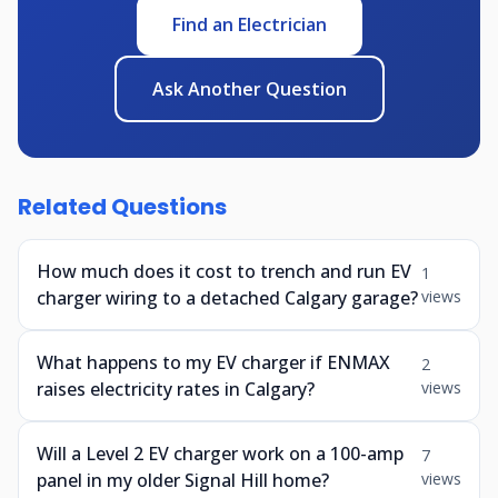
Find an Electrician
Ask Another Question
Related Questions
How much does it cost to trench and run EV
1
charger wiring to a detached Calgary garage?
views
What happens to my EV charger if ENMAX
2
raises electricity rates in Calgary?
views
Will a Level 2 EV charger work on a 100-amp
7
panel in my older Signal Hill home?
views