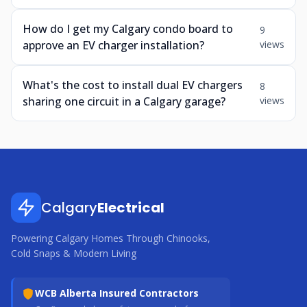
How do I get my Calgary condo board to
9
approve an EV charger installation?
views
What's the cost to install dual EV chargers
8
sharing one circuit in a Calgary garage?
views
Calgary
Electrical
Powering Calgary Homes Through Chinooks,
Cold Snaps & Modern Living
WCB Alberta Insured Contractors