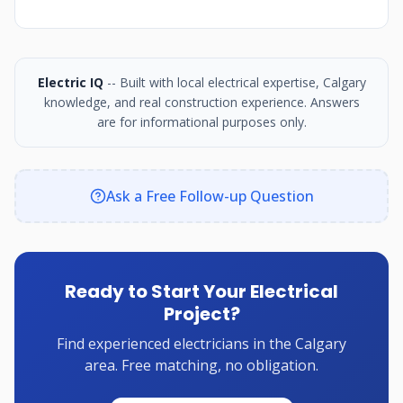
Electric IQ
-- Built with local electrical expertise, Calgary
knowledge, and real construction experience. Answers
are for informational purposes only.
Ask a Free Follow-up Question
Ready to Start Your Electrical
Project?
Find experienced electricians in the Calgary
area. Free matching, no obligation.