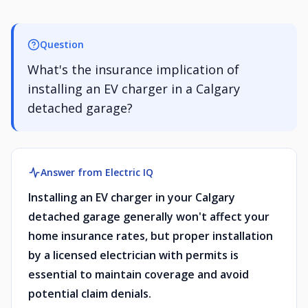
Question
What's the insurance implication of
installing an EV charger in a Calgary
detached garage?
Answer from Electric IQ
Installing an EV charger in your Calgary
detached garage generally won't affect your
home insurance rates, but proper installation
by a licensed electrician with permits is
essential to maintain coverage and avoid
potential claim denials.