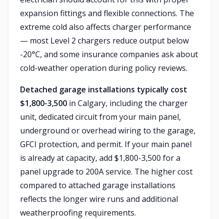
expansion fittings and flexible connections. The
extreme cold also affects charger performance
— most Level 2 chargers reduce output below
-20°C, and some insurance companies ask about
cold-weather operation during policy reviews.
Detached garage installations typically cost
$1,800-3,500
in Calgary, including the charger
unit, dedicated circuit from your main panel,
underground or overhead wiring to the garage,
GFCI protection, and permit. If your main panel
is already at capacity, add $1,800-3,500 for a
panel upgrade to 200A service. The higher cost
compared to attached garage installations
reflects the longer wire runs and additional
weatherproofing requirements.