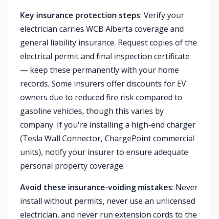
Key insurance protection steps
: Verify your
electrician carries WCB Alberta coverage and
general liability insurance. Request copies of the
electrical permit and final inspection certificate
— keep these permanently with your home
records. Some insurers offer discounts for EV
owners due to reduced fire risk compared to
gasoline vehicles, though this varies by
company. If you're installing a high-end charger
(Tesla Wall Connector, ChargePoint commercial
units), notify your insurer to ensure adequate
personal property coverage.
Avoid these insurance-voiding mistakes
: Never
install without permits, never use an unlicensed
electrician, and never run extension cords to the