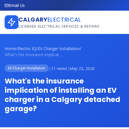
Email Us
CALGARY
ELECTRICAL
LICENSED ELECTRICAL SERVICES & REPAIRS
Home
/
Electric IQ
/
EV Charger Installation
/
What's the insurance implication of inst...
|
11 views
|
May 23, 2026
EV Charger Installation
What's the insurance
implication of installing an EV
charger in a Calgary detached
garage?