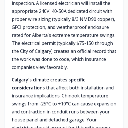
inspection. A licensed electrician will install the
appropriate 240V, 40-50A dedicated circuit with
proper wire sizing (typically 8/3 NMD90 copper),
GFCI protection, and weatherproof enclosure
rated for Alberta's extreme temperature swings.
The electrical permit (typically $75-150 through
the City of Calgary) creates an official record that
the work was done to code, which insurance
companies view favorably.
Calgary's climate creates specific
considerations
that affect both installation and
insurance implications. Chinook temperature
swings from -25°C to +10°C can cause expansion
and contraction in conduit runs between your
house panel and detached garage. Your
electrician should account for this with proper