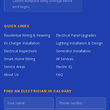
Confirm workplace safety coverage before
work begins
QUICK LINKS
Residential Wiring & Rewiring
Electrical Panel Upgrades
EV Charger Installation
Lighting Installation & Design
Electrical Inspections
Generator Installation
Smart Home Wiring
All Services
Service Areas
Electric IQ
About Us
FAQ
FIND AN ELECTRICIAN IN CALGARY