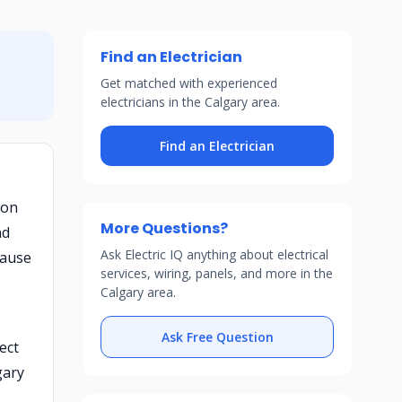
Find an Electrician
Get matched with experienced
electricians in the Calgary area.
Find an Electrician
 on
More Questions?
nd
Ask Electric IQ anything about electrical
cause
services, wiring, panels, and more in the
Calgary area.
Ask Free Question
ect
gary