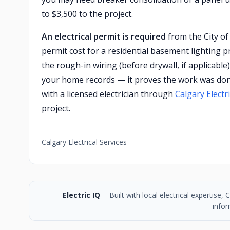
to $3,500 to the project.
An electrical permit is required
from the City of 
permit cost for a residential basement lighting pro
the rough-in wiring (before drywall, if applicable
your home records — it proves the work was done
with a licensed electrician through
Calgary Electri
project.
Calgary Electrical Services
Electric IQ
-- Built with local electrical expertise
infor