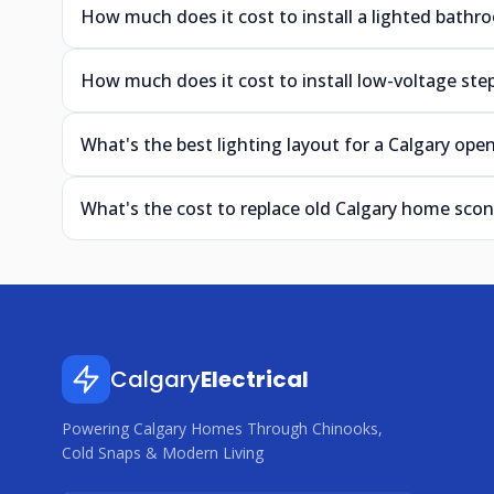
How much does it cost to install a lighted bathro
How much does it cost to install low-voltage step
What's the best lighting layout for a Calgary ope
What's the cost to replace old Calgary home sco
Calgary
Electrical
Powering Calgary Homes Through Chinooks,
Cold Snaps & Modern Living