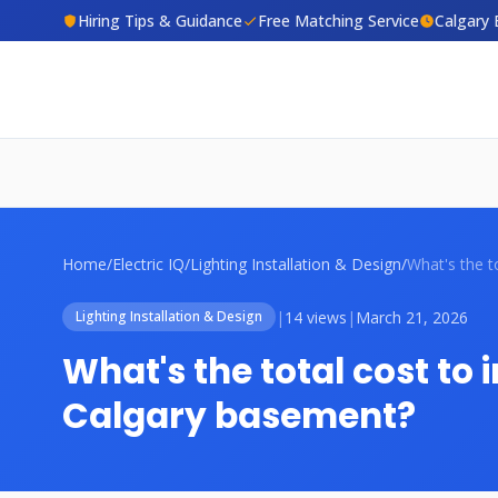
Hiring Tips & Guidance
Free Matching Service
Calgary 
Home
/
Electric IQ
/
Lighting Installation & Design
/
|
14 views
|
March 21, 2026
Lighting Installation & Design
What's the total cost to in
Calgary basement?