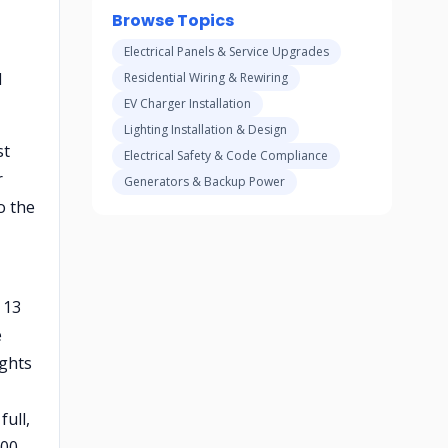
Browse Topics
Electrical Panels & Service Upgrades
l
Residential Wiring & Rewiring
EV Charger Installation
Lighting Installation & Design
st
Electrical Safety & Code Compliance
r
Generators & Backup Power
o the
 13
e
ights
full,
800