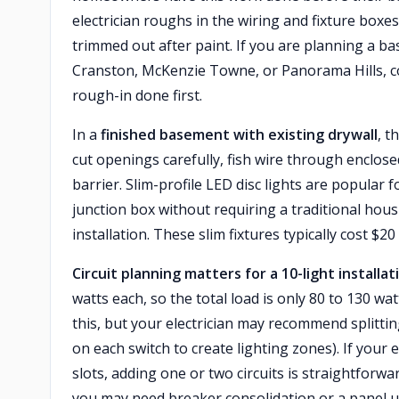
electrician roughs in the wiring and fixture boxes
trimmed out after paint. If you are planning a 
Cranston, McKenzie Towne, or Panorama Hills, coo
rough-in done first.
In a
finished basement with existing drywall
, t
cut openings carefully, fish wire through enclos
barrier. Slim-profile LED disc lights are popular 
junction box without requiring a traditional hou
installation. These slim fixtures typically cost $2
Circuit planning matters for a 10-light installat
watts each, so the total load is only 80 to 130 wa
this, but your electrician may recommend splitting
on each switch to create lighting zones). If your
slots, adding one or two circuits is straightforwa
you may need breaker consolidation or a panel u