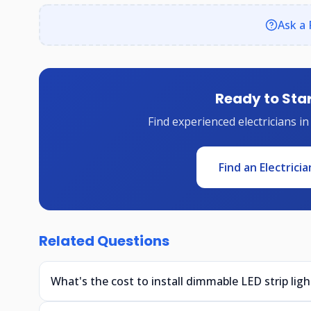
Ask a 
Ready to Star
Find experienced electricians in
Find an Electricia
Related Questions
What's the cost to install dimmable LED strip ligh