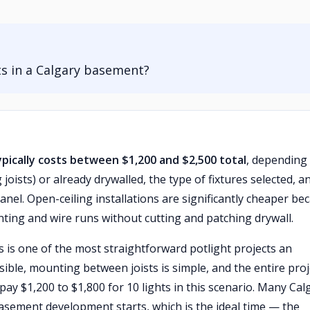
hts in a Calgary basement?
typically costs between $1,200 and $2,500 total
, depending
oists) or already drywalled, the type of fixtures selected, a
nel. Open-ceiling installations are significantly cheaper be
unting and wire runs without cutting and patching drywall.
is is one of the most straightforward potlight projects an
ssible, mounting between joists is simple, and the entire proj
pay $1,200 to $1,800 for 10 lights in this scenario. Many Cal
sement development starts, which is the ideal time — the