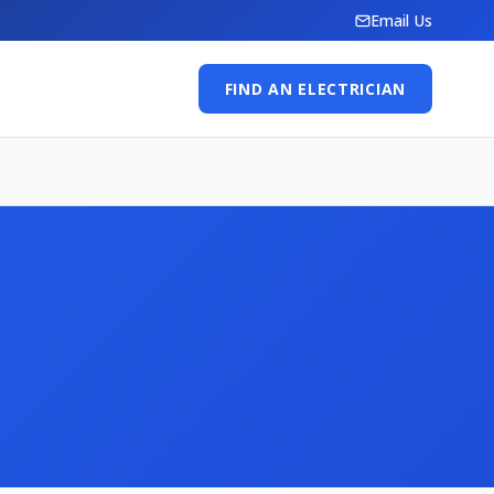
Email Us
FIND AN ELECTRICIAN