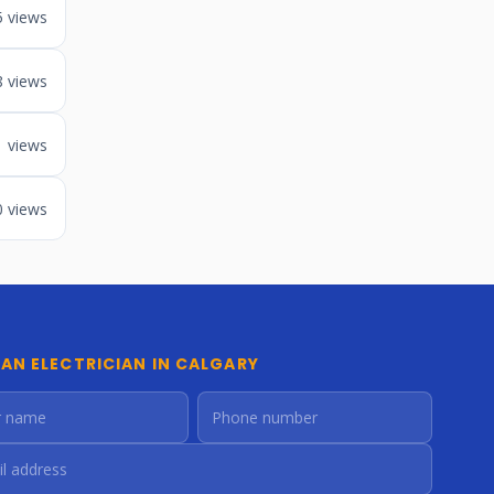
5 views
8 views
1 views
0 views
 AN ELECTRICIAN IN CALGARY