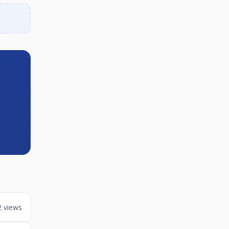
2 views