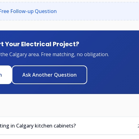
Free Follow-up Question
t Your Electrical Project?
 the Calgary area. Free matching, no obligation.
n
Ask Another Question
ting in Calgary kitchen cabinets?