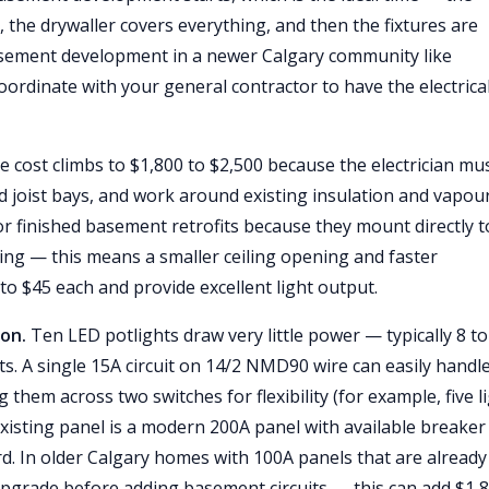
, the drywaller covers everything, and then the fixtures are
basement development in a newer Calgary community like
rdinate with your general contractor to have the electrica
he cost climbs to $1,800 to $2,500 because the electrician mu
ed joist bays, and work around existing insulation and vapou
for finished basement retrofits because they mount directly t
sing — this means a smaller ceiling opening and faster
0 to $45 each and provide excellent light output.
ion.
Ten LED potlights draw very little power — typically 8 to
tts. A single 15A circuit on 14/2 NMD90 wire can easily handl
 them across two switches for flexibility (for example, five l
 existing panel is a modern 200A panel with available breaker
rd. In older Calgary homes with 100A panels that are already 
pgrade before adding basement circuits — this can add $1,