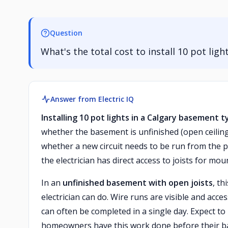
Question
What's the total cost to install 10 pot lig
Answer from Electric IQ
Installing 10 pot lights in a Calgary basement 
whether the basement is unfinished (open ceiling j
whether a new circuit needs to be run from the pa
the electrician has direct access to joists for mo
In an
unfinished basement with open joists
, th
electrician can do. Wire runs are visible and acce
can often be completed in a single day. Expect to 
homeowners have this work done before their ba