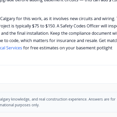
Calgary for this work, as it involves new circuits and wiring.
ject is typically $75 to $150. A Safety Codes Officer will insp
) and the final installation. Keep the compliance document wi
 to code, which matters for insurance and resale. Get mat
cal Services
for free estimates on your basement potlight
, Calgary knowledge, and real construction experience. Answers are for
mational purposes only.