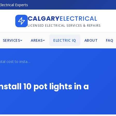
Electrical Experts
CALGARY
ELECTRICAL
LICENSED ELECTRICAL SERVICES & REPAIRS
SERVICES
AREAS
ELECTRIC IQ
ABOUT
FAQ
What's the total cost to install 10 pot ...
stall 10 pot lights in a