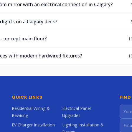
om mirror with an electrical connection in Calgary?
 lights on a Calgary deck?
n-concept main floor?
1
nces with modern hardwired fixtures?
1
QUICK LINKS
FIND
Residential Wiring &
Electrical Panel
Rewiring
Upgrades
EV Charger Installation
Lighting Installation &
Design