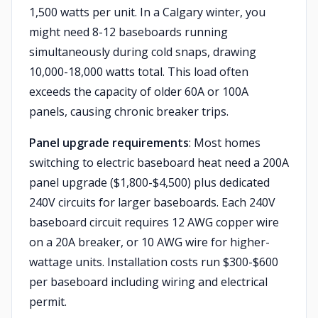
1,500 watts per unit. In a Calgary winter, you
might need 8-12 baseboards running
simultaneously during cold snaps, drawing
10,000-18,000 watts total. This load often
exceeds the capacity of older 60A or 100A
panels, causing chronic breaker trips.
Panel upgrade requirements
: Most homes
switching to electric baseboard heat need a 200A
panel upgrade ($1,800-$4,500) plus dedicated
240V circuits for larger baseboards. Each 240V
baseboard circuit requires 12 AWG copper wire
on a 20A breaker, or 10 AWG wire for higher-
wattage units. Installation costs run $300-$600
per baseboard including wiring and electrical
permit.