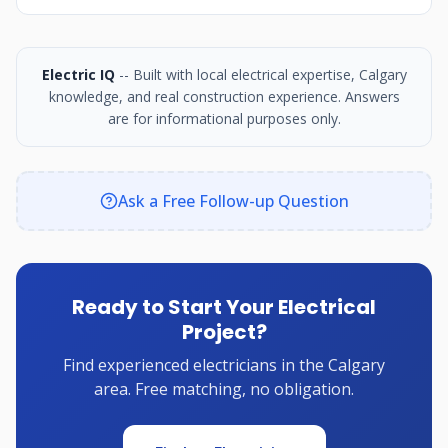
Electric IQ
-- Built with local electrical expertise, Calgary
knowledge, and real construction experience. Answers
are for informational purposes only.
Ask a Free Follow-up Question
Ready to Start Your Electrical
Project?
Find experienced electricians in the Calgary
area. Free matching, no obligation.