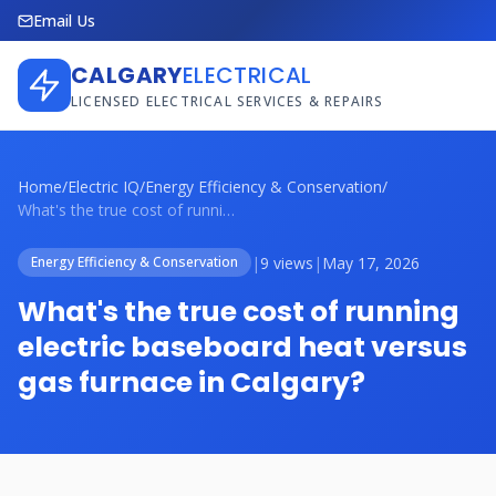
Email Us
CALGARY
ELECTRICAL
LICENSED ELECTRICAL SERVICES & REPAIRS
Home
/
Electric IQ
/
Energy Efficiency & Conservation
/
What's the true cost of running electric...
|
9 views
|
May 17, 2026
Energy Efficiency & Conservation
What's the true cost of running
electric baseboard heat versus
gas furnace in Calgary?