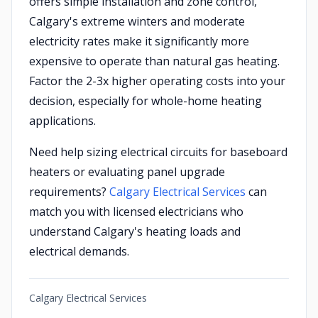
offers simple installation and zone control,
Calgary's extreme winters and moderate
electricity rates make it significantly more
expensive to operate than natural gas heating.
Factor the 2-3x higher operating costs into your
decision, especially for whole-home heating
applications.
Need help sizing electrical circuits for baseboard
heaters or evaluating panel upgrade
requirements?
Calgary Electrical Services
can
match you with licensed electricians who
understand Calgary's heating loads and
electrical demands.
Calgary Electrical Services