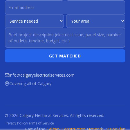
GET MATCHED
info@calgaryelectricalservices.com
Covering all of Calgary
© 2026 Calgary Electrical Services. All rights reserved.
Privacy Policy
Terms of Service
Part of the
Calgary Construction Network
·
VisionPlan