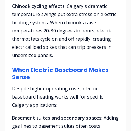
Chinook cycling effects
: Calgary's dramatic
temperature swings put extra stress on electric
heating systems. When chinooks raise
temperatures 20-30 degrees in hours, electric
thermostats cycle on and off rapidly, creating
electrical load spikes that can trip breakers in
undersized panels.
When Electric Baseboard Makes
Sense
Despite higher operating costs, electric
baseboard heating works well for specific
Calgary applications:
Basement suites and secondary spaces
: Adding
gas lines to basement suites often costs