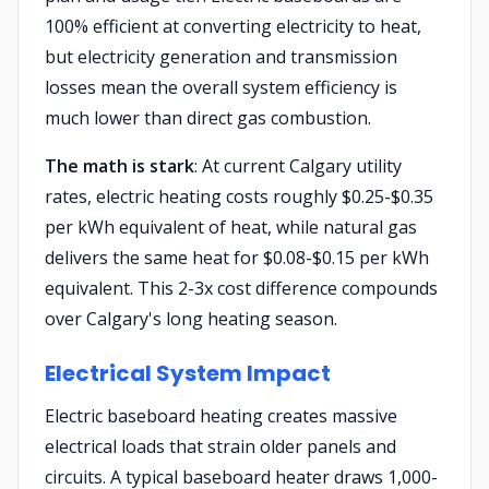
100% efficient at converting electricity to heat,
but electricity generation and transmission
losses mean the overall system efficiency is
much lower than direct gas combustion.
The math is stark
: At current Calgary utility
rates, electric heating costs roughly $0.25-$0.35
per kWh equivalent of heat, while natural gas
delivers the same heat for $0.08-$0.15 per kWh
equivalent. This 2-3x cost difference compounds
over Calgary's long heating season.
Electrical System Impact
Electric baseboard heating creates massive
electrical loads that strain older panels and
circuits. A typical baseboard heater draws 1,000-