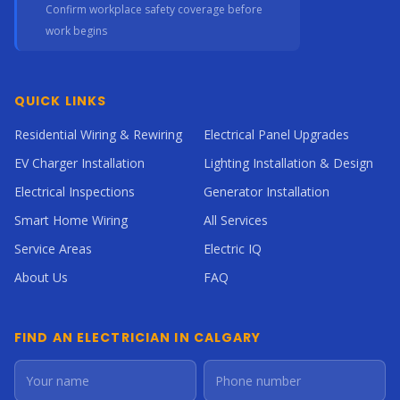
Confirm workplace safety coverage before
work begins
QUICK LINKS
Residential Wiring & Rewiring
Electrical Panel Upgrades
EV Charger Installation
Lighting Installation & Design
Electrical Inspections
Generator Installation
Smart Home Wiring
All Services
Service Areas
Electric IQ
About Us
FAQ
FIND AN ELECTRICIAN IN CALGARY