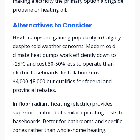
making electricity the primary option alongside
propane or heating oil.
Alternatives to Consider
Heat pumps
are gaining popularity in Calgary
despite cold weather concerns. Modern cold-
climate heat pumps work efficiently down to
-25°C and cost 30-50% less to operate than
electric baseboards. Installation runs
$4,000-$8,000 but qualifies for federal and
provincial rebates.
In-floor radiant heating
(electric) provides
superior comfort but similar operating costs to
baseboards. Better for bathrooms and specific
zones rather than whole-home heating.