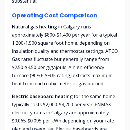
substantial.
Operating Cost Comparison
Natural gas heating
in Calgary runs
approximately $800-$1,400 per year for a typical
1,200-1,500 square foot home, depending on
insulation quality and thermostat settings. ATCO
Gas rates fluctuate but generally range from
$2.50-$4.50 per gigajoule. A high-efficiency
furnace (90%+ AFUE rating) extracts maximum
heat from each cubic meter of gas burned.
Electric baseboard heating
for the same home
typically costs $2,000-$4,200 per year. ENMAX
electricity rates in Calgary are approximately
$0.065-$0.095 per kWh depending on your rate
plan and usage tier. Electric baseboards are