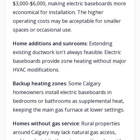
$3,000-$6,000, making electric baseboards more
economical for installation. The higher
operating costs may be acceptable for smaller
spaces or occasional use.
Home additions and sunrooms
: Extending
existing ductwork isn't always feasible. Electric
baseboards provide zone heating without major
HVAC modifications.
Backup heating zones
: Some Calgary
homeowners install electric baseboards in
bedrooms or bathrooms as supplemental heat,
keeping the main gas furnace at lower settings.
Homes without gas service
: Rural properties
around Calgary may lack natural gas access,