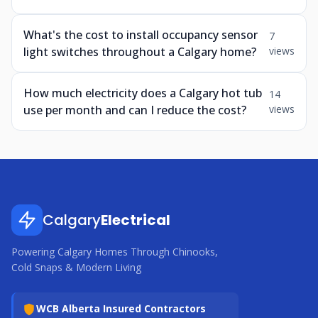
What's the cost to install occupancy sensor
7
light switches throughout a Calgary home?
views
How much electricity does a Calgary hot tub
14
use per month and can I reduce the cost?
views
Calgary
Electrical
Powering Calgary Homes Through Chinooks,
Cold Snaps & Modern Living
WCB Alberta Insured Contractors