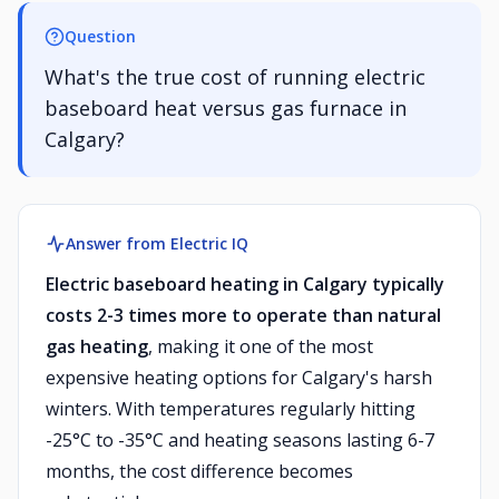
Question
What's the true cost of running electric
baseboard heat versus gas furnace in
Calgary?
Answer from Electric IQ
Electric baseboard heating in Calgary typically
costs 2-3 times more to operate than natural
gas heating
, making it one of the most
expensive heating options for Calgary's harsh
winters. With temperatures regularly hitting
-25°C to -35°C and heating seasons lasting 6-7
months, the cost difference becomes