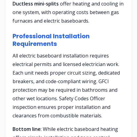
Ductless mini-splits
offer heating and cooling in
one system, with operating costs between gas
furnaces and electric baseboards.
Professional Installation
Requirements
All electric baseboard installation requires
electrical permits and licensed electrician work.
Each unit needs proper circuit sizing, dedicated
breakers, and code-compliant wiring. GFCI
protection may be required in bathrooms and
other wet locations. Safety Codes Officer
inspection ensures proper installation and
clearances from combustible materials.
Bottom line
: While electric baseboard heating