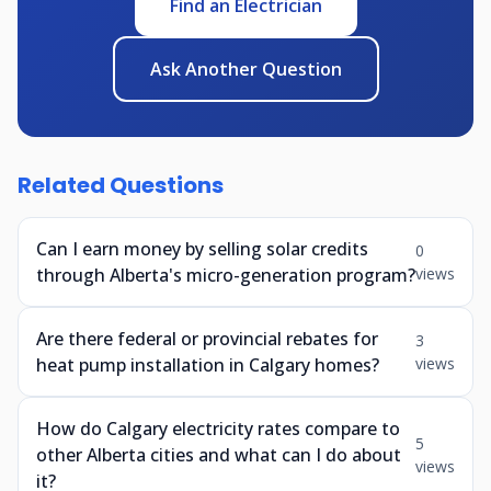
Find an Electrician
Ask Another Question
Related Questions
Can I earn money by selling solar credits
0
through Alberta's micro-generation program?
views
Are there federal or provincial rebates for
3
heat pump installation in Calgary homes?
views
How do Calgary electricity rates compare to
5
other Alberta cities and what can I do about
views
it?