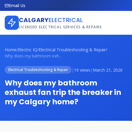
Email Us
CALGARY
ELECTRICAL
LICENSED ELECTRICAL SERVICES & REPAIRS
Home
/
Electric IQ
/
Electrical Troubleshooting & Repair
/
Why does my bathroom exhaust fan trip th...
|
19 views
|
March 21, 2026
Electrical Troubleshooting & Repair
Why does my bathroom
exhaust fan trip the breaker in
my Calgary home?