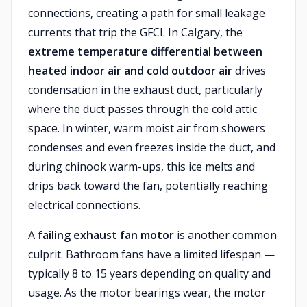
connections, creating a path for small leakage
currents that trip the GFCI. In Calgary, the
extreme temperature differential between
heated indoor air and cold outdoor air
drives
condensation in the exhaust duct, particularly
where the duct passes through the cold attic
space. In winter, warm moist air from showers
condenses and even freezes inside the duct, and
during chinook warm-ups, this ice melts and
drips back toward the fan, potentially reaching
electrical connections.
A
failing exhaust fan motor
is another common
culprit. Bathroom fans have a limited lifespan —
typically 8 to 15 years depending on quality and
usage. As the motor bearings wear, the motor