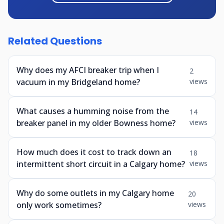
Related Questions
Why does my AFCI breaker trip when I
2
vacuum in my Bridgeland home?
views
What causes a humming noise from the
14
breaker panel in my older Bowness home?
views
How much does it cost to track down an
18
intermittent short circuit in a Calgary home?
views
Why do some outlets in my Calgary home
20
only work sometimes?
views