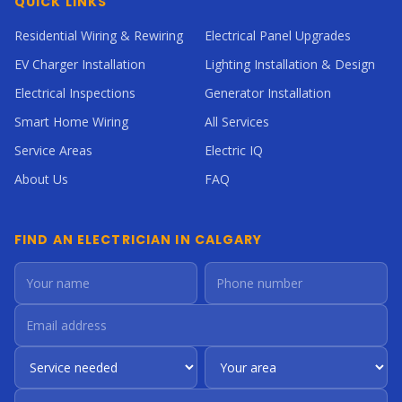
QUICK LINKS
Residential Wiring & Rewiring
Electrical Panel Upgrades
EV Charger Installation
Lighting Installation & Design
Electrical Inspections
Generator Installation
Smart Home Wiring
All Services
Service Areas
Electric IQ
About Us
FAQ
FIND AN ELECTRICIAN IN CALGARY