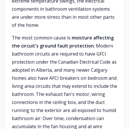
extreme temperature swings, the electrical
components in bathroom ventilation systems
are under more stress than in most other parts
of the home.
The most common cause is
moisture affecting
the circuit's ground fault protection
. Modern
bathroom circuits are required to have GFCI
protection under the Canadian Electrical Code as
adopted in Alberta, and many newer Calgary
homes also have AFCI breakers on bedroom and
living area circuits that may extend to include the
bathroom. The exhaust fan's motor, wiring
connections in the ceiling box, and the duct
running to the exterior are all exposed to humid
bathroom air. Over time, condensation can
accumulate in the fan housing and at wire