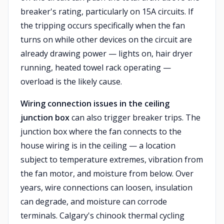
breaker's rating, particularly on 15A circuits. If
the tripping occurs specifically when the fan
turns on while other devices on the circuit are
already drawing power — lights on, hair dryer
running, heated towel rack operating —
overload is the likely cause.
Wiring connection issues in the ceiling
junction box
can also trigger breaker trips. The
junction box where the fan connects to the
house wiring is in the ceiling — a location
subject to temperature extremes, vibration from
the fan motor, and moisture from below. Over
years, wire connections can loosen, insulation
can degrade, and moisture can corrode
terminals. Calgary's chinook thermal cycling