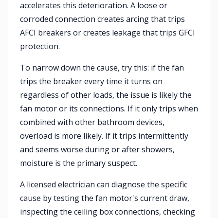
accelerates this deterioration. A loose or
corroded connection creates arcing that trips
AFCI breakers or creates leakage that trips GFCI
protection.
To narrow down the cause, try this: if the fan
trips the breaker every time it turns on
regardless of other loads, the issue is likely the
fan motor or its connections. If it only trips when
combined with other bathroom devices,
overload is more likely. If it trips intermittently
and seems worse during or after showers,
moisture is the primary suspect.
A licensed electrician can diagnose the specific
cause by testing the fan motor's current draw,
inspecting the ceiling box connections, checking