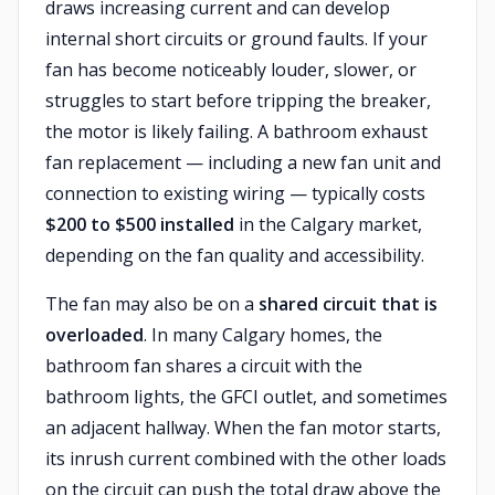
draws increasing current and can develop
internal short circuits or ground faults. If your
fan has become noticeably louder, slower, or
struggles to start before tripping the breaker,
the motor is likely failing. A bathroom exhaust
fan replacement — including a new fan unit and
connection to existing wiring — typically costs
$200 to $500 installed
in the Calgary market,
depending on the fan quality and accessibility.
The fan may also be on a
shared circuit that is
overloaded
. In many Calgary homes, the
bathroom fan shares a circuit with the
bathroom lights, the GFCI outlet, and sometimes
an adjacent hallway. When the fan motor starts,
its inrush current combined with the other loads
on the circuit can push the total draw above the