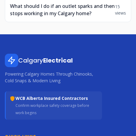
What should I do if an outlet sparks and then
15
stops working in my Calgary home?
views
Calgary
Electrical
Powering Calgary Homes Through Chinooks,
Cold Snaps & Modern Living
WCB Alberta Insured Contractors
Confirm workplace safety coverage before
work begins