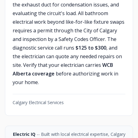
the exhaust duct for condensation issues, and
evaluating the circuit's load. All bathroom
electrical work beyond like-for-like fixture swaps
requires a permit through the City of Calgary
and inspection by a Safety Codes Officer. The
diagnostic service call runs
$125 to $300
, and
the electrician can quote any needed repairs on
site. Verify that your electrician carries
WCB
Alberta coverage
before authorizing work in
your home.
Calgary Electrical Services
Electric IQ
-- Built with local electrical expertise, Calgary