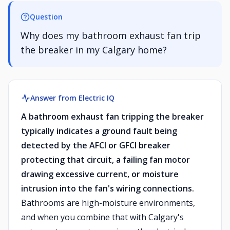
Question
Why does my bathroom exhaust fan trip
the breaker in my Calgary home?
Answer from Electric IQ
A bathroom exhaust fan tripping the breaker
typically indicates a ground fault being
detected by the AFCI or GFCI breaker
protecting that circuit, a failing fan motor
drawing excessive current, or moisture
intrusion into the fan's wiring connections.
Bathrooms are high-moisture environments,
and when you combine that with Calgary's