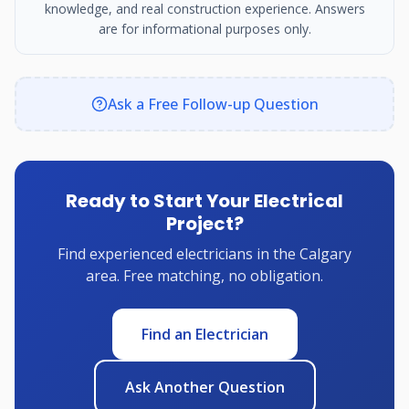
knowledge, and real construction experience. Answers
are for informational purposes only.
Ask a Free Follow-up Question
Ready to Start Your Electrical
Project?
Find experienced electricians in the Calgary
area. Free matching, no obligation.
Find an Electrician
Ask Another Question