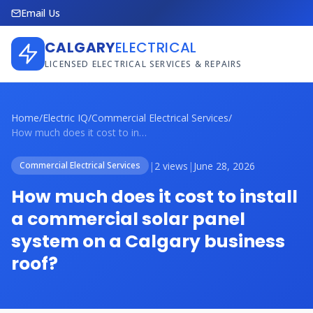
Email Us
CALGARY
ELECTRICAL
LICENSED ELECTRICAL SERVICES & REPAIRS
Home
/
Electric IQ
/
Commercial Electrical Services
/
How much does it cost to install a comme...
|
2 views
|
June 28, 2026
Commercial Electrical Services
How much does it cost to install
a commercial solar panel
system on a Calgary business
roof?