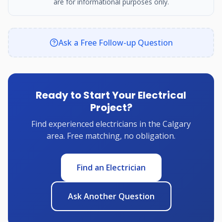
are for informational purposes only.
Ask a Free Follow-up Question
Ready to Start Your Electrical
Project?
Find experienced electricians in the Calgary
area. Free matching, no obligation.
Find an Electrician
Ask Another Question