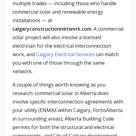
multiple trades — including those who handle
commercial solar and renewable energy
installations — at
calgaryconstructionnetwork.com
. A commercial
solar project will also involve a licensed
electrician for the electrical interconnection
work, and
Calgary Electrical Services
can match
you with one of those through the same
network.
A couple of things worth knowing as you
research: commercial solar in Alberta does
involve specific interconnection agreements with
your utility (ENMAX within Calgary, FortisAlberta
in surrounding areas), Alberta Building Code
permits for both the structural and electrical
components, and City of Calgary development