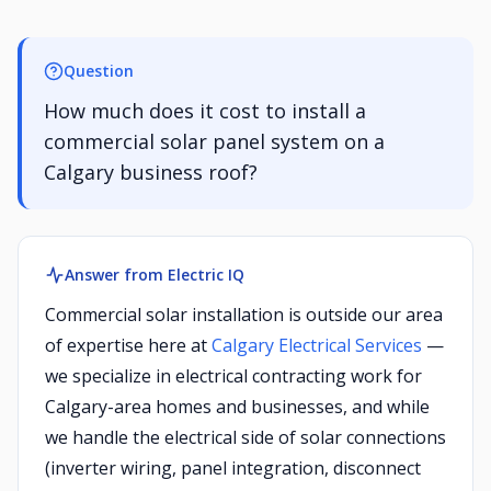
Question
How much does it cost to install a
commercial solar panel system on a
Calgary business roof?
Answer from Electric IQ
Commercial solar installation is outside our area
of expertise here at
Calgary Electrical Services
—
we specialize in electrical contracting work for
Calgary-area homes and businesses, and while
we handle the electrical side of solar connections
(inverter wiring, panel integration, disconnect