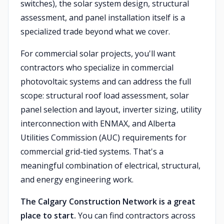
switches), the solar system design, structural
assessment, and panel installation itself is a
specialized trade beyond what we cover.
For commercial solar projects, you'll want
contractors who specialize in commercial
photovoltaic systems and can address the full
scope: structural roof load assessment, solar
panel selection and layout, inverter sizing, utility
interconnection with ENMAX, and Alberta
Utilities Commission (AUC) requirements for
commercial grid-tied systems. That's a
meaningful combination of electrical, structural,
and energy engineering work.
The Calgary Construction Network is a great
place to start.
You can find contractors across