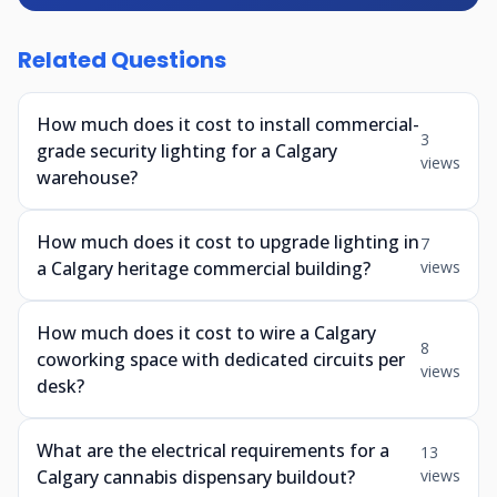
Related Questions
How much does it cost to install commercial-
3
grade security lighting for a Calgary
views
warehouse?
How much does it cost to upgrade lighting in
7
a Calgary heritage commercial building?
views
How much does it cost to wire a Calgary
8
coworking space with dedicated circuits per
views
desk?
What are the electrical requirements for a
13
Calgary cannabis dispensary buildout?
views