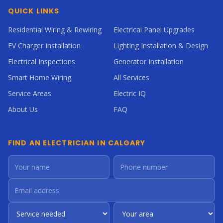
QUICK LINKS
Residential Wiring & Rewiring
Electrical Panel Upgrades
EV Charger Installation
Lighting Installation & Design
Electrical Inspections
Generator Installation
Smart Home Wiring
All Services
Service Areas
Electric IQ
About Us
FAQ
FIND AN ELECTRICIAN IN CALGARY