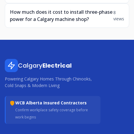
How much does it cost to install three-phase
8
power for a Calgary machine shop?
views
Calgary
Electrical
Powering Calgary Homes Through Chinooks,
Cold Snaps & Modern Living
WCB Alberta Insured Contractors
Confirm workplace safety coverage before
work begins