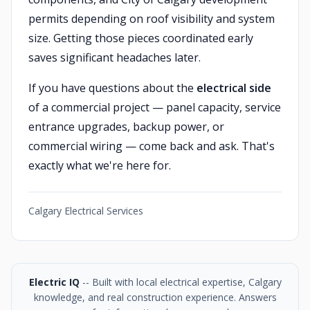
permits depending on roof visibility and system
size. Getting those pieces coordinated early
saves significant headaches later.
If you have questions about the
electrical side
of a commercial project — panel capacity, service
entrance upgrades, backup power, or
commercial wiring — come back and ask. That's
exactly what we're here for.
Calgary Electrical Services
Electric IQ
-- Built with local electrical expertise, Calgary
knowledge, and real construction experience. Answers