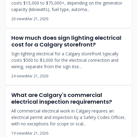
costs $15,000 to $75,000+, depending on the generator
capacity (kilowatts), fuel type, automa...
26 views
Mar 21, 2026
How much does sign lighting electrical
cost for a Calgary storefront?
Sign lighting electrical for a Calgary storefront typically
costs $500 to $3,000 for the electrical connection and
wiring, separate from the sign itse...
24 views
Mar 21, 2026
What are Calgary's commercial
electrical inspection requirements?
All commercial electrical work in Calgary requires an
electrical permit and inspection by a Safety Codes Officer,
with no exceptions for scope or scal...
19 views
Mar 21, 2026