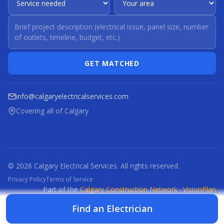
GET MATCHED
info@calgaryelectricalservices.com
Covering all of Calgary
© 2026 Calgary Electrical Services. All rights reserved.
Privacy Policy
Terms of Service
Part of the
Calgary Construction Network
·
VisionPlan
CCN
CBR
CBRM
CFI
CDC
CPC
CFP
CTI
Find an Electrician