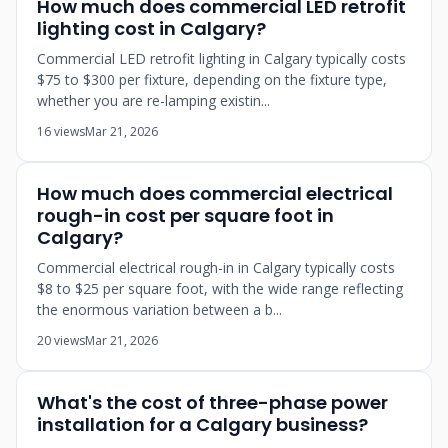
How much does commercial LED retrofit
lighting cost in Calgary?
Commercial LED retrofit lighting in Calgary typically costs
$75 to $300 per fixture, depending on the fixture type,
whether you are re-lamping existin...
16 views
Mar 21, 2026
How much does commercial electrical
rough-in cost per square foot in
Calgary?
Commercial electrical rough-in in Calgary typically costs
$8 to $25 per square foot, with the wide range reflecting
the enormous variation between a b...
20 views
Mar 21, 2026
What's the cost of three-phase power
installation for a Calgary business?