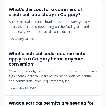
What's the cost for a commercial
electrical load study in Calgary?
A commercial electrical load study in Calgary typically
costs $800-$2,500 depending on the facility size and
complexity, with most small-to-medium com...
6 views
May 24, 2026
What electrical code requirements
apply to a Calgary home daycare
conversion?
Converting a Calgary home to operate a daycare requires
significant electrical upgrades to meet both residential
and commercial code requirements, inc...
4 views
May 19, 2026
What electrical permits are needed for