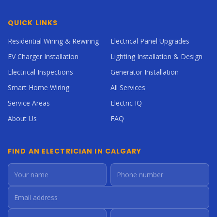
QUICK LINKS
Residential Wiring & Rewiring
Electrical Panel Upgrades
EV Charger Installation
Lighting Installation & Design
Electrical Inspections
Generator Installation
Smart Home Wiring
All Services
Service Areas
Electric IQ
About Us
FAQ
FIND AN ELECTRICIAN IN CALGARY