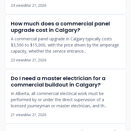
24 views
Mar 21, 2026
How much does a commercial panel
upgrade cost in Calgary?
A commercial panel upgrade in Calgary typically costs
$3,500 to $15,000, with the price driven by the amperage
capacity, whether the service entrance...
23 views
Mar 21, 2026
Do I need a master electrician for a
commercial buildout in Calgary?
In Alberta, all commercial electrical work must be
performed by or under the direct supervision of a
licensed journeyman or master electrician, and th...
21 views
Mar 21, 2026