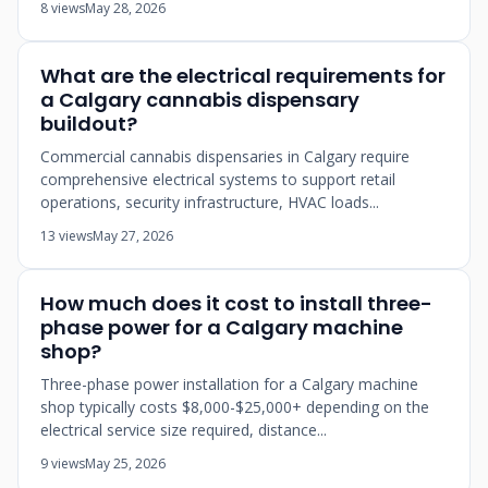
8 views
May 28, 2026
What are the electrical requirements for
a Calgary cannabis dispensary
buildout?
Commercial cannabis dispensaries in Calgary require
comprehensive electrical systems to support retail
operations, security infrastructure, HVAC loads...
13 views
May 27, 2026
How much does it cost to install three-
phase power for a Calgary machine
shop?
Three-phase power installation for a Calgary machine
shop typically costs $8,000-$25,000+ depending on the
electrical service size required, distance...
9 views
May 25, 2026