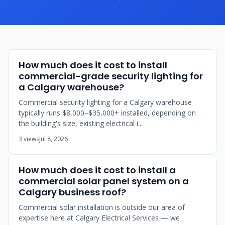
How much does it cost to install
commercial-grade security lighting for
a Calgary warehouse?
Commercial security lighting for a Calgary warehouse
typically runs $8,000–$35,000+ installed, depending on
the building's size, existing electrical i...
3 views
Jul 8, 2026
How much does it cost to install a
commercial solar panel system on a
Calgary business roof?
Commercial solar installation is outside our area of
expertise here at Calgary Electrical Services — we