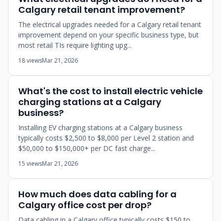
Calgary retail tenant improvement?
The electrical upgrades needed for a Calgary retail tenant
improvement depend on your specific business type, but
most retail TIs require lighting upg...
18 views
Mar 21, 2026
What's the cost to install electric vehicle
charging stations at a Calgary
business?
Installing EV charging stations at a Calgary business
typically costs $2,500 to $8,000 per Level 2 station and
$50,000 to $150,000+ per DC fast charge...
15 views
Mar 21, 2026
How much does data cabling for a
Calgary office cost per drop?
Data cabling in a Calgary office typically costs $150 to