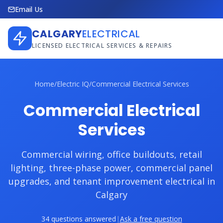
Email Us
CALGARY
ELECTRICAL
LICENSED ELECTRICAL SERVICES & REPAIRS
Home
/
Electric IQ
/
Commercial Electrical Services
Commercial Electrical
Services
Commercial wiring, office buildouts, retail
lighting, three-phase power, commercial panel
upgrades, and tenant improvement electrical in
Calgary
34 questions answered
|
Ask a free question