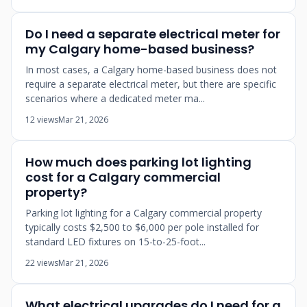
Do I need a separate electrical meter for
my Calgary home-based business?
In most cases, a Calgary home-based business does not
require a separate electrical meter, but there are specific
scenarios where a dedicated meter ma...
12 views
Mar 21, 2026
How much does parking lot lighting
cost for a Calgary commercial
property?
Parking lot lighting for a Calgary commercial property
typically costs $2,500 to $6,000 per pole installed for
standard LED fixtures on 15-to-25-foot...
22 views
Mar 21, 2026
What electrical upgrades do I need for a