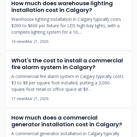
How much does warehouse lighting
installation cost in Calgary?
Warehouse lighting installation in Calgary typically costs
$200 to $600 per fixture for LED high-bay lights, with a
complete lighting system for a 10,...
16 views
Mar 21, 2026
What's the cost to install a commercial
fire alarm system in Calgary?
A commercial fire alarm system in Calgary typically costs
$3 to $8 per square foot installed, putting a 3,000-
square-foot retail or office space at $9...
17 views
Mar 21, 2026
How much does a commercial
generator installation cost in Calgary?
A commercial generator installation in Calgary typically