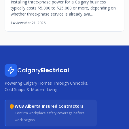
Installing three-phase power for a Calgary business
typically costs $5,000 to $25,000 or more, depending on
whether three-phase service is already ava...
14 views
Mar 21, 2026
Calgary
Electrical
Powering Calgary Homes Through Chinooks,
Cold Snaps & Modern Living
WCB Alberta Insured Contractors
Confirm workplace safety coverage before
work begins