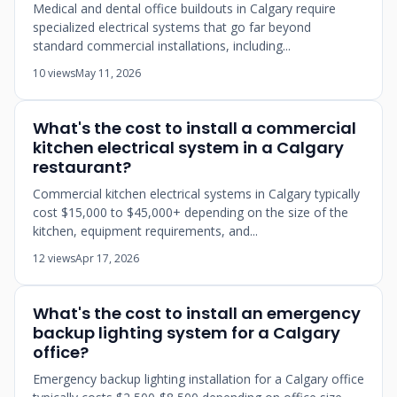
Medical and dental office buildouts in Calgary require
specialized electrical systems that go far beyond
standard commercial installations, including...
10 views
May 11, 2026
What's the cost to install a commercial
kitchen electrical system in a Calgary
restaurant?
Commercial kitchen electrical systems in Calgary typically
cost $15,000 to $45,000+ depending on the size of the
kitchen, equipment requirements, and...
12 views
Apr 17, 2026
What's the cost to install an emergency
backup lighting system for a Calgary
office?
Emergency backup lighting installation for a Calgary office