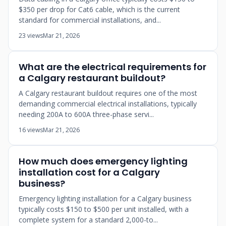
$350 per drop for Cat6 cable, which is the current
standard for commercial installations, and...
23 views
Mar 21, 2026
What are the electrical requirements for
a Calgary restaurant buildout?
A Calgary restaurant buildout requires one of the most
demanding commercial electrical installations, typically
needing 200A to 600A three-phase servi...
16 views
Mar 21, 2026
How much does emergency lighting
installation cost for a Calgary
business?
Emergency lighting installation for a Calgary business
typically costs $150 to $500 per unit installed, with a
complete system for a standard 2,000-to...