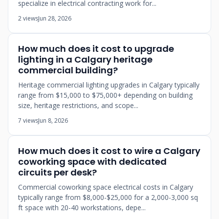
specialize in electrical contracting work for...
2 views
Jun 28, 2026
How much does it cost to upgrade
lighting in a Calgary heritage
commercial building?
Heritage commercial lighting upgrades in Calgary typically
range from $15,000 to $75,000+ depending on building
size, heritage restrictions, and scope...
7 views
Jun 8, 2026
How much does it cost to wire a Calgary
coworking space with dedicated
circuits per desk?
Commercial coworking space electrical costs in Calgary
typically range from $8,000-$25,000 for a 2,000-3,000 sq
ft space with 20-40 workstations, depe...