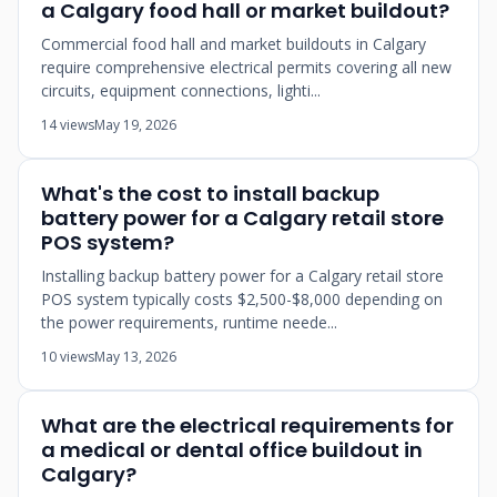
a Calgary food hall or market buildout?
Commercial food hall and market buildouts in Calgary
require comprehensive electrical permits covering all new
circuits, equipment connections, lighti...
14 views
May 19, 2026
What's the cost to install backup
battery power for a Calgary retail store
POS system?
Installing backup battery power for a Calgary retail store
POS system typically costs $2,500-$8,000 depending on
the power requirements, runtime neede...
10 views
May 13, 2026
What are the electrical requirements for
a medical or dental office buildout in
Calgary?