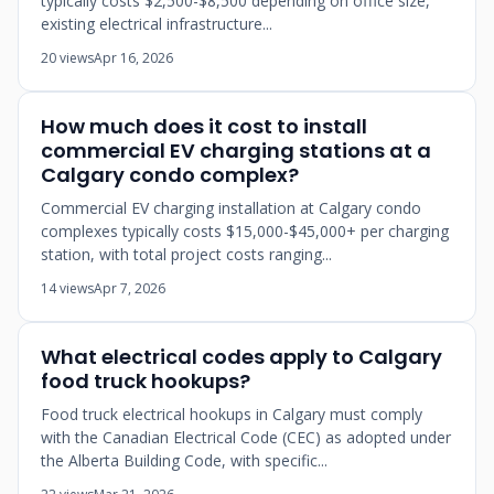
typically costs $2,500-$8,500 depending on office size,
existing electrical infrastructure...
20 views
Apr 16, 2026
How much does it cost to install
commercial EV charging stations at a
Calgary condo complex?
Commercial EV charging installation at Calgary condo
complexes typically costs $15,000-$45,000+ per charging
station, with total project costs ranging...
14 views
Apr 7, 2026
What electrical codes apply to Calgary
food truck hookups?
Food truck electrical hookups in Calgary must comply
with the Canadian Electrical Code (CEC) as adopted under
the Alberta Building Code, with specific...