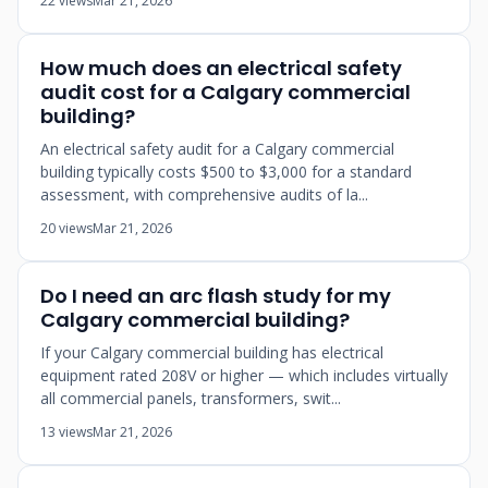
22 views
Mar 21, 2026
How much does an electrical safety
audit cost for a Calgary commercial
building?
An electrical safety audit for a Calgary commercial
building typically costs $500 to $3,000 for a standard
assessment, with comprehensive audits of la...
20 views
Mar 21, 2026
Do I need an arc flash study for my
Calgary commercial building?
If your Calgary commercial building has electrical
equipment rated 208V or higher — which includes virtually
all commercial panels, transformers, swit...
13 views
Mar 21, 2026