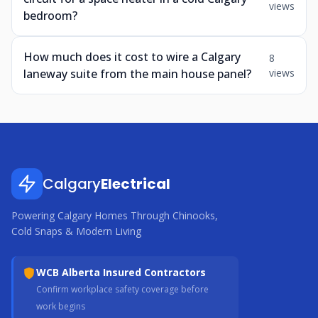
views
bedroom?
How much does it cost to wire a Calgary
8
laneway suite from the main house panel?
views
Calgary
Electrical
Powering Calgary Homes Through Chinooks,
Cold Snaps & Modern Living
WCB Alberta Insured Contractors
Confirm workplace safety coverage before
work begins