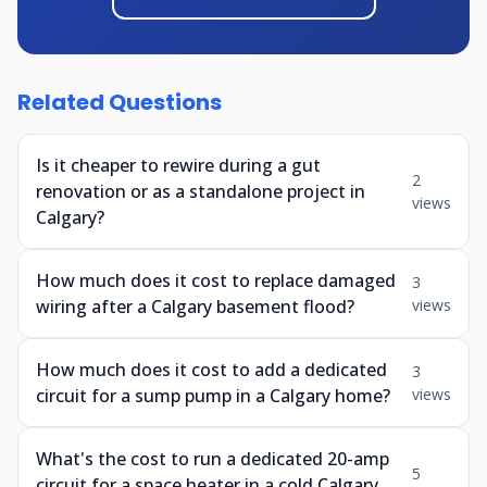
Related Questions
Is it cheaper to rewire during a gut
2
renovation or as a standalone project in
views
Calgary?
How much does it cost to replace damaged
3
wiring after a Calgary basement flood?
views
How much does it cost to add a dedicated
3
circuit for a sump pump in a Calgary home?
views
What's the cost to run a dedicated 20-amp
5
circuit for a space heater in a cold Calgary