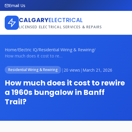
Email Us
CALGARY
ELECTRICAL
LICENSED ELECTRICAL SERVICES & REPAIRS
Home
/
Electric IQ
/
Residential Wiring & Rewiring
/
How much does it cost to rewire a 1960s ...
|
20 views
|
March 21, 2026
Residential Wiring & Rewiring
How much does it cost to rewire
a 1960s bungalow in Banff
Trail?