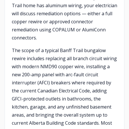
Trail home has aluminum wiring, your electrician
will discuss remediation options — either a full
copper rewire or approved connector
remediation using COPALUM or AlumiConn
connectors.
The scope of a typical Banff Trail bungalow
rewire includes replacing all branch circuit wiring
with modern NMD90 copper wire, installing a
new 200-amp panel with arc-fault circuit
interrupter (AFCI) breakers where required by
the current Canadian Electrical Code, adding
GFCI-protected outlets in bathrooms, the
kitchen, garage, and any unfinished basement
areas, and bringing the overall system up to
current Alberta Building Code standards. Most