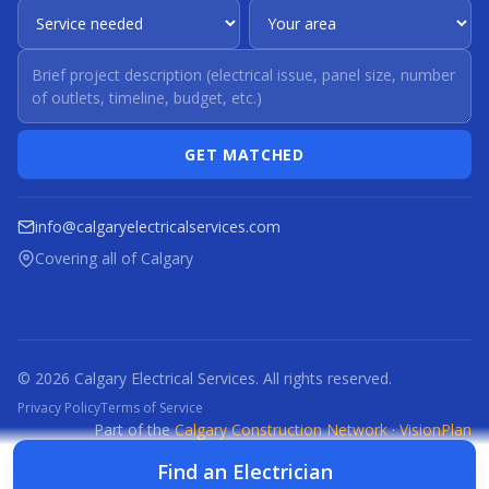
GET MATCHED
info@calgaryelectricalservices.com
Covering all of Calgary
© 2026 Calgary Electrical Services. All rights reserved.
Privacy Policy
Terms of Service
Part of the
Calgary Construction Network
·
VisionPlan
CCN
CBR
CBRM
CFI
CDC
CPC
CFP
CTI
Find an Electrician