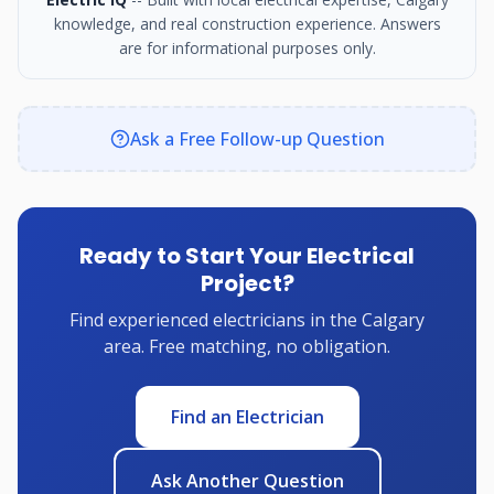
knowledge, and real construction experience. Answers
are for informational purposes only.
Ask a Free Follow-up Question
Ready to Start Your Electrical
Project?
Find experienced electricians in the Calgary
area. Free matching, no obligation.
Find an Electrician
Ask Another Question