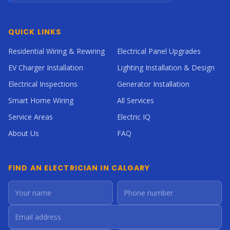
QUICK LINKS
Residential Wiring & Rewiring
Electrical Panel Upgrades
EV Charger Installation
Lighting Installation & Design
Electrical Inspections
Generator Installation
Smart Home Wiring
All Services
Service Areas
Electric IQ
About Us
FAQ
FIND AN ELECTRICIAN IN CALGARY