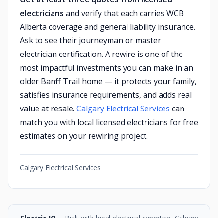
electricians
and verify that each carries WCB
Alberta coverage and general liability insurance.
Ask to see their journeyman or master
electrician certification. A rewire is one of the
most impactful investments you can make in an
older Banff Trail home — it protects your family,
satisfies insurance requirements, and adds real
value at resale.
Calgary Electrical Services
can
match you with local licensed electricians for free
estimates on your rewiring project.
Calgary Electrical Services
Electric IQ
-- Built with local electrical expertise, Calgary