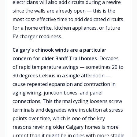
electricians will also add circuits during a rewire
since the walls are already open — this is the
most cost-effective time to add dedicated circuits
for a home office, kitchen appliances, or future
EV charger readiness.
Calgary's chinook winds are a particular
concern for older Banff Trail homes.
Decades
of rapid temperature swings — sometimes 20 to
30 degrees Celsius in a single afternoon —
cause repeated expansion and contraction in
aging wiring, junction boxes, and panel
connections. This thermal cycling loosens screw
terminals and degrades wire insulation at stress
points over time, which is one of the key
reasons rewiring older Calgary homes is more
urgent than it might be in cities with more stable