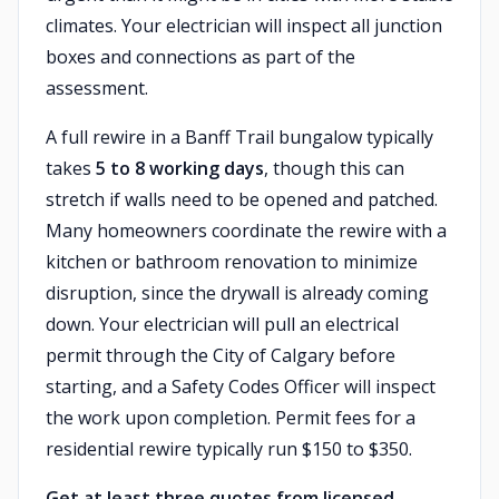
climates. Your electrician will inspect all junction
boxes and connections as part of the
assessment.
A full rewire in a Banff Trail bungalow typically
takes
5 to 8 working days
, though this can
stretch if walls need to be opened and patched.
Many homeowners coordinate the rewire with a
kitchen or bathroom renovation to minimize
disruption, since the drywall is already coming
down. Your electrician will pull an electrical
permit through the City of Calgary before
starting, and a Safety Codes Officer will inspect
the work upon completion. Permit fees for a
residential rewire typically run $150 to $350.
Get at least three quotes from licensed