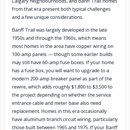
Calgary neighbourhoods, and Banff Trail homes
from that era present both typical challenges
and a few unique considerations.
Banff Trail was largely developed in the late
1950s and through the 1960s, which means
most homes in the area have copper wiring on
100-amp panels — though some earlier builds
may still have 60-amp fuse boxes. If your home
has a fuse box, you will want to upgrade to a
modern 200-amp breaker panel as part of the
rewire, which adds roughly $1,800 to $3,500 to
the project depending on whether the service
entrance cable and meter base also need
replacement. Homes in this era occasionally
have aluminum branch circuit wiring, particularly
those built between 1965 and 1975. If your Banff