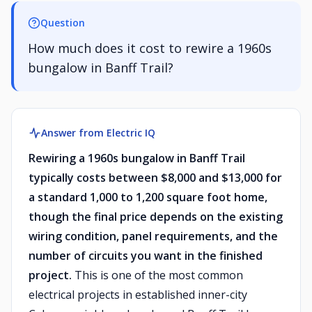
Question
How much does it cost to rewire a 1960s
bungalow in Banff Trail?
Answer from Electric IQ
Rewiring a 1960s bungalow in Banff Trail
typically costs between $8,000 and $13,000 for
a standard 1,000 to 1,200 square foot home,
though the final price depends on the existing
wiring condition, panel requirements, and the
number of circuits you want in the finished
project.
This is one of the most common
electrical projects in established inner-city