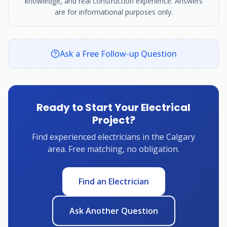
knowledge, and real construction experience. Answers
are for informational purposes only.
Ask a Free Follow-up Question
Ready to Start Your Electrical
Project?
Find experienced electricians in the Calgary
area. Free matching, no obligation.
Find an Electrician
Ask Another Question