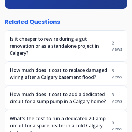
Related Questions
Is it cheaper to rewire during a gut
2
renovation or as a standalone project in
views
Calgary?
How much does it cost to replace damaged
3
wiring after a Calgary basement flood?
views
How much does it cost to add a dedicated
3
circuit for a sump pump in a Calgary home?
views
What's the cost to run a dedicated 20-amp
5
circuit for a space heater in a cold Calgary
views