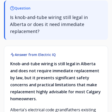
Question
Is knob-and-tube wiring still legal in
Alberta or does it need immediate
replacement?
Answer from Electric IQ
Knob-and-tube wiring is still legal in Alberta
and does not require immediate replacement
by law, but it presents significant safety
concerns and practical limitations that make
replacement highly advisable for most Calgary
homeowners.
Alberta's electrical code grandfathers existing