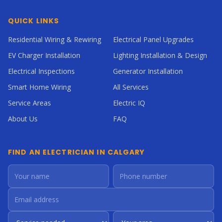
QUICK LINKS
Residential Wiring & Rewiring
Electrical Panel Upgrades
EV Charger Installation
Lighting Installation & Design
Electrical Inspections
Generator Installation
Smart Home Wiring
All Services
Service Areas
Electric IQ
About Us
FAQ
FIND AN ELECTRICIAN IN CALGARY