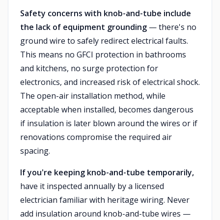
Safety concerns with knob-and-tube include
the lack of equipment grounding
— there's no
ground wire to safely redirect electrical faults.
This means no GFCI protection in bathrooms
and kitchens, no surge protection for
electronics, and increased risk of electrical shock.
The open-air installation method, while
acceptable when installed, becomes dangerous
if insulation is later blown around the wires or if
renovations compromise the required air
spacing.
If you're keeping knob-and-tube temporarily,
have it inspected annually by a licensed
electrician familiar with heritage wiring. Never
add insulation around knob-and-tube wires —