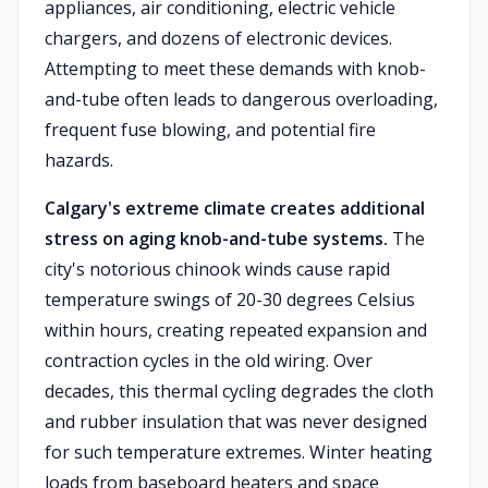
appliances, air conditioning, electric vehicle
chargers, and dozens of electronic devices.
Attempting to meet these demands with knob-
and-tube often leads to dangerous overloading,
frequent fuse blowing, and potential fire
hazards.
Calgary's extreme climate creates additional
stress on aging knob-and-tube systems.
The
city's notorious chinook winds cause rapid
temperature swings of 20-30 degrees Celsius
within hours, creating repeated expansion and
contraction cycles in the old wiring. Over
decades, this thermal cycling degrades the cloth
and rubber insulation that was never designed
for such temperature extremes. Winter heating
loads from baseboard heaters and space