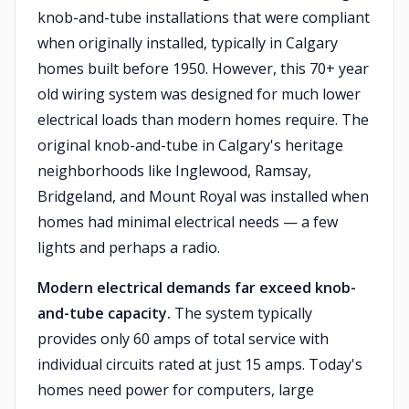
knob-and-tube installations that were compliant
when originally installed, typically in Calgary
homes built before 1950. However, this 70+ year
old wiring system was designed for much lower
electrical loads than modern homes require. The
original knob-and-tube in Calgary's heritage
neighborhoods like Inglewood, Ramsay,
Bridgeland, and Mount Royal was installed when
homes had minimal electrical needs — a few
lights and perhaps a radio.
Modern electrical demands far exceed knob-
and-tube capacity.
The system typically
provides only 60 amps of total service with
individual circuits rated at just 15 amps. Today's
homes need power for computers, large