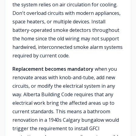
the system relies on air circulation for cooling.
Don't overload circuits with modern appliances,
space heaters, or multiple devices. Install
battery-operated smoke detectors throughout
the home since the old wiring may not support
hardwired, interconnected smoke alarm systems
required by current code.
Replacement becomes mandatory
when you
renovate areas with knob-and-tube, add new
circuits, or modify the electrical system in any
way. Alberta Building Code requires that any
electrical work bring the affected areas up to
current standards. This means a bathroom
renovation in a 1940s Calgary bungalow would
trigger the requirement to install GFCI