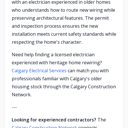
with an electrician experienced in older homes
who understands how to route new wiring while
preserving architectural features. The permit
and inspection process ensures the new
installation meets current safety standards while
respecting the home's character.
Need help finding a licensed electrician
experienced with heritage home rewiring?
Calgary Electrical Services
can match you with
professionals familiar with Calgary's older
housing stock through the Calgary Construction
Network.
---
Looking for experienced contractors?
The
Calgary Construction Network
connects