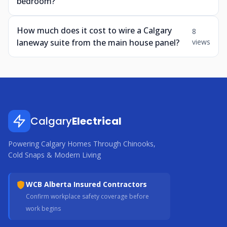
bedroom?
How much does it cost to wire a Calgary
8
laneway suite from the main house panel?
views
Calgary
Electrical
Powering Calgary Homes Through Chinooks,
Cold Snaps & Modern Living
WCB Alberta Insured Contractors
Confirm workplace safety coverage before
work begins