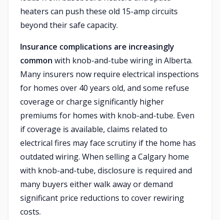
heaters can push these old 15-amp circuits
beyond their safe capacity.
Insurance complications are increasingly
common
with knob-and-tube wiring in Alberta.
Many insurers now require electrical inspections
for homes over 40 years old, and some refuse
coverage or charge significantly higher
premiums for homes with knob-and-tube. Even
if coverage is available, claims related to
electrical fires may face scrutiny if the home has
outdated wiring. When selling a Calgary home
with knob-and-tube, disclosure is required and
many buyers either walk away or demand
significant price reductions to cover rewiring
costs.