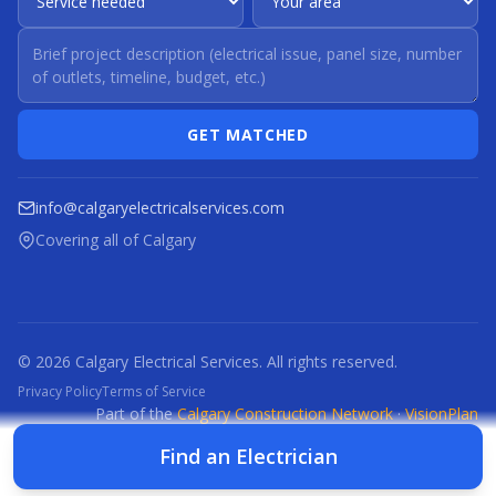
GET MATCHED
info@calgaryelectricalservices.com
Covering all of Calgary
© 2026 Calgary Electrical Services. All rights reserved.
Privacy Policy
Terms of Service
Part of the
Calgary Construction Network
·
VisionPlan
CCN
CBR
CBRM
CFI
CDC
CPC
CFP
CTI
Find an Electrician