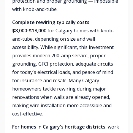
protection and proper grounding — impossible
with knob-and-tube.
Complete rewiring typically costs
$8,000-$18,000
for Calgary homes with knob-
and-tube, depending on size and wall
accessibility. While significant, this investment
provides modern 200-amp service, proper
grounding, GFCI protection, adequate circuits
for today's electrical loads, and peace of mind
for insurance and resale. Many Calgary
homeowners tackle rewiring during major
renovations when walls are already opened,
making wire installation more accessible and
cost-effective.
For homes in Calgary's heritage districts,
work