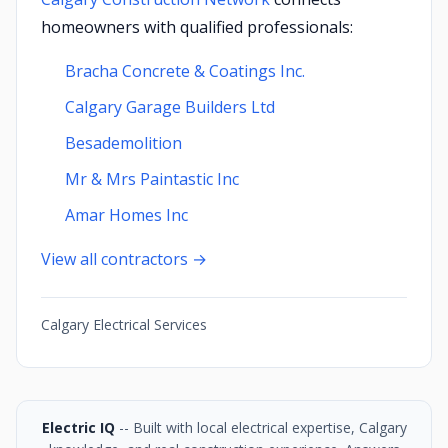
homeowners with qualified professionals:
Bracha Concrete & Coatings Inc.
Calgary Garage Builders Ltd
Besademolition
Mr & Mrs Paintastic Inc
Amar Homes Inc
View all contractors →
Calgary Electrical Services
Electric IQ
-- Built with local electrical expertise, Calgary