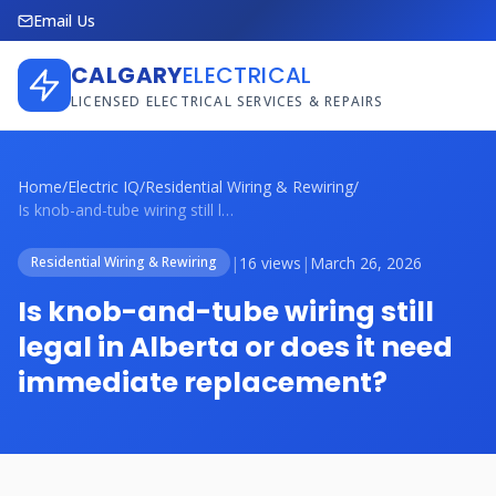
Email Us
CALGARY
ELECTRICAL
LICENSED ELECTRICAL SERVICES & REPAIRS
Home
/
Electric IQ
/
Residential Wiring & Rewiring
/
Is knob-and-tube wiring still legal in A...
|
16 views
|
March 26, 2026
Residential Wiring & Rewiring
Is knob-and-tube wiring still
legal in Alberta or does it need
immediate replacement?