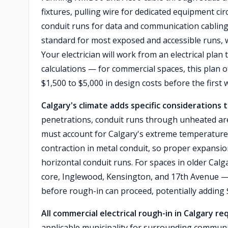
fixtures, pulling wire for dedicated equipment ci
conduit runs for data and communication cabling
standard for most exposed and accessible runs, 
Your electrician will work from an electrical plan 
calculations — for commercial spaces, this plan 
$1,500 to $5,000 in design costs before the first w
Calgary's climate adds specific considerations
penetrations, conduit runs through unheated are
must account for Calgary's extreme temperature
contraction in metal conduit, so proper expansion
horizontal conduit runs. For spaces in older Cal
core, Inglewood, Kensington, and 17th Avenue — e
before rough-in can proceed, potentially adding 
All commercial electrical rough-in in Calgary re
applicable municipality for surrounding communiti