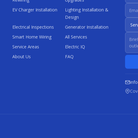
EV Charger Installation
Lighting Installation &
Design
Electrical Inspections
Generator Installation
Smart Home Wiring
All Services
Service Areas
Electric IQ
About Us
FAQ
inf
Cove