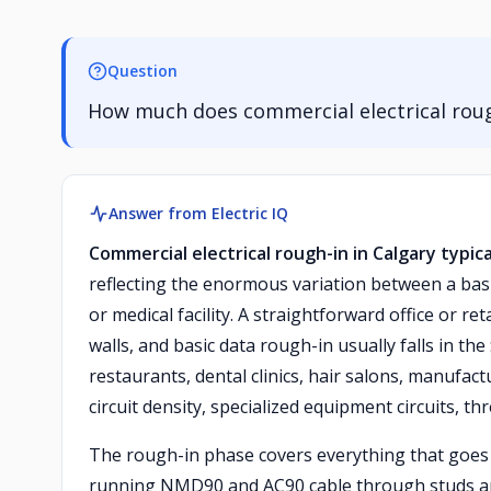
Question
How much does commercial electrical rough
Answer from Electric IQ
Commercial electrical rough-in in Calgary typic
reflecting the enormous variation between a basi
or medical facility. A straightforward office or re
walls, and basic data rough-in usually falls in 
restaurants, dental clinics, hair salons, manufa
circuit density, specialized equipment circuits, 
The rough-in phase covers everything that goes b
running NMD90 and AC90 cable through studs and jo