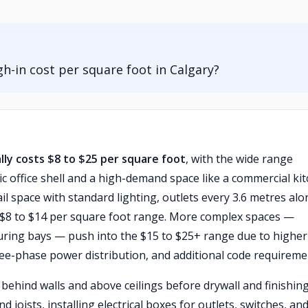
-in cost per square foot in Calgary?
ally costs $8 to $25 per square foot
, with the wide range
c office shell and a high-demand space like a commercial ki
tail space with standard lighting, outlets every 3.6 metres al
the $8 to $14 per square foot range. More complex spaces —
cturing bays — push into the $15 to $25+ range due to higher
three-phase power distribution, and additional code requireme
ehind walls and above ceilings before drywall and finishing
ists, installing electrical boxes for outlets, switches, an