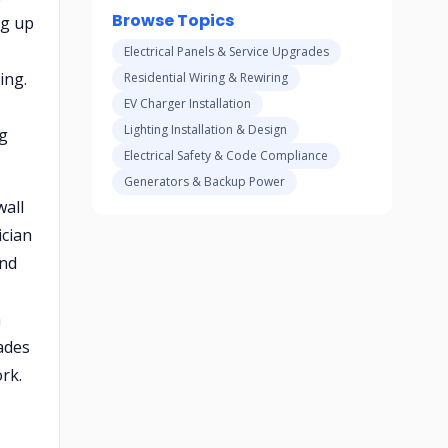
Browse Topics
ng up
Electrical Panels & Service Upgrades
ing.
Residential Wiring & Rewiring
EV Charger Installation
Lighting Installation & Design
ng
Electrical Safety & Code Compliance
Generators & Backup Power
wall
ician
and
n
ades
rk.