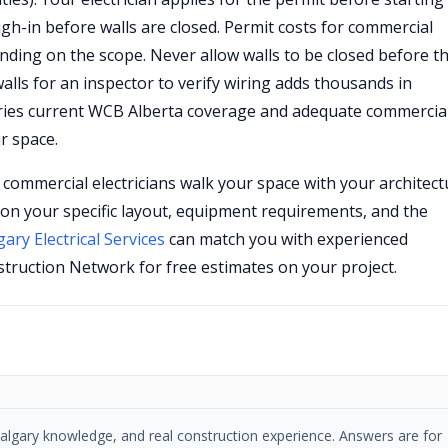
gh-in before walls are closed. Permit costs for commercial
nding on the scope. Never allow walls to be closed before t
lls for an inspector to verify wiring adds thousands in
rries current WCB Alberta coverage and adequate commercia
r space.
d commercial electricians walk your space with your architect
on your specific layout, equipment requirements, and the
gary Electrical Services
can match you with experienced
truction Network for free estimates on your project.
, Calgary knowledge, and real construction experience. Answers are for