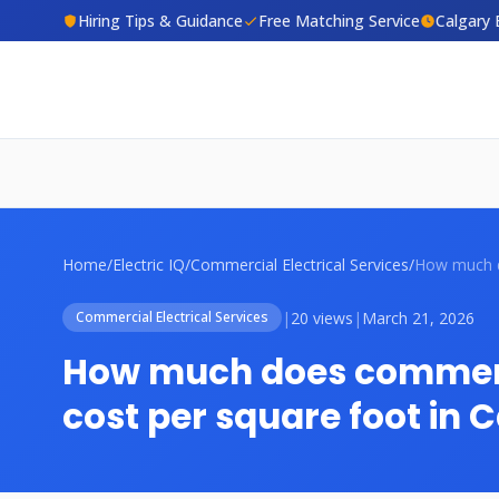
Hiring Tips & Guidance
Free Matching Service
Calgary 
Home
/
Electric IQ
/
Commercial Electrical Services
/
|
20 views
|
March 21, 2026
Commercial Electrical Services
How much does commerci
cost per square foot in 