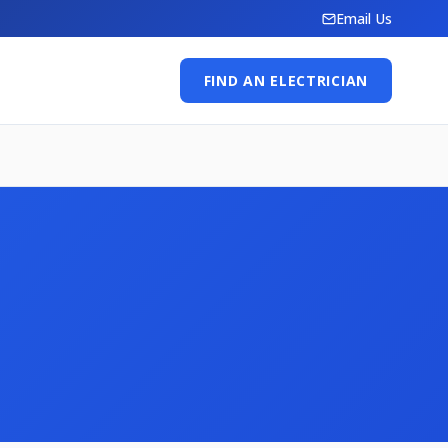
Email Us
FIND AN ELECTRICIAN