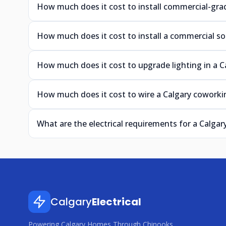
How much does it cost to install commercial-grad
How much does it cost to install a commercial so
How much does it cost to upgrade lighting in a C
How much does it cost to wire a Calgary coworkin
What are the electrical requirements for a Calgar
Calgary
Electrical
Powering Calgary Homes Through Chinooks,