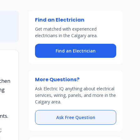
Find an Electrician
Get matched with experienced
electricians in the Calgary area.
Find an Electrician
More Questions?
tchen
Ask Electric IQ anything about electrical
ong
services, wiring, panels, and more in the
Calgary area.
nts.
Ask Free Question
:
d