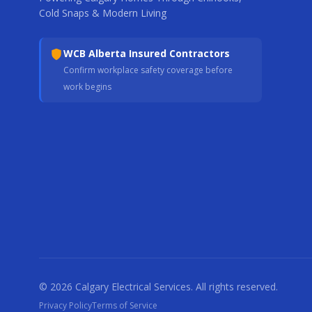
Cold Snaps & Modern Living
WCB Alberta Insured Contractors
Confirm workplace safety coverage before
work begins
© 2026 Calgary Electrical Services. All rights reserved.
Privacy Policy
Terms of Service