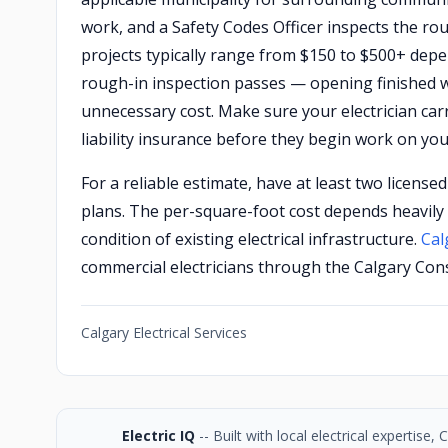
work, and a Safety Codes Officer inspects the rou
projects typically range from $150 to $500+ depe
rough-in inspection passes — opening finished wa
unnecessary cost. Make sure your electrician ca
liability insurance before they begin work on you
For a reliable estimate, have at least two license
plans. The per-square-foot cost depends heavily 
condition of existing electrical infrastructure.
Cal
commercial electricians through the Calgary Cons
Calgary Electrical Services
Electric IQ
-- Built with local electrical expertise