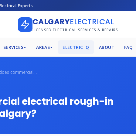
Electrical Experts
CALGARY
ELECTRICAL
LICENSED ELECTRICAL SERVICES & REPAIRS
SERVICES
AREAS
ELECTRIC IQ
ABOUT
FAQ
How much does commercial electrical roug...
al electrical rough-in
Calgary?