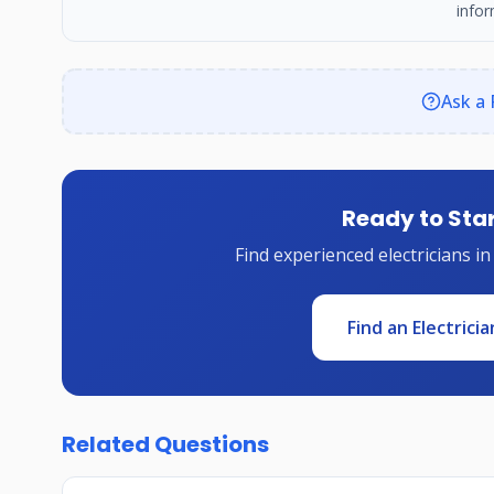
infor
Ask a 
Ready to Star
Find experienced electricians in
Find an Electricia
Related Questions