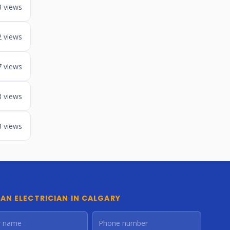
3 views
2 views
7 views
8 views
3 views
 AN ELECTRICIAN IN CALGARY