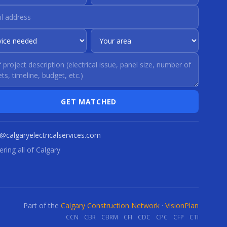
GET MATCHED
o@calgaryelectricalservices.com
ring all of Calgary
Part of the
Calgary Construction Network
·
VisionPlan
CCN
CBR
CBRM
CFI
CDC
CPC
CFP
CTI