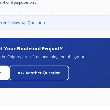
mational purposes only.
Free Follow-up Question
t Your Electrical Project?
 the Calgary area. Free matching, no obligation.
n
Ask Another Question