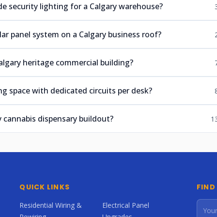
e security lighting for a Calgary warehouse?
lar panel system on a Calgary business roof?
algary heritage commercial building?
g space with dedicated circuits per desk?
y cannabis dispensary buildout?
1
QUICK LINKS
FIND
Residential Wiring &
Electrical Panel
Rewiring
Upgrades