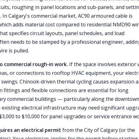
rcuits, roughing in panel locations and sub-panels, and setti
. In Calgary's commercial market, AC90 armoured cable is
which adds material cost compared to residential NMD90 wir
that specifies circuit layouts, panel schedules, and load
often needs to be stamped by a professional engineer, addi
ire is pulled.
 to commercial rough-in work.
If the space involves exterior 
as, or connections to rooftop HVAC equipment, your electr
 swings. Chinook-driven thermal cycling causes expansion 
 fittings and flexible connections are essential for long
gary commercial buildings — particularly along the downtow
xisting electrical infrastructure may need significant upgr
$3,000 to $10,000 for panel upgrades or service entrance wo
quires an electrical permit
from the City of Calgary (or the
es). Your electrician applies for the permit before starting